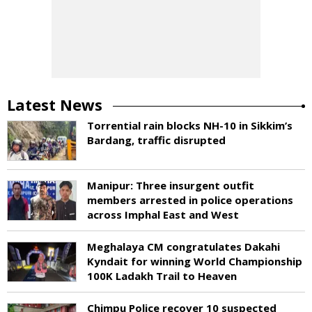
Latest News
Torrential rain blocks NH-10 in Sikkim’s
Bardang, traffic disrupted
Manipur: Three insurgent outfit
members arrested in police operations
across Imphal East and West
Meghalaya CM congratulates Dakahi
Kyndait for winning World Championship
100K Ladakh Trail to Heaven
Chimpu Police recover 10 suspected