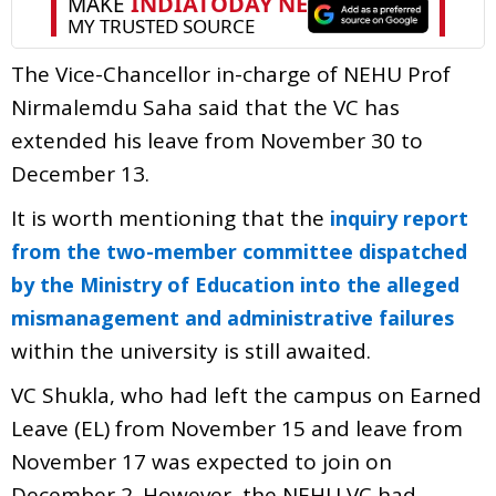
The Vice-Chancellor in-charge of NEHU Prof
Nirmalemdu Saha said that the VC has
extended his leave from November 30 to
December 13.
It is worth mentioning that the
inquiry report
from the two-member committee dispatched
by the Ministry of Education into the alleged
mismanagement and administrative failures
within the university is still awaited.
VC Shukla, who had left the campus on Earned
Leave (EL) from November 15 and leave from
November 17 was expected to join on
December 2. However, the NEHU VC had