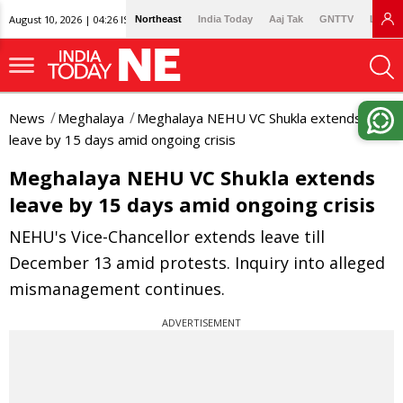
August 10, 2026 | 04:26 IST
Northeast
India Today
Aaj Tak
GNTTV
Lallan
News
Meghalaya
Meghalaya NEHU VC Shukla extends
leave by 15 days amid ongoing crisis
Meghalaya NEHU VC Shukla extends
leave by 15 days amid ongoing crisis
NEHU's Vice-Chancellor extends leave till
December 13 amid protests. Inquiry into alleged
mismanagement continues.
ADVERTISEMENT