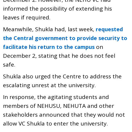
informed the possibility of extending his
leaves if required.
Meanwhile, Shukla had, last week,
requested
the Central government to provide security to
on
facilitate his return to the campus
December 2, stating that he does not feel
safe.
Shukla also urged the Centre to address the
escalating unrest at the university.
In response, the agitating students and
members of NEHUSU, NEHUTA and other
stakeholders announced that they would not
allow VC Shukla to enter the university.