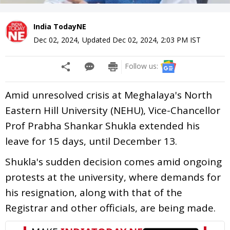
India TodayNE
Dec 02, 2024
,
Updated
Dec 02, 2024, 2:03 PM
IST
Follow us:
Amid unresolved crisis at Meghalaya's North
Eastern Hill University (NEHU), Vice-Chancellor
Prof Prabha Shankar Shukla extended his
leave for 15 days, until December 13.
Shukla's sudden decision comes amid ongoing
protests at the university, where demands for
his resignation, along with that of the
Registrar and other officials, are being made.