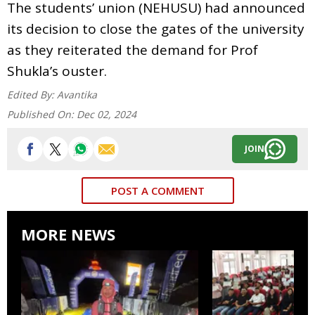
The students’ union (NEHUSU) had announced
its decision to close the gates of the university
as they reiterated the demand for Prof
Shukla’s ouster.
Edited By:
Avantika
Published On:
Dec 02, 2024
JOIN
POST A COMMENT
MORE NEWS