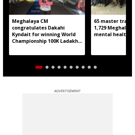
Meghalaya CM
65 master trainer
congratulates Dakahi
1,729 Meghalaya 
Kyndait for winning World
mental health, li
Championship 100K Ladakh
Trail to Heaven
ADVERTISEMENT