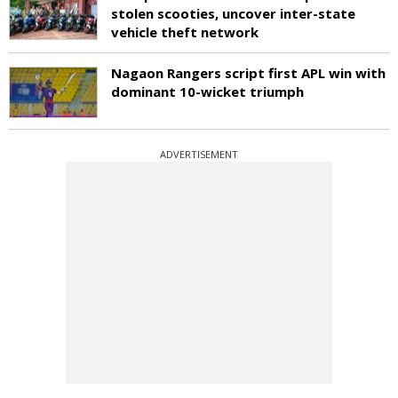
stolen scooties, uncover inter-state
vehicle theft network
Nagaon Rangers script first APL win with
dominant 10-wicket triumph
ADVERTISEMENT