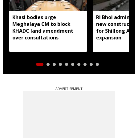
Khasi bodies urge
Ri Bhoi administ
Meghalaya CM to block
new constructio
KHADC land amendment
for Shillong Airp
over consultations
expansion
ADVERTISEMENT