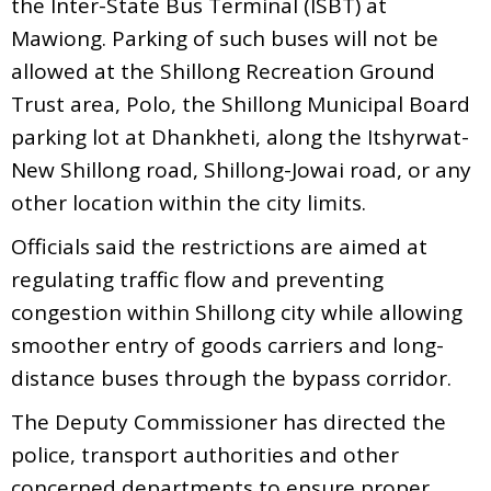
the Inter-State Bus Terminal (ISBT) at
Mawiong. Parking of such buses will not be
allowed at the Shillong Recreation Ground
Trust area, Polo, the Shillong Municipal Board
parking lot at Dhankheti, along the Itshyrwat-
New Shillong road, Shillong-Jowai road, or any
other location within the city limits.
Officials said the restrictions are aimed at
regulating traffic flow and preventing
congestion within Shillong city while allowing
smoother entry of goods carriers and long-
distance buses through the bypass corridor.
The Deputy Commissioner has directed the
police, transport authorities and other
concerned departments to ensure proper