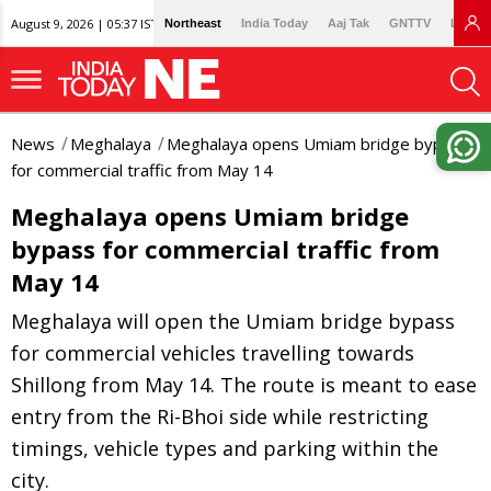
August 9, 2026 | 05:37 IST
Northeast
India Today
Aaj Tak
GNTTV
Lallan
News
Meghalaya
Meghalaya opens Umiam bridge bypass
for commercial traffic from May 14
Meghalaya opens Umiam bridge
bypass for commercial traffic from
May 14
Meghalaya will open the Umiam bridge bypass
for commercial vehicles travelling towards
Shillong from May 14. The route is meant to ease
entry from the Ri-Bhoi side while restricting
timings, vehicle types and parking within the
city.