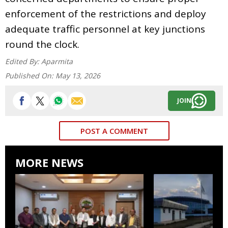
enforcement of the restrictions and deploy
adequate traffic personnel at key junctions
round the clock.
Edited By:
Aparmita
Published On:
May 13, 2026
JOIN
POST A COMMENT
MORE NEWS