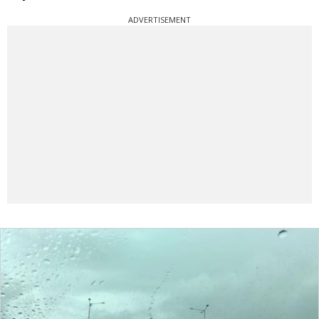
ADVERTISEMENT