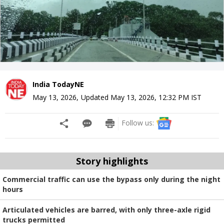
India TodayNE
May 13, 2026
,
Updated
May 13, 2026, 12:32 PM
IST
Follow us:
Story highlights
Commercial traffic can use the bypass only during the night
hours
Articulated vehicles are barred, with only three-axle rigid
trucks permitted