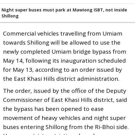
Night super buses must park at Mawiong ISBT, not inside
Shillong
Commercial vehicles travelling from Umiam
towards Shillong will be allowed to use the
newly completed Umiam bridge bypass from
May 14, following its inauguration scheduled
for May 13, according to an order issued by
the East Khasi Hills district administration.
The order, issued by the office of the Deputy
Commissioner of East Khasi Hills district, said
the bypass has been opened to ease
movement of heavy vehicles and night super
buses entering Shillong from the Ri-Bhoi side.