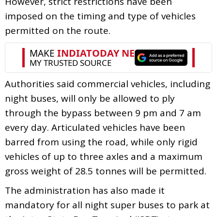
However, strict restrictions have been
imposed on the timing and type of vehicles
permitted on the route.
Authorities said commercial vehicles, including
night buses, will only be allowed to ply
through the bypass between 9 pm and 7 am
every day. Articulated vehicles have been
barred from using the road, while only rigid
vehicles of up to three axles and a maximum
gross weight of 28.5 tonnes will be permitted.
The administration has also made it
mandatory for all night super buses to park at