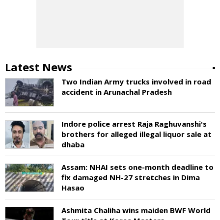
Latest News
Two Indian Army trucks involved in road
accident in Arunachal Pradesh
Indore police arrest Raja Raghuvanshi's
brothers for alleged illegal liquor sale at
dhaba
Assam: NHAI sets one-month deadline to
fix damaged NH-27 stretches in Dima
Hasao
Ashmita Chaliha wins maiden BWF World