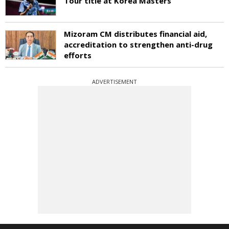
Tour title at Korea Masters
Mizoram CM distributes financial aid,
accreditation to strengthen anti-drug
efforts
ADVERTISEMENT