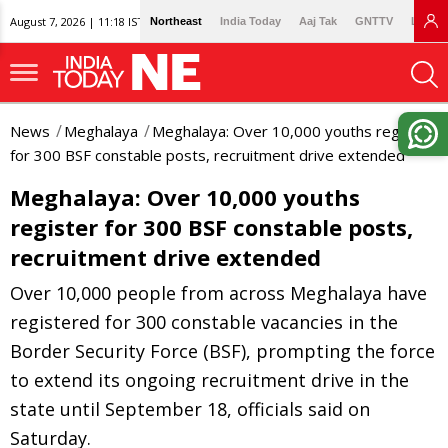
August 7, 2026 | 11:18 IST
Northeast
India Today
Aaj Tak
GNTTV
Lallan
News
Meghalaya
Meghalaya: Over 10,000 youths register
for 300 BSF constable posts, recruitment drive extended
Meghalaya: Over 10,000 youths
register for 300 BSF constable posts,
recruitment drive extended
Over 10,000 people from across Meghalaya have
registered for 300 constable vacancies in the
Border Security Force (BSF), prompting the force
to extend its ongoing recruitment drive in the
state until September 18, officials said on
Saturday.