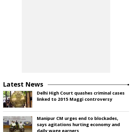
Latest News
Delhi High Court quashes criminal cases
linked to 2015 Maggi controversy
Manipur CM urges end to blockades,
says agitations hurting economy and
daily wage earners