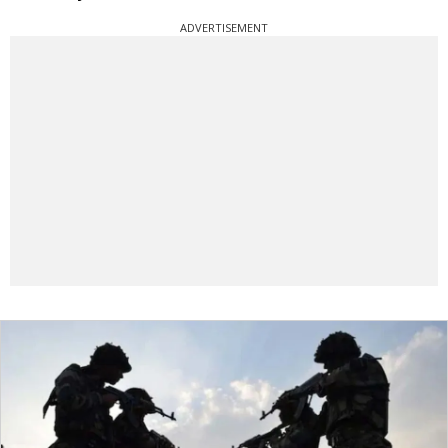
ADVERTISEMENT