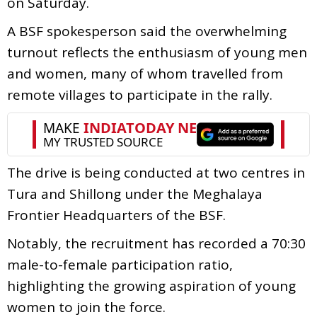
on Saturday.
A BSF spokesperson said the overwhelming
turnout reflects the enthusiasm of young men
and women, many of whom travelled from
remote villages to participate in the rally.
The drive is being conducted at two centres in
Tura and Shillong under the Meghalaya
Frontier Headquarters of the BSF.
Notably, the recruitment has recorded a 70:30
male-to-female participation ratio,
highlighting the growing aspiration of young
women to join the force.