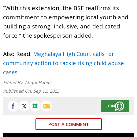
“With this extension, the BSF reaffirms its
commitment to empowering local youth and
building a strong, inclusive, and dedicated
force,” the spokesperson added.
Also Read:
Meghalaya High Court calls for
community action to tackle rising child abuse
cases
Edited By:
Atiqul Habib
Published On:
Sep 13, 2025
JOIN
POST A COMMENT