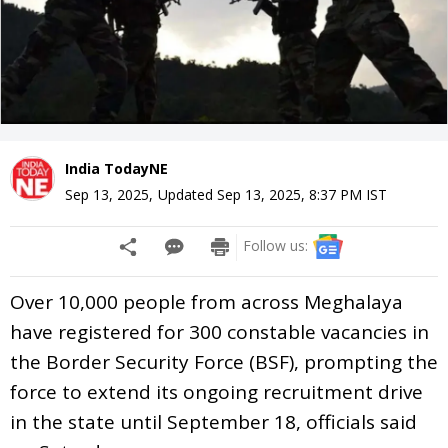
India TodayNE
Sep 13, 2025
,
Updated
Sep 13, 2025, 8:37 PM
IST
Follow us:
Over 10,000 people from across Meghalaya
have registered for 300 constable vacancies in
the Border Security Force (BSF), prompting the
force to extend its ongoing recruitment drive
in the state until September 18, officials said