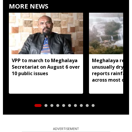
MORE NEWS
VPP to march to Meghalaya
Meghalaya recor
Secretariat on August 6 over
unusually dry Jul
10 public issues
reports rainfall d
across most distr
ADVERTISEMENT