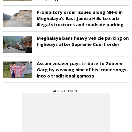
Prohibitory order issued along NH-6 in
Meghalaya's East Jaintia Hills to curb
illegal structures and roadside parking
Meghalaya bans heavy vehicle parking on
highways after Supreme Court order
Assam weaver pays tribute to Zubeen
Garg by weaving nine of his iconic songs
into a traditional gamosa
ADVERTISEMENT