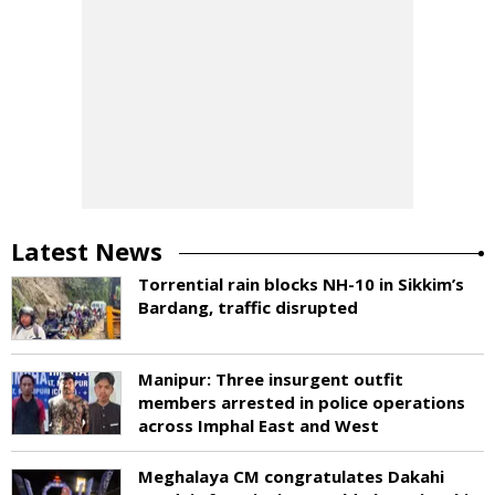
Latest News
Torrential rain blocks NH-10 in Sikkim’s
Bardang, traffic disrupted
Manipur: Three insurgent outfit
members arrested in police operations
across Imphal East and West
Meghalaya CM congratulates Dakahi