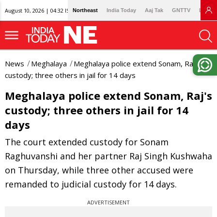
August 10, 2026 | 04:32 IST
Northeast
India Today
Aaj Tak
GNTTV
Lallan
News
Meghalaya
Meghalaya police extend Sonam, Raj's
custody; three others in jail for 14 days
Meghalaya police extend Sonam, Raj's
custody; three others in jail for 14
days
The court extended custody for Sonam
Raghuvanshi and her partner Raj Singh Kushwaha
on Thursday, while three other accused were
remanded to judicial custody for 14 days.
ADVERTISEMENT