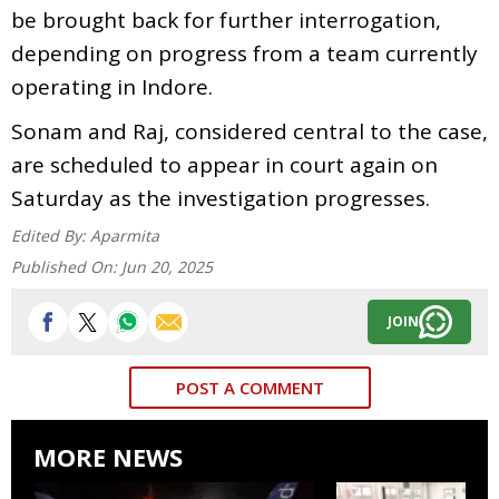
be brought back for further interrogation,
depending on progress from a team currently
operating in Indore.
Sonam and Raj, considered central to the case,
are scheduled to appear in court again on
Saturday as the investigation progresses.
Edited By:
Aparmita
Published On:
Jun 20, 2025
JOIN
POST A COMMENT
MORE NEWS