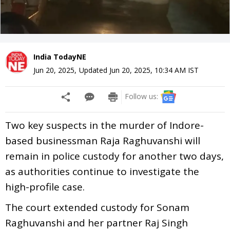
India TodayNE
Jun 20, 2025
,
Updated
Jun 20, 2025, 10:34 AM
IST
Follow us:
Two key suspects in the murder of Indore-
based businessman Raja Raghuvanshi will
remain in police custody for another two days,
as authorities continue to investigate the
high-profile case.
The court extended custody for Sonam
Raghuvanshi and her partner Raj Singh