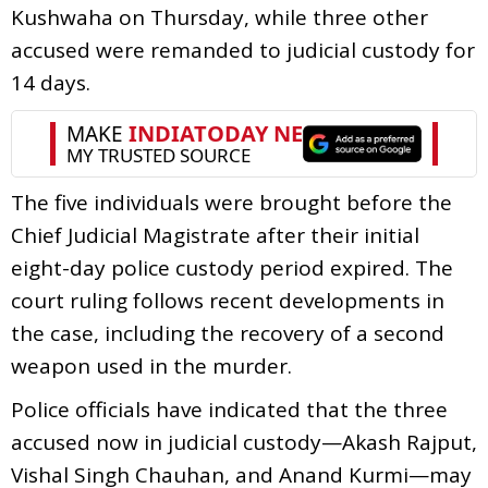
Kushwaha on Thursday, while three other
accused were remanded to judicial custody for
14 days.
The five individuals were brought before the
Chief Judicial Magistrate after their initial
eight-day police custody period expired. The
court ruling follows recent developments in
the case, including the recovery of a second
weapon used in the murder.
Police officials have indicated that the three
accused now in judicial custody—Akash Rajput,
Vishal Singh Chauhan, and Anand Kurmi—may