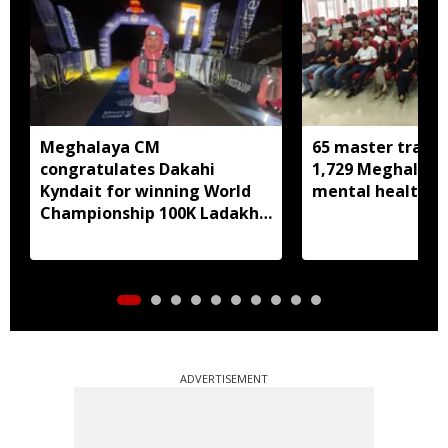
Meghalaya CM
65 master trainer
congratulates Dakahi
1,729 Meghalaya 
Kyndait for winning World
mental health, li
Championship 100K Ladakh
Trail to Heaven
ADVERTISEMENT