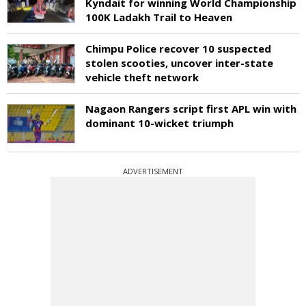
Kyndait for winning World Championship
100K Ladakh Trail to Heaven
Chimpu Police recover 10 suspected
stolen scooties, uncover inter-state
vehicle theft network
Nagaon Rangers script first APL win with
dominant 10-wicket triumph
ADVERTISEMENT