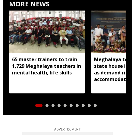
MORE NEWS
65 master trainers to train
Meghalaya to bu
1,729 Meghalaya teachers in
state house in 
mental health, life skills
as demand rises 
accommodation
ADVERTISEMENT