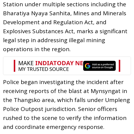
Station under multiple sections including the
Bharatiya Nyaya Sanhita, Mines and Minerals
Development and Regulation Act, and
Explosives Substances Act, marks a significant
legal step in addressing illegal mining
operations in the region.
Police began investigating the incident after
receiving reports of the blast at Mynsyngat in
the Thangsko area, which falls under Umpleng
Police Outpost jurisdiction. Senior officers
rushed to the scene to verify the information
and coordinate emergency response.