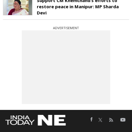
Support CM Khemchand’s efforts to
restore peace in Manipur: MP Sharda
Devi
ADVERTISEMENT