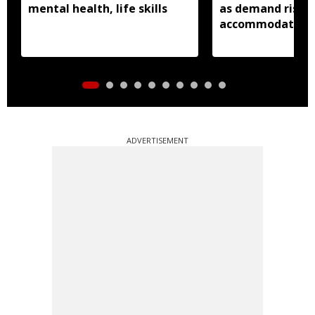
mental health, life skills
as demand rises 
accommodation
ADVERTISEMENT