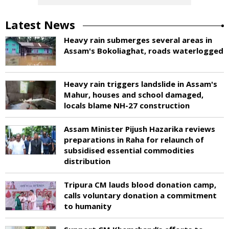
Latest News
Heavy rain submerges several areas in
Assam's Bokoliaghat, roads waterlogged
Heavy rain triggers landslide in Assam's
Mahur, houses and school damaged,
locals blame NH-27 construction
Assam Minister Pijush Hazarika reviews
preparations in Raha for relaunch of
subsidised essential commodities
distribution
Tripura CM lauds blood donation camp,
calls voluntary donation a commitment
to humanity