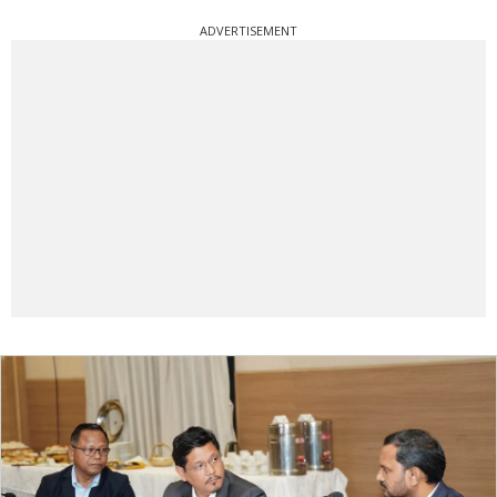
ADVERTISEMENT