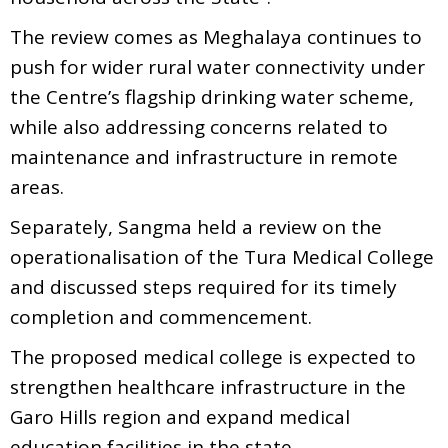
The review comes as Meghalaya continues to
push for wider rural water connectivity under
the Centre’s flagship drinking water scheme,
while also addressing concerns related to
maintenance and infrastructure in remote
areas.
Separately, Sangma held a review on the
operationalisation of the Tura Medical College
and discussed steps required for its timely
completion and commencement.
The proposed medical college is expected to
strengthen healthcare infrastructure in the
Garo Hills region and expand medical
education facilities in the state.