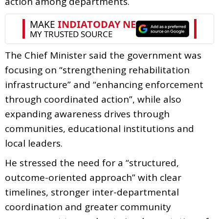
action among departments.
The Chief Minister said the government was
focusing on “strengthening rehabilitation
infrastructure” and “enhancing enforcement
through coordinated action”, while also
expanding awareness drives through
communities, educational institutions and
local leaders.
He stressed the need for a “structured,
outcome-oriented approach” with clear
timelines, stronger inter-departmental
coordination and greater community