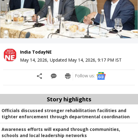
India TodayNE
May 14, 2026
,
Updated
May 14, 2026, 9:17 PM
IST
Follow us:
Story highlights
Officials discussed stronger rehabilitation facilities and
tighter enforcement through departmental coordination
Awareness efforts will expand through communities,
schools and local leadership networks