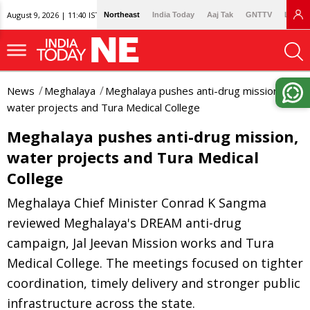
August 9, 2026 | 11:40 IST
Northeast
India Today
Aaj Tak
GNTTV
Lallan
News
Meghalaya
Meghalaya pushes anti-drug mission,
water projects and Tura Medical College
Meghalaya pushes anti-drug mission,
water projects and Tura Medical
College
Meghalaya Chief Minister Conrad K Sangma
reviewed Meghalaya's DREAM anti-drug
campaign, Jal Jeevan Mission works and Tura
Medical College. The meetings focused on tighter
coordination, timely delivery and stronger public
infrastructure across the state.