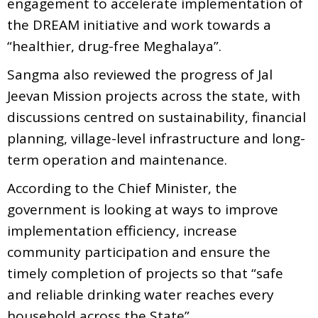
engagement to accelerate implementation of
the DREAM initiative and work towards a
“healthier, drug-free Meghalaya”.
Sangma also reviewed the progress of Jal
Jeevan Mission projects across the state, with
discussions centred on sustainability, financial
planning, village-level infrastructure and long-
term operation and maintenance.
According to the Chief Minister, the
government is looking at ways to improve
implementation efficiency, increase
community participation and ensure the
timely completion of projects so that “safe
and reliable drinking water reaches every
household across the State”.