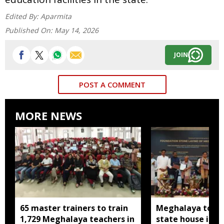
Edited By:
Aparmita
Published On:
May 14, 2026
JOIN
POST A COMMENT
MORE NEWS
65 master trainers to train
Meghalaya to bu
1,729 Meghalaya teachers in
state house in 