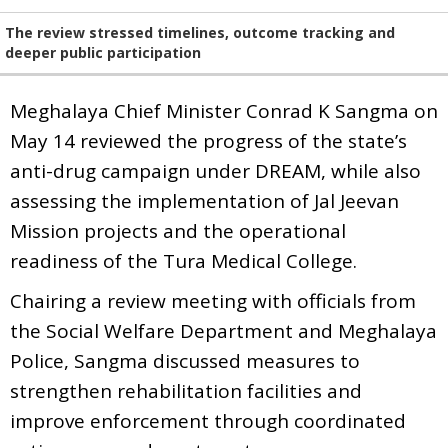
The review stressed timelines, outcome tracking and
deeper public participation
Meghalaya Chief Minister Conrad K Sangma on
May 14 reviewed the progress of the state’s
anti-drug campaign under DREAM, while also
assessing the implementation of Jal Jeevan
Mission projects and the operational
readiness of the Tura Medical College.
Chairing a review meeting with officials from
the Social Welfare Department and Meghalaya
Police, Sangma discussed measures to
strengthen rehabilitation facilities and
improve enforcement through coordinated