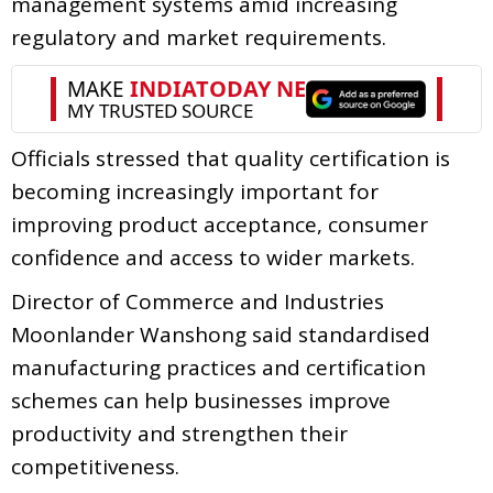
management systems amid increasing
regulatory and market requirements.
Officials stressed that quality certification is
becoming increasingly important for
improving product acceptance, consumer
confidence and access to wider markets.
Director of Commerce and Industries
Moonlander Wanshong said standardised
manufacturing practices and certification
schemes can help businesses improve
productivity and strengthen their
competitiveness.