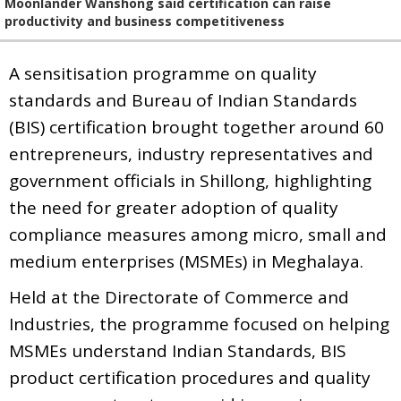
Moonlander Wanshong said certification can raise
productivity and business competitiveness
A sensitisation programme on quality
standards and Bureau of Indian Standards
(BIS) certification brought together around 60
entrepreneurs, industry representatives and
government officials in Shillong, highlighting
the need for greater adoption of quality
compliance measures among micro, small and
medium enterprises (MSMEs) in Meghalaya.
Held at the Directorate of Commerce and
Industries, the programme focused on helping
MSMEs understand Indian Standards, BIS
product certification procedures and quality