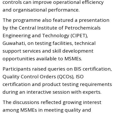
controls can improve operational efficiency
and organisational performance.
The programme also featured a presentation
by the Central Institute of Petrochemicals
Engineering and Technology (CIPET),
Guwahati, on testing facilities, technical
support services and skill development
opportunities available to MSMEs.
Participants raised queries on BIS certification,
Quality Control Orders (QCOs), ISO
certification and product testing requirements
during an interactive session with experts.
The discussions reflected growing interest
among MSMEs in meeting quality and