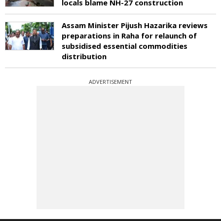
locals blame NH-27 construction
Assam Minister Pijush Hazarika reviews
preparations in Raha for relaunch of
subsidised essential commodities
distribution
ADVERTISEMENT