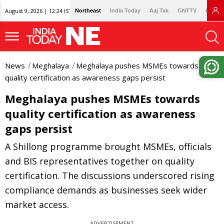
August 9, 2026 | 12:24 IST
Northeast
India Today
Aaj Tak
GNTTV
Lallan
News
Meghalaya
Meghalaya pushes MSMEs towards
quality certification as awareness gaps persist
Meghalaya pushes MSMEs towards
quality certification as awareness
gaps persist
A Shillong programme brought MSMEs, officials
and BIS representatives together on quality
certification. The discussions underscored rising
compliance demands as businesses seek wider
market access.
ADVERTISEMENT