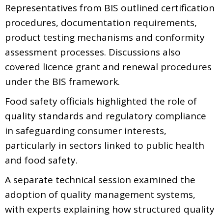
Representatives from BIS outlined certification
procedures, documentation requirements,
product testing mechanisms and conformity
assessment processes. Discussions also
covered licence grant and renewal procedures
under the BIS framework.
Food safety officials highlighted the role of
quality standards and regulatory compliance
in safeguarding consumer interests,
particularly in sectors linked to public health
and food safety.
A separate technical session examined the
adoption of quality management systems,
with experts explaining how structured quality