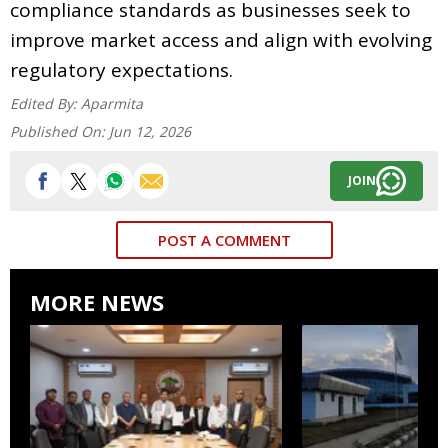
compliance standards as businesses seek to
improve market access and align with evolving
regulatory expectations.
Edited By:
Aparmita
Published On:
Jun 12, 2026
JOIN
POST A COMMENT
MORE NEWS