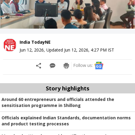
India TodayNE
Jun 12, 2026
,
Updated
Jun 12, 2026, 4:27 PM
IST
Follow us:
Story highlights
Around 60 entrepreneurs and officials attended the
sensitisation programme in Shillong
Officials explained Indian Standards, documentation norms
and product testing processes