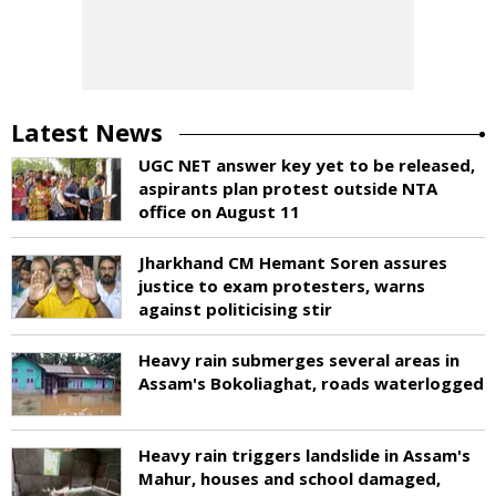
Latest News
UGC NET answer key yet to be released,
aspirants plan protest outside NTA
office on August 11
Jharkhand CM Hemant Soren assures
justice to exam protesters, warns
against politicising stir
Heavy rain submerges several areas in
Assam's Bokoliaghat, roads waterlogged
Heavy rain triggers landslide in Assam's
Mahur, houses and school damaged,