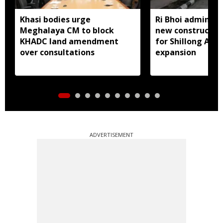
Khasi bodies urge
Ri Bhoi administ
Meghalaya CM to block
new constructio
KHADC land amendment
for Shillong Airp
over consultations
expansion
ADVERTISEMENT