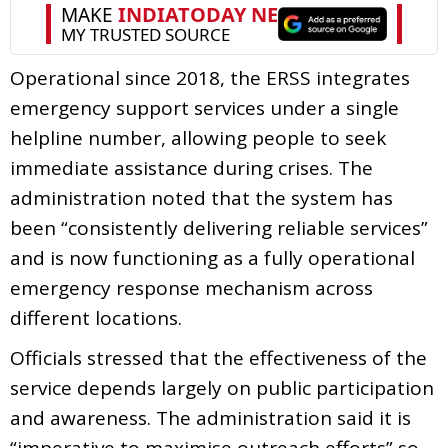
Operational since 2018, the ERSS integrates
emergency support services under a single
helpline number, allowing people to seek
immediate assistance during crises. The
administration noted that the system has
been “consistently delivering reliable services”
and is now functioning as a fully operational
emergency response mechanism across
different locations.
Officials stressed that the effectiveness of the
service depends largely on public participation
and awareness. The administration said it is
“imperative to maximise outreach efforts” so