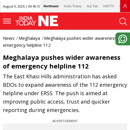
August 9, 2026 | 00:40 IST
Northeast
India Today
Aaj Tak
GNTTV
Lallan
News
Meghalaya
Meghalaya pushes wider awareness of
emergency helpline 112
Meghalaya pushes wider awareness
of emergency helpline 112
The East Khasi Hills administration has asked
BDOs to expand awareness of the 112 emergency
helpline under ERSS. The push is aimed at
improving public access, trust and quicker
reporting during emergencies.
ADVERTISEMENT