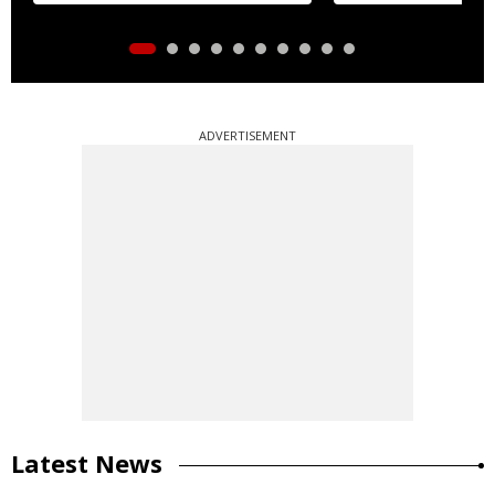
ADVERTISEMENT
Latest News