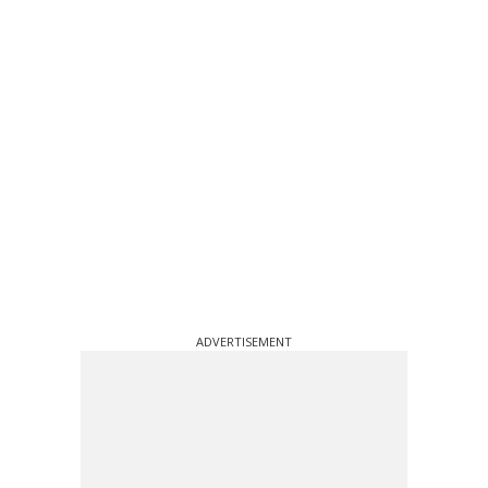
ADVERTISEMENT