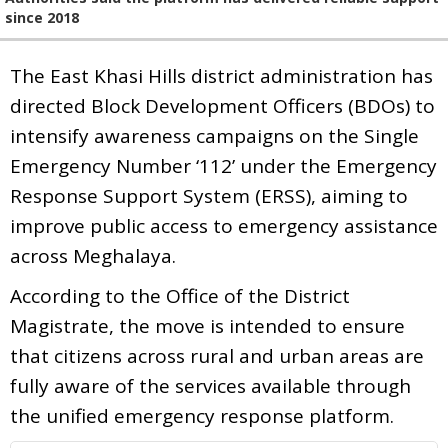
since 2018
The East Khasi Hills district administration has
directed Block Development Officers (BDOs) to
intensify awareness campaigns on the Single
Emergency Number ‘112’ under the Emergency
Response Support System (ERSS), aiming to
improve public access to emergency assistance
across Meghalaya.
According to the Office of the District
Magistrate, the move is intended to ensure
that citizens across rural and urban areas are
fully aware of the services available through
the unified emergency response platform.