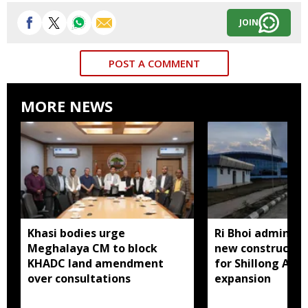
JOIN
POST A COMMENT
MORE NEWS
Khasi bodies urge
Ri Bhoi administ
Meghalaya CM to block
new constructio
KHADC land amendment
for Shillong Airp
over consultations
expansion