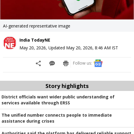
AI-generated representative image
India TodayNE
May 20, 2026
,
Updated
May 20, 2026, 8:46 AM
IST
Follow us:
Story highlights
District officials want wider public understanding of
services available through ERSS
The unified number connects people to immediate
assistance during crises
Authorities said the platform has delivered reliable support