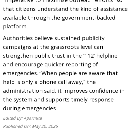
that citizens understand the kind of assistance
available through the government-backed
platform.
Authorities believe sustained publicity
campaigns at the grassroots level can
strengthen public trust in the ‘112’ helpline
and encourage quicker reporting of
emergencies. “When people are aware that
help is only a phone call away,” the
administration said, it improves confidence in
the system and supports timely response
during emergencies.
Edited By:
Aparmita
Published On:
May 20, 2026