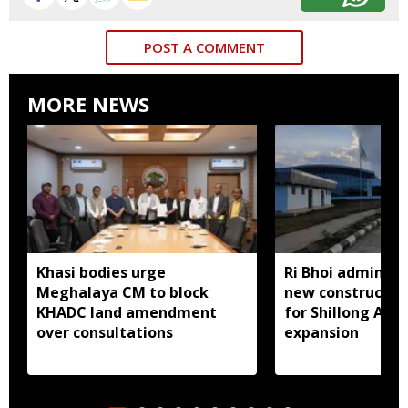
POST A COMMENT
MORE NEWS
Khasi bodies urge
Ri Bhoi administ
Meghalaya CM to block
new constructio
KHADC land amendment
for Shillong Airp
over consultations
expansion