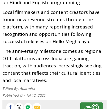
on Hindi and English programming.
Local filmmakers and content creators have
found new revenue streams through the
platform, with many reporting increased
recognition and opportunities following
successful releases on Hello Meghalaya.
The anniversary milestone comes as regional
OTT platforms across India are gaining
traction, with audiences increasingly seeking
content that reflects their cultural identities
and local narratives.
Edited By:
Aparmita
Published On:
Jul 12, 2025
JOIN