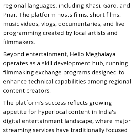
regional languages, including Khasi, Garo, and
Pnar. The platform hosts films, short films,
music videos, vlogs, documentaries, and live
programming created by local artists and
filmmakers.
Beyond entertainment, Hello Meghalaya
operates as a skill development hub, running
filmmaking exchange programs designed to
enhance technical capabilities among regional
content creators.
The platform's success reflects growing
appetite for hyperlocal content in India's
digital entertainment landscape, where major
streaming services have traditionally focused