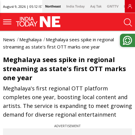
August 9, 2026 | 05:12 IST
Northeast
India Today
Aaj Tak
GNTTV
Lallan
News
Meghalaya
Meghalaya sees spike in regional
streaming as state's first OTT marks one year
Meghalaya sees spike in regional
streaming as state's first OTT marks
one year
Meghalaya's first regional OTT platform
completes one year, boosting local content and
artists. The service is expanding to meet growing
demand for diverse regional entertainment
ADVERTISEMENT