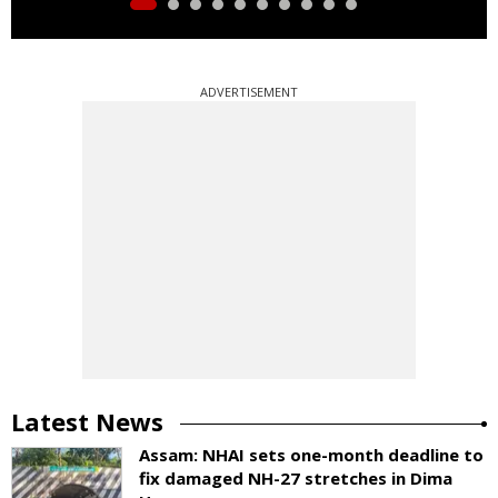
ADVERTISEMENT
Latest News
Assam: NHAI sets one-month deadline to
fix damaged NH-27 stretches in Dima