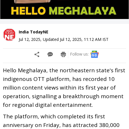
India TodayNE
Jul 12, 2025
,
Updated
Jul 12, 2025, 11:12 AM
IST
Follow us:
Hello Meghalaya, the northeastern state's first
indigenous OTT platform, has recorded 10
million content views within its first year of
operation, signalling a breakthrough moment
for regional digital entertainment.
The platform, which completed its first
anniversary on Friday, has attracted 380,000