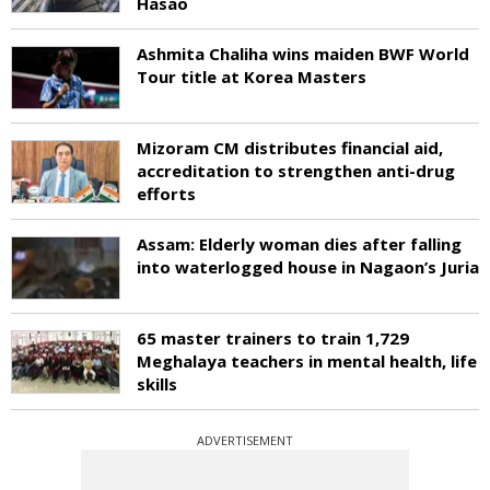
Hasao
Ashmita Chaliha wins maiden BWF World
Tour title at Korea Masters
Mizoram CM distributes financial aid,
accreditation to strengthen anti-drug
efforts
Assam: Elderly woman dies after falling
into waterlogged house in Nagaon’s Juria
65 master trainers to train 1,729
Meghalaya teachers in mental health, life
skills
ADVERTISEMENT