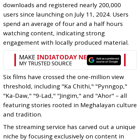
downloads and registered nearly 200,000
users since launching on July 11, 2024. Users
spend an average of four and a half hours
watching content, indicating strong
engagement with locally produced material.
Six films have crossed the one-million view
threshold, including "Ka Chithi," "Pynngop,"
"Ka-Daw," "9-Lad," "Jingim," and "Ahor" – all
featuring stories rooted in Meghalayan culture
and tradition.
The streaming service has carved out a unique
niche by focusing exclusively on content in