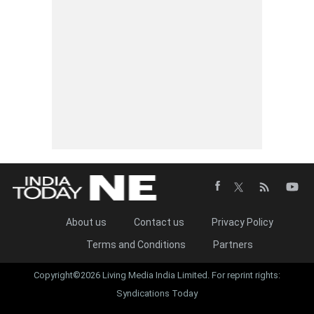
About us
Contact us
Privacy Policy
Terms and Conditions
Partners
Copyright©2026 Living Media India Limited. For reprint rights:
Syndications Today