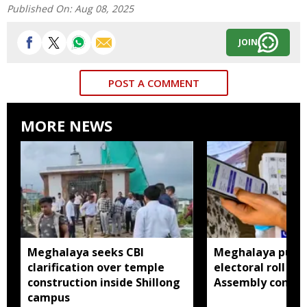
Published On:
Aug 08, 2025
JOIN
POST A COMMENT
MORE NEWS
Meghalaya seeks CBI
Meghalaya publi
clarification over temple
electoral roll 202
construction inside Shillong
Assembly consti
campus