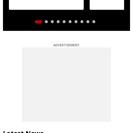
ADVERTISEMENT
Latest News