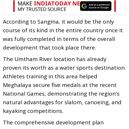
According to Sangma, it would be the only
course of its kind in the entire country once it
was fully completed in terms of the overall
development that took place there.
The Umtham River location has already
proven its worth as a water sports destination.
Athletes training in this area helped
Meghalaya secure five medals at the recent
National Games, demonstrating the region's
natural advantages for slalom, canoeing, and
kayaking competitions.
The comprehensive development plan