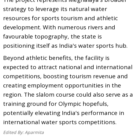
strategy to leverage its natural water
resources for sports tourism and athletic
development. With numerous rivers and
favourable topography, the state is
positioning itself as India's water sports hub.
Beyond athletic benefits, the facility is
expected to attract national and international
competitions, boosting tourism revenue and
creating employment opportunities in the
region. The slalom course could also serve as a
training ground for Olympic hopefuls,
potentially elevating India's performance in
international water sports competitions.
Edited By:
Aparmita