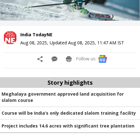
India TodayNE
Aug 08, 2025
,
Updated
Aug 08, 2025, 11:47 AM
IST
Follow us:
Story highlights
Meghalaya government approved land acquisition for
slalom course
Course will be India’s only dedicated slalom training facility
Project includes 14.6 acres with significant tree plantation