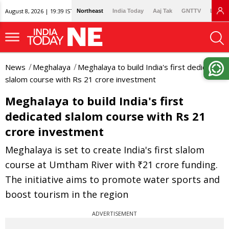
August 8, 2026 | 19:39 IST
Northeast
India Today
Aaj Tak
GNTTV
Lallan
News
Meghalaya
Meghalaya to build India's first dedicated
slalom course with Rs 21 crore investment
Meghalaya to build India's first
dedicated slalom course with Rs 21
crore investment
Meghalaya is set to create India's first slalom
course at Umtham River with ₹21 crore funding.
The initiative aims to promote water sports and
boost tourism in the region
ADVERTISEMENT