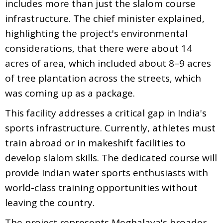
includes more than just the slalom course
infrastructure. The chief minister explained,
highlighting the project's environmental
considerations, that there were about 14
acres of area, which included about 8–9 acres
of tree plantation across the streets, which
was coming up as a package.
This facility addresses a critical gap in India's
sports infrastructure. Currently, athletes must
train abroad or in makeshift facilities to
develop slalom skills. The dedicated course will
provide Indian water sports enthusiasts with
world-class training opportunities without
leaving the country.
The project represents Meghalaya's broader