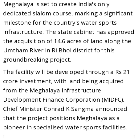
Meghalaya is set to create India's only
dedicated slalom course, marking a significant
milestone for the country's water sports
infrastructure. The state cabinet has approved
the acquisition of 14.6 acres of land along the
Umtham River in Ri Bhoi district for this
groundbreaking project.
The facility will be developed through a Rs 21
crore investment, with land being acquired
from the Meghalaya Infrastructure
Development Finance Corporation (MIDFC).
Chief Minister Conrad K Sangma announced
that the project positions Meghalaya as a
pioneer in specialised water sports facilities.