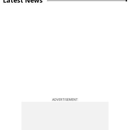
ADVERTISEMENT