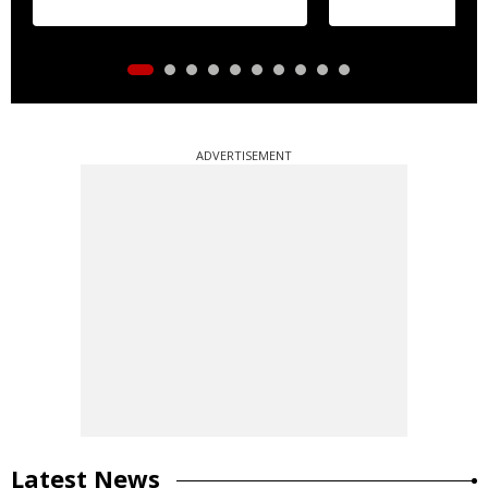
ADVERTISEMENT
Latest News