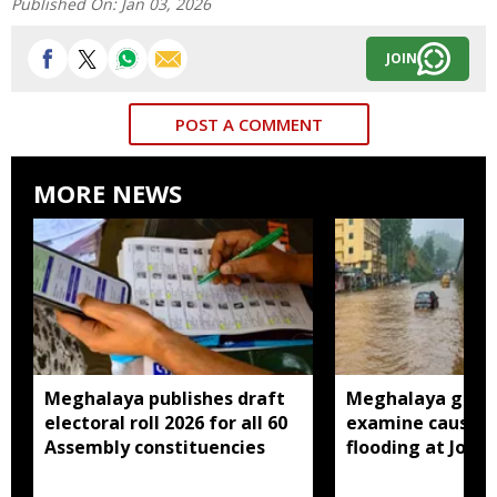
Published On:
Jan 03, 2026
JOIN
POST A COMMENT
MORE NEWS
Meghalaya publishes draft
Meghalaya gove
electoral roll 2026 for all 60
examine causes 
Assembly constituencies
flooding at Jora