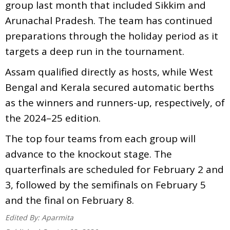
group last month that included Sikkim and
Arunachal Pradesh. The team has continued
preparations through the holiday period as it
targets a deep run in the tournament.
Assam qualified directly as hosts, while West
Bengal and Kerala secured automatic berths
as the winners and runners-up, respectively, of
the 2024–25 edition.
The top four teams from each group will
advance to the knockout stage. The
quarterfinals are scheduled for February 2 and
3, followed by the semifinals on February 5
and the final on February 8.
Edited By:
Aparmita