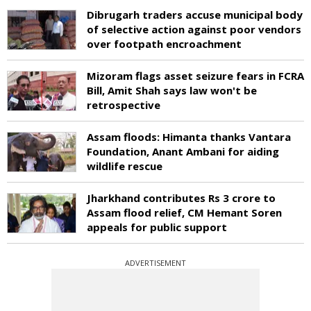
Dibrugarh traders accuse municipal body
of selective action against poor vendors
over footpath encroachment
Mizoram flags asset seizure fears in FCRA
Bill, Amit Shah says law won't be
retrospective
Assam floods: Himanta thanks Vantara
Foundation, Anant Ambani for aiding
wildlife rescue
Jharkhand contributes Rs 3 crore to
Assam flood relief, CM Hemant Soren
appeals for public support
ADVERTISEMENT