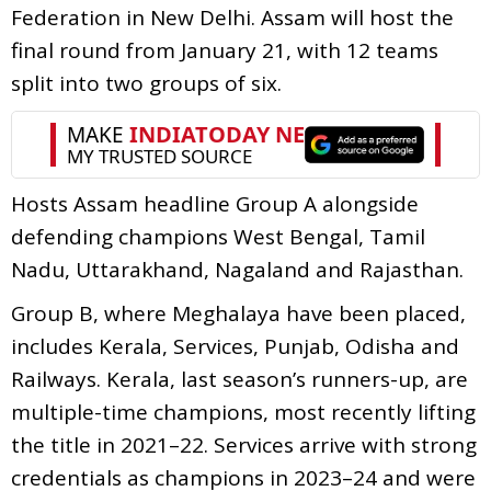
Federation in New Delhi. Assam will host the
final round from January 21, with 12 teams
split into two groups of six.
Hosts Assam headline Group A alongside
defending champions West Bengal, Tamil
Nadu, Uttarakhand, Nagaland and Rajasthan.
Group B, where Meghalaya have been placed,
includes Kerala, Services, Punjab, Odisha and
Railways. Kerala, last season’s runners-up, are
multiple-time champions, most recently lifting
the title in 2021–22. Services arrive with strong
credentials as champions in 2023–24 and were