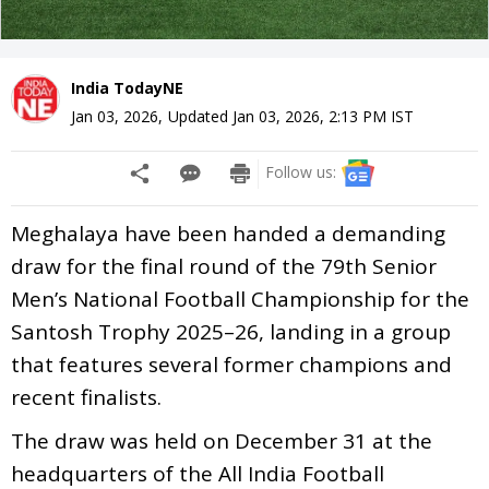
India TodayNE
Jan 03, 2026
,
Updated
Jan 03, 2026, 2:13 PM
IST
Follow us:
Meghalaya have been handed a demanding
draw for the final round of the 79th Senior
Men’s National Football Championship for the
Santosh Trophy 2025–26, landing in a group
that features several former champions and
recent finalists.
The draw was held on December 31 at the
headquarters of the All India Football