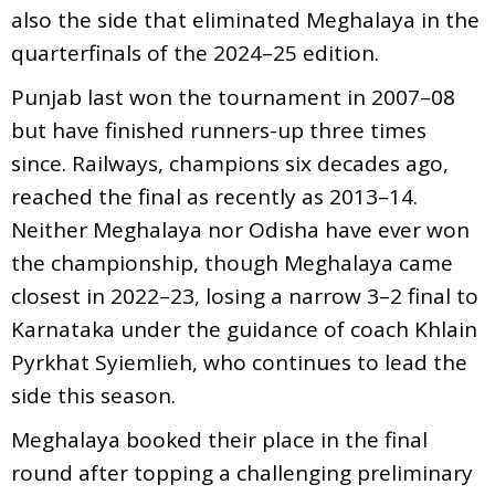
also the side that eliminated Meghalaya in the
quarterfinals of the 2024–25 edition.
Punjab last won the tournament in 2007–08
but have finished runners-up three times
since. Railways, champions six decades ago,
reached the final as recently as 2013–14.
Neither Meghalaya nor Odisha have ever won
the championship, though Meghalaya came
closest in 2022–23, losing a narrow 3–2 final to
Karnataka under the guidance of coach Khlain
Pyrkhat Syiemlieh, who continues to lead the
side this season.
Meghalaya booked their place in the final
round after topping a challenging preliminary