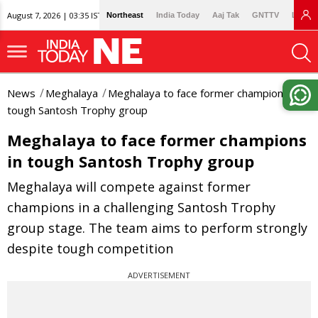
August 7, 2026 | 03:35 IST
Northeast
India Today
Aaj Tak
GNTTV
Lallan
News
Meghalaya
Meghalaya to face former champions in
tough Santosh Trophy group
Meghalaya to face former champions
in tough Santosh Trophy group
Meghalaya will compete against former
champions in a challenging Santosh Trophy
group stage. The team aims to perform strongly
despite tough competition
ADVERTISEMENT