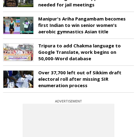
needed for jail meetings
Manipur's Ariha Pangambam becomes
first Indian to win senior women's
aerobic gymnastics Asian title
Tripura to add Chakma language to
Google Translate, work begins on
50,000-Word database
Over 37,700 left out of Sikkim draft
electoral roll after missing SIR
enumeration process
ADVERTISEMENT