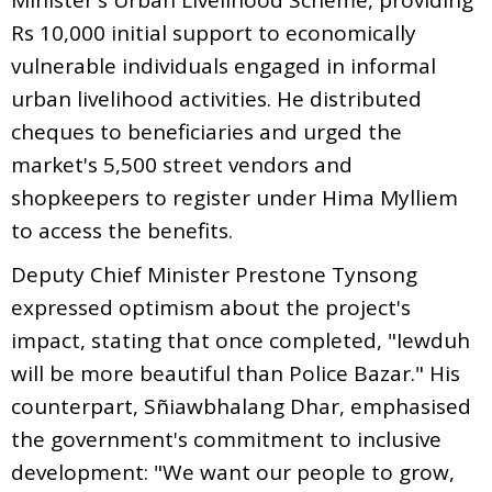
Rs 10,000 initial support to economically
vulnerable individuals engaged in informal
urban livelihood activities. He distributed
cheques to beneficiaries and urged the
market's 5,500 street vendors and
shopkeepers to register under Hima Mylliem
to access the benefits.
Deputy Chief Minister Prestone Tynsong
expressed optimism about the project's
impact, stating that once completed, "Iewduh
will be more beautiful than Police Bazar." His
counterpart, Sñiawbhalang Dhar, emphasised
the government's commitment to inclusive
development: "We want our people to grow,