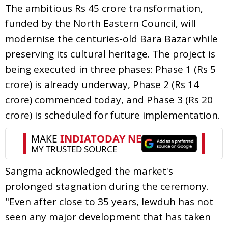
The ambitious Rs 45 crore transformation,
funded by the North Eastern Council, will
modernise the centuries-old Bara Bazar while
preserving its cultural heritage. The project is
being executed in three phases: Phase 1 (Rs 5
crore) is already underway, Phase 2 (Rs 14
crore) commenced today, and Phase 3 (Rs 20
crore) is scheduled for future implementation.
Sangma acknowledged the market's
prolonged stagnation during the ceremony.
"Even after close to 35 years, Iewduh has not
seen any major development that has taken