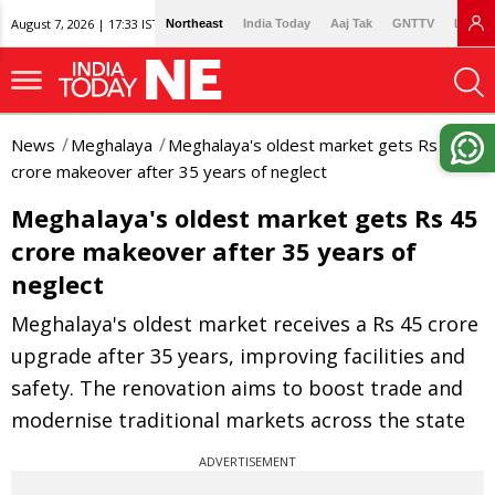
August 7, 2026 | 17:33 IST
Northeast
India Today
Aaj Tak
GNTTV
Lallan
News
Meghalaya
Meghalaya's oldest market gets Rs 45
crore makeover after 35 years of neglect
Meghalaya's oldest market gets Rs 45
crore makeover after 35 years of
neglect
Meghalaya's oldest market receives a Rs 45 crore
upgrade after 35 years, improving facilities and
safety. The renovation aims to boost trade and
modernise traditional markets across the state
ADVERTISEMENT