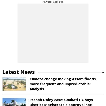
ADVERTISEMENT
Latest News
Climate change making Assam floods
more frequent and unpredictable:
Analysis
Pranab Doley case: Gauhati HC says
District Magistrate's approval not