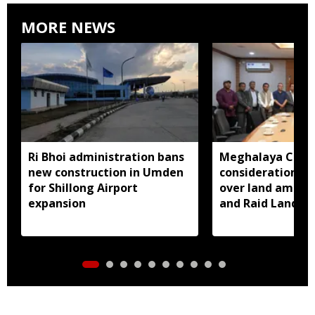
MORE NEWS
Ri Bhoi administration bans
Meghalaya CM a
new construction in Umden
consideration of
for Shillong Airport
over land amend
expansion
and Raid Land ce
notification