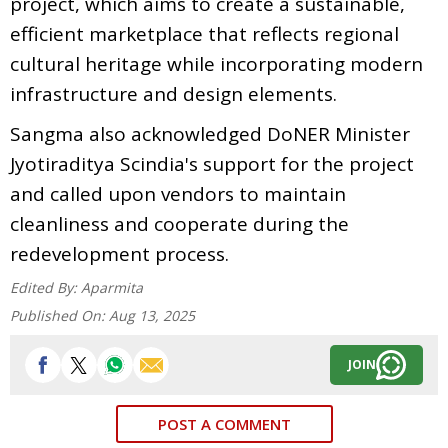
project, which aims to create a sustainable,
efficient marketplace that reflects regional
cultural heritage while incorporating modern
infrastructure and design elements.
Sangma also acknowledged DoNER Minister
Jyotiraditya Scindia's support for the project
and called upon vendors to maintain
cleanliness and cooperate during the
redevelopment process.
Edited By:
Aparmita
Published On:
Aug 13, 2025
JOIN
POST A COMMENT