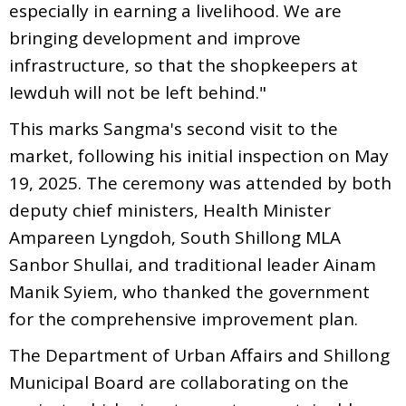
especially in earning a livelihood. We are
bringing development and improve
infrastructure, so that the shopkeepers at
Iewduh will not be left behind."
This marks Sangma's second visit to the
market, following his initial inspection on May
19, 2025. The ceremony was attended by both
deputy chief ministers, Health Minister
Ampareen Lyngdoh, South Shillong MLA
Sanbor Shullai, and traditional leader Ainam
Manik Syiem, who thanked the government
for the comprehensive improvement plan.
The Department of Urban Affairs and Shillong
Municipal Board are collaborating on the