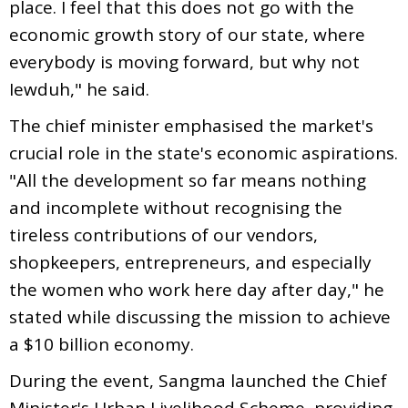
place. I feel that this does not go with the
economic growth story of our state, where
everybody is moving forward, but why not
Iewduh," he said.
The chief minister emphasised the market's
crucial role in the state's economic aspirations.
"All the development so far means nothing
and incomplete without recognising the
tireless contributions of our vendors,
shopkeepers, entrepreneurs, and especially
the women who work here day after day," he
stated while discussing the mission to achieve
a $10 billion economy.
During the event, Sangma launched the Chief
Minister's Urban Livelihood Scheme, providing