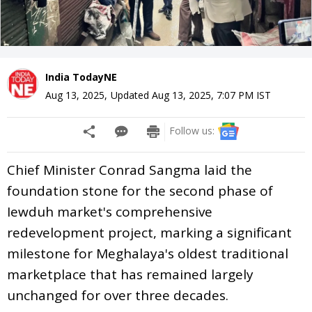
India TodayNE
Aug 13, 2025
,
Updated
Aug 13, 2025, 7:07 PM
IST
Follow us:
Chief Minister Conrad Sangma laid the
foundation stone for the second phase of
Iewduh market's comprehensive
redevelopment project, marking a significant
milestone for Meghalaya's oldest traditional
marketplace that has remained largely
unchanged for over three decades.