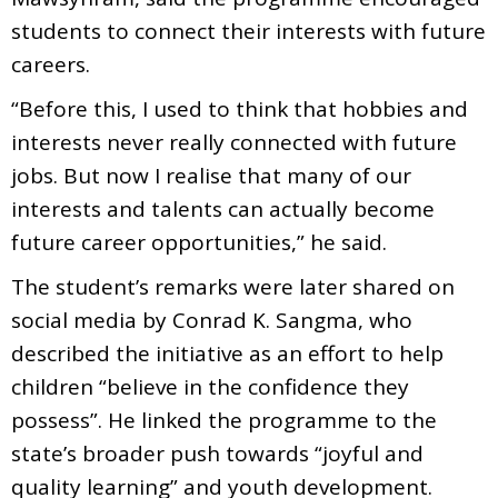
students to connect their interests with future
careers.
“Before this, I used to think that hobbies and
interests never really connected with future
jobs. But now I realise that many of our
interests and talents can actually become
future career opportunities,” he said.
The student’s remarks were later shared on
social media by Conrad K. Sangma, who
described the initiative as an effort to help
children “believe in the confidence they
possess”. He linked the programme to the
state’s broader push towards “joyful and
quality learning” and youth development.