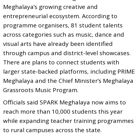
Meghalaya’s growing creative and
entrepreneurial ecosystem. According to
programme organisers, 81 student talents
across categories such as music, dance and
visual arts have already been identified
through campus and district-level showcases.
There are plans to connect students with
larger state-backed platforms, including PRIME
Meghalaya and the Chief Minister’s Meghalaya
Grassroots Music Program.
Officials said SPARK Meghalaya now aims to
reach more than 10,000 students this year
while expanding teacher training programmes
to rural campuses across the state.