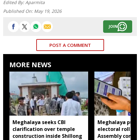
Edited By:
Aparmita
Published On:
May 19, 2026
JOIN
POST A COMMENT
MORE NEWS
Meghalaya seeks CBI
Meghalaya publi
clarification over temple
electoral roll 202
construction inside Shillong
Assembly consti