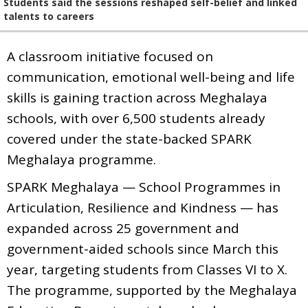
Students said the sessions reshaped self-belief and linked
talents to careers
A classroom initiative focused on
communication, emotional well-being and life
skills is gaining traction across Meghalaya
schools, with over 6,500 students already
covered under the state-backed SPARK
Meghalaya programme.
SPARK Meghalaya — School Programmes in
Articulation, Resilience and Kindness — has
expanded across 25 government and
government-aided schools since March this
year, targeting students from Classes VI to X.
The programme, supported by the Meghalaya