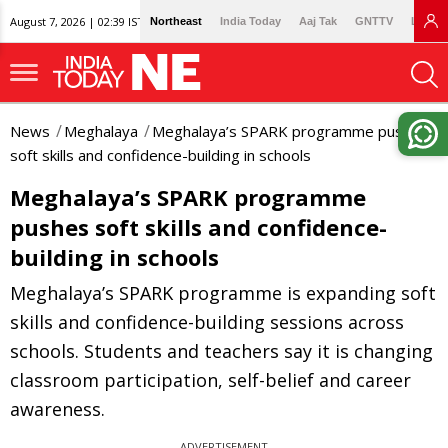
August 7, 2026 | 02:39 IST
Northeast
India Today
Aaj Tak
GNTTV
Lallan
News
Meghalaya
Meghalaya’s SPARK programme pushes
soft skills and confidence-building in schools
Meghalaya’s SPARK programme
pushes soft skills and confidence-
building in schools
Meghalaya’s SPARK programme is expanding soft
skills and confidence-building sessions across
schools. Students and teachers say it is changing
classroom participation, self-belief and career
awareness.
ADVERTISEMENT