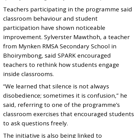
Teachers participating in the programme said
classroom behaviour and student
participation have shown noticeable
improvement. Sylverster Mawthoh, a teacher
from Mynken RMSA Secondary School in
Bhoirymbong, said SPARK encouraged
teachers to rethink how students engage
inside classrooms.
“We learned that silence is not always
disobedience; sometimes it is confusion,” he
said, referring to one of the programme’s
classroom exercises that encouraged students
to ask questions freely.
The initiative is also being linked to