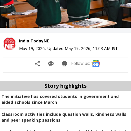
India TodayNE
May 19, 2026
,
Updated
May 19, 2026, 11:03 AM
IST
Follow us:
Story highlights
The initiative has covered students in government and
aided schools since March
Classroom activities include question walls, kindness walls
and peer speaking sessions