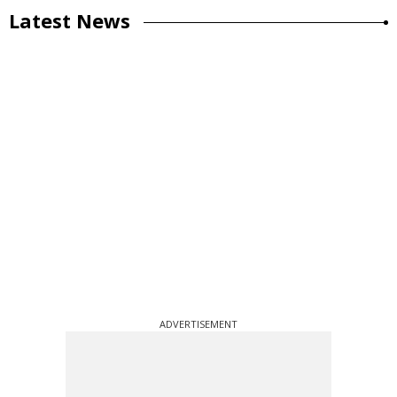
Latest News
ADVERTISEMENT