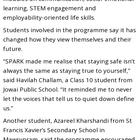
learning, STEM engagement and
employability-oriented life skills.
Students involved in the programme say it has
changed how they view themselves and their
future.
“SPARK made me realise that staying safe isn’t
always the same as staying true to yourself,”
said Havilah Challam, a Class 10 student from
Jowai Public School. “It reminded me to never
let the voices that tell us to quiet down define
us.”
Another student, Azareel Kharshandi from St
Francis Xavier’s Secondary School in
Mawsynram, said the programme encouraged