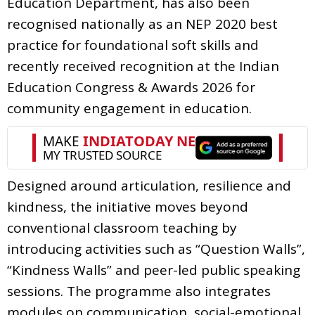
Education Department, has also been
recognised nationally as an NEP 2020 best
practice for foundational soft skills and
recently received recognition at the Indian
Education Congress & Awards 2026 for
community engagement in education.
Designed around articulation, resilience and
kindness, the initiative moves beyond
conventional classroom teaching by
introducing activities such as “Question Walls”,
“Kindness Walls” and peer-led public speaking
sessions. The programme also integrates
modules on communication, social-emotional