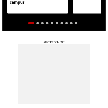
campus
ADVERTISEMENT