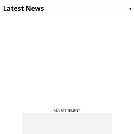
Latest News
ADVERTISEMENT