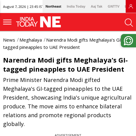
August 7, 2026 | 23:45 IST
Northeast
India Today
Aaj Tak
GNTTV
Lallan
News
Meghalaya
Narendra Modi gifts Meghalaya’s GI-
tagged pineapples to UAE President
Narendra Modi gifts Meghalaya’s GI-
tagged pineapples to UAE President
Prime Minister Narendra Modi gifted
Meghalaya's GI-tagged pineapples to the UAE
President, showcasing India's unique agricultural
produce. The move aims to enhance bilateral
relations and promote regional products
globally.
ADVERTISEMENT