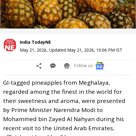
India TodayNE
May 21, 2026
,
Updated
May 21, 2026, 10:06 PM
IST
Follow us:
GI-tagged pineapples from Meghalaya,
regarded among the finest in the world for
their sweetness and aroma, were presented
by Prime Minister Narendra Modi to
Mohammed bin Zayed Al Nahyan during his
recent visit to the United Arab Emirates,