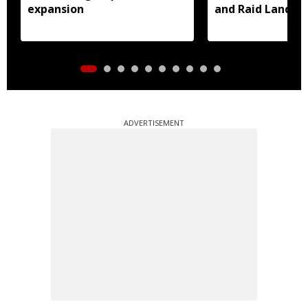
expansion
and Raid Land ce
notification
ADVERTISEMENT