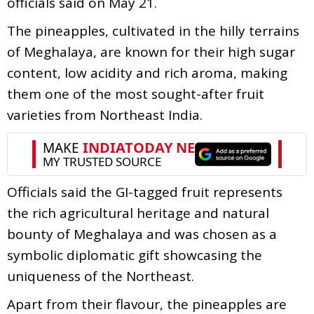
officials said on May 21.
The pineapples, cultivated in the hilly terrains
of Meghalaya, are known for their high sugar
content, low acidity and rich aroma, making
them one of the most sought-after fruit
varieties from Northeast India.
Officials said the GI-tagged fruit represents
the rich agricultural heritage and natural
bounty of Meghalaya and was chosen as a
symbolic diplomatic gift showcasing the
uniqueness of the Northeast.
Apart from their flavour, the pineapples are