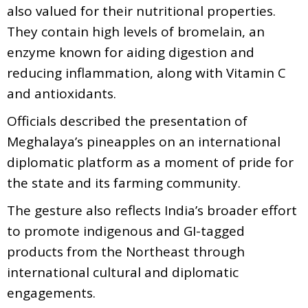
also valued for their nutritional properties.
They contain high levels of bromelain, an
enzyme known for aiding digestion and
reducing inflammation, along with Vitamin C
and antioxidants.
Officials described the presentation of
Meghalaya’s pineapples on an international
diplomatic platform as a moment of pride for
the state and its farming community.
The gesture also reflects India’s broader effort
to promote indigenous and GI-tagged
products from the Northeast through
international cultural and diplomatic
engagements.