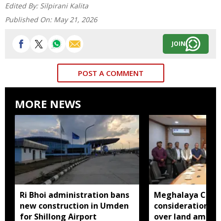
Edited By:
Silpirani Kalita
Published On:
May 21, 2026
JOIN
POST A COMMENT
MORE NEWS
Ri Bhoi administration bans
Meghalaya CM a
new construction in Umden
consideration of
for Shillong Airport
over land amend