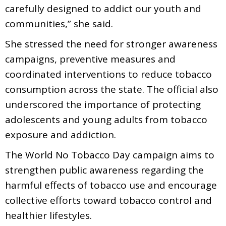
carefully designed to addict our youth and
communities,” she said.
She stressed the need for stronger awareness
campaigns, preventive measures and
coordinated interventions to reduce tobacco
consumption across the state. The official also
underscored the importance of protecting
adolescents and young adults from tobacco
exposure and addiction.
The World No Tobacco Day campaign aims to
strengthen public awareness regarding the
harmful effects of tobacco use and encourage
collective efforts toward tobacco control and
healthier lifestyles.