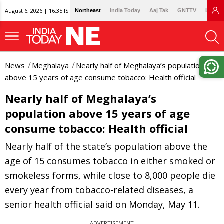
August 6, 2026 | 16:35 IST
Northeast
India Today
Aaj Tak
GNTTV
Lallan
News
Meghalaya
Nearly half of Meghalaya’s population
above 15 years of age consume tobacco: Health official
Nearly half of Meghalaya’s
population above 15 years of age
consume tobacco: Health official
Nearly half of the state’s population above the
age of 15 consumes tobacco in either smoked or
smokeless forms, while close to 8,000 people die
every year from tobacco-related diseases, a
senior health official said on Monday, May 11.
ADVERTISEMENT