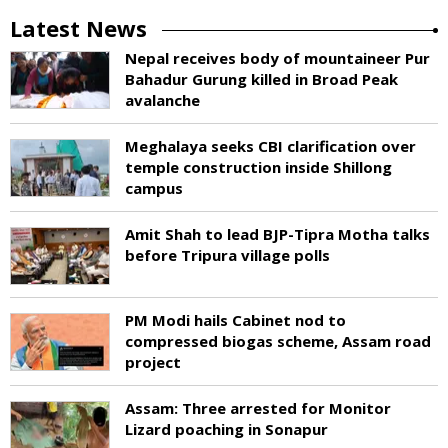
Latest News
Nepal receives body of mountaineer Pur
Bahadur Gurung killed in Broad Peak
avalanche
Meghalaya seeks CBI clarification over
temple construction inside Shillong
campus
Amit Shah to lead BJP-Tipra Motha talks
before Tripura village polls
PM Modi hails Cabinet nod to
compressed biogas scheme, Assam road
project
Assam: Three arrested for Monitor
Lizard poaching in Sonapur