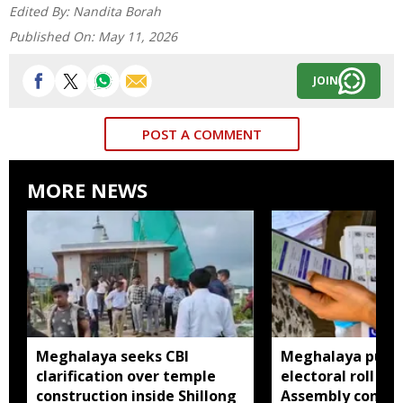
Edited By:
Nandita Borah
Published On:
May 11, 2026
JOIN
POST A COMMENT
MORE NEWS
Meghalaya seeks CBI
Meghalaya publi
clarification over temple
electoral roll 202
construction inside Shillong
Assembly consti