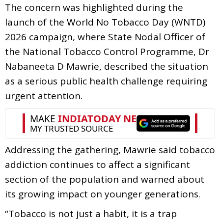
The concern was highlighted during the
launch of the World No Tobacco Day (WNTD)
2026 campaign, where State Nodal Officer of
the National Tobacco Control Programme, Dr
Nabaneeta D Mawrie, described the situation
as a serious public health challenge requiring
urgent attention.
Addressing the gathering, Mawrie said tobacco
addiction continues to affect a significant
section of the population and warned about
its growing impact on younger generations.
“Tobacco is not just a habit, it is a trap