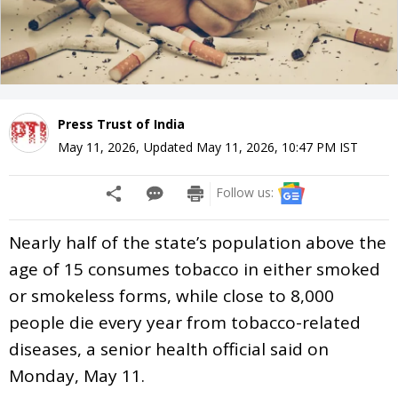
Press Trust of India
May 11, 2026
,
Updated
May 11, 2026, 10:47 PM
IST
Follow us:
Nearly half of the state’s population above the
age of 15 consumes tobacco in either smoked
or smokeless forms, while close to 8,000
people die every year from tobacco-related
diseases, a senior health official said on
Monday, May 11.