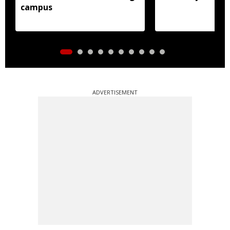
campus
ADVERTISEMENT