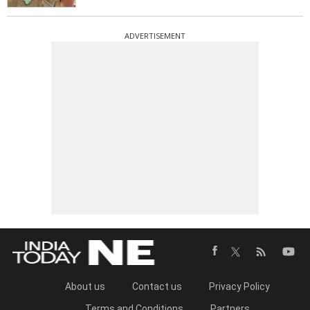
ADVERTISEMENT
About us
Contact us
Privacy Policy
Terms and Conditions
Partners