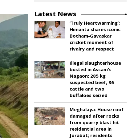
Latest News
‘Truly Heartwarming’:
Himanta shares iconic
Botham-Gavaskar
cricket moment of
rivalry and respect
Illegal slaughterhouse
busted in Assam's
Nagaon; 285 kg
suspected beef, 36
cattle and two
buffaloes seized
Meghalaya: House roof
damaged after rocks
from quarry blast hit
residential area in
Jorabat; residents