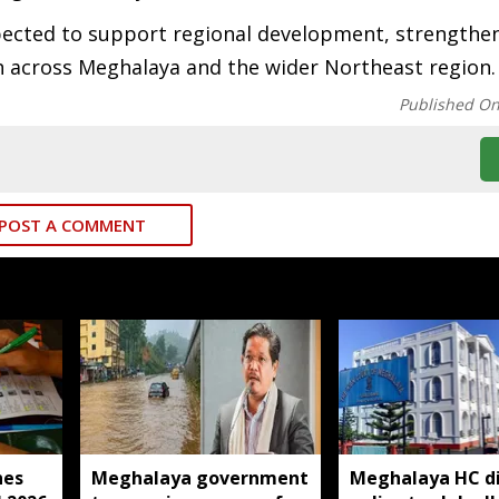
cted to support regional development, strengthen 
 across Meghalaya and the wider Northeast region.
Published O
POST A COMMENT
hes
Meghalaya government
Meghalaya HC di