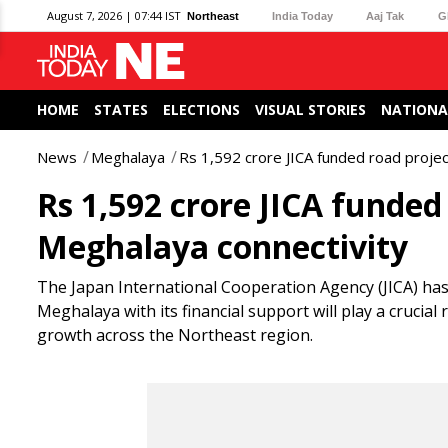
August 7, 2026 | 07:44 IST
Northeast
India Today
Aaj Tak
G
HOME
STATES
ELECTIONS
VISUAL STORIES
NATIONA
News
Meghalaya
Rs 1,592 crore JICA funded road proje
Rs 1,592 crore JICA funded
Meghalaya connectivity
The Japan International Cooperation Agency (JICA) has
Meghalaya with its financial support will play a crucia
growth across the Northeast region.