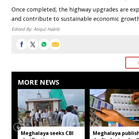
Once completed, the highway upgrades are expe
and contribute to sustainable economic growth
Edited By:
Atiqul Habib
MORE NEWS
Meghalaya seeks CBI
Meghalaya publis