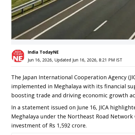
India TodayNE
Jun 16, 2026
,
Updated
Jun 16, 2026, 8:21 PM
IST
The Japan International Cooperation Agency (JIC
implemented in Meghalaya with its financial supp
boosting trade and driving economic growth ac
In a statement issued on June 16, JICA highlight
Meghalaya under the Northeast Road Network
investment of Rs 1,592 crore.