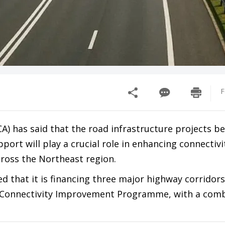
F
A) has said that the road infrastructure projects b
ort will play a crucial role in enhancing connectivi
ross the Northeast region.
ed that it is financing three major highway corridors
 Connectivity Improvement Programme, with a com