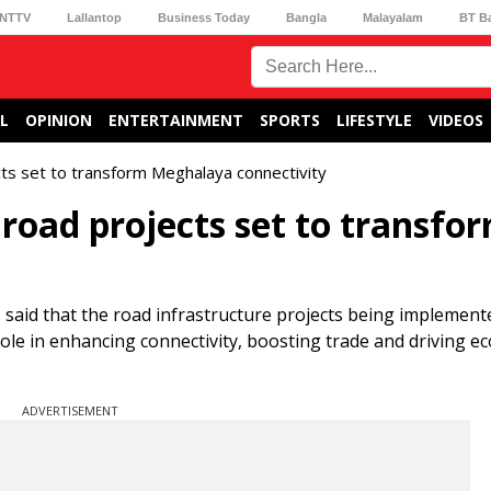
NTTV
Lallantop
Business Today
Bangla
Malayalam
BT B
L
OPINION
ENTERTAINMENT
SPORTS
LIFESTYLE
VIDEOS
cts set to transform Meghalaya connectivity
 road projects set to transfo
 said that the road infrastructure projects being implement
l role in enhancing connectivity, boosting trade and driving 
ADVERTISEMENT