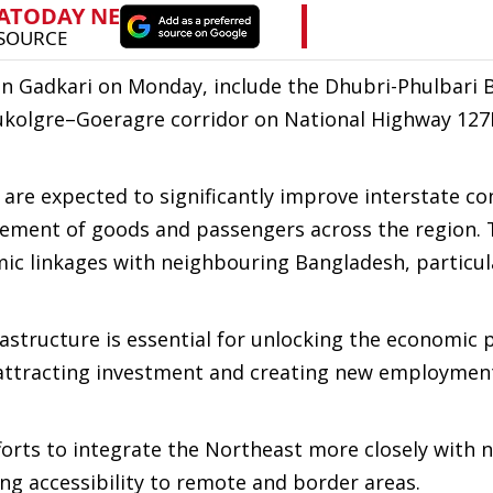
in Gadkari on Monday, include the Dhubri-Phulbari 
bukolgre–Goeragre corridor on National Highway 127
 are expected to significantly improve interstate con
vement of goods and passengers across the region. 
mic linkages with neighbouring Bangladesh, particul
structure is essential for unlocking the economic 
 attracting investment and creating new employmen
fforts to integrate the Northeast more closely with 
ng accessibility to remote and border areas.