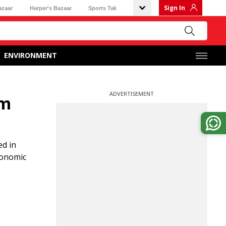
Sign In
azaar
Harper's Bazaar
Sports Tak
ENVIRONMENT
ADVERTISEMENT
rm
ed in
economic