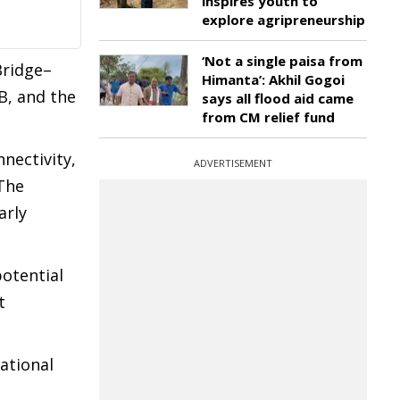
inspires youth to
explore agripreneurship
‘Not a single paisa from
Bridge–
Himanta’: Akhil Gogoi
B, and the
says all flood aid came
from CM relief fund
nectivity,
ADVERTISEMENT
The
arly
potential
t
national