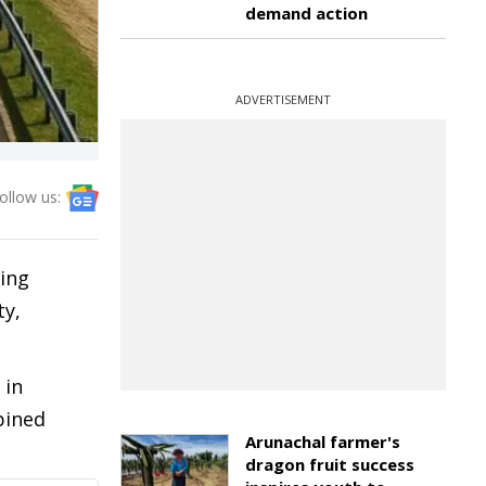
demand action
ADVERTISEMENT
ollow us:
eing
ty,
 in
bined
Arunachal farmer's
dragon fruit success