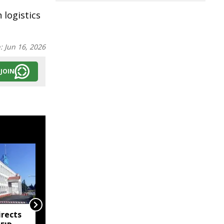
logistics
n:
Jun 16, 2026
JOIN
rects
Meghalaya imposes