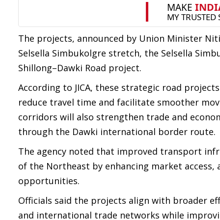
The projects, announced by Union Minister Nit
Selsella Simbukolgre stretch, the Selsella Sim
Shillong–Dawki Road project.
According to JICA, these strategic road projects
reduce travel time and facilitate smoother mo
corridors will also strengthen trade and econo
through the Dawki international border route.
The agency noted that improved transport infra
of the Northeast by enhancing market access,
opportunities.
Officials said the projects align with broader e
and international trade networks while improvi