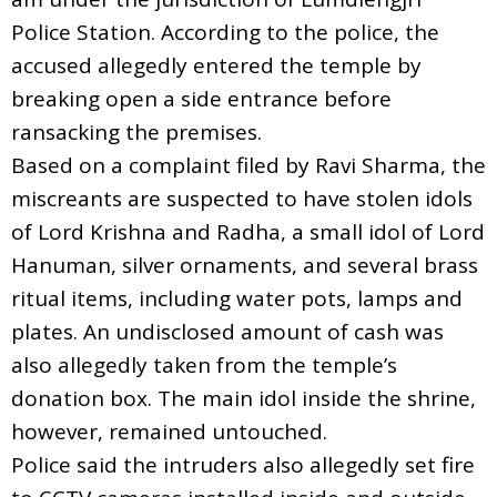
Police Station. According to the police, the
accused allegedly entered the temple by
breaking open a side entrance before
ransacking the premises.
Based on a complaint filed by Ravi Sharma, the
miscreants are suspected to have stolen idols
of Lord Krishna and Radha, a small idol of Lord
Hanuman, silver ornaments, and several brass
ritual items, including water pots, lamps and
plates. An undisclosed amount of cash was
also allegedly taken from the temple’s
donation box. The main idol inside the shrine,
however, remained untouched.
Police said the intruders also allegedly set fire