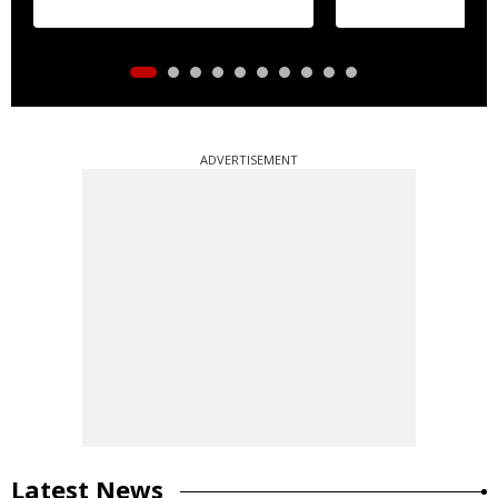
ADVERTISEMENT
Latest News