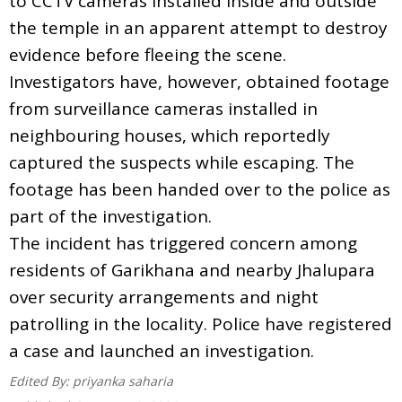
to CCTV cameras installed inside and outside
the temple in an apparent attempt to destroy
evidence before fleeing the scene.
Investigators have, however, obtained footage
from surveillance cameras installed in
neighbouring houses, which reportedly
captured the suspects while escaping. The
footage has been handed over to the police as
part of the investigation.
The incident has triggered concern among
residents of Garikhana and nearby Jhalupara
over security arrangements and night
patrolling in the locality. Police have registered
a case and launched an investigation.
Edited By:
priyanka saharia