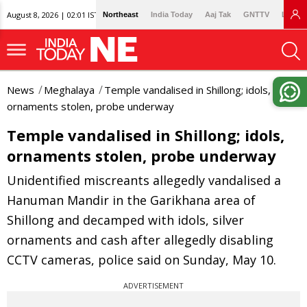
August 8, 2026 | 02:01 IST
Northeast
India Today
Aaj Tak
GNTTV
Lallan
News
Meghalaya
Temple vandalised in Shillong; idols,
ornaments stolen, probe underway
Temple vandalised in Shillong; idols,
ornaments stolen, probe underway
Unidentified miscreants allegedly vandalised a
Hanuman Mandir in the Garikhana area of
Shillong and decamped with idols, silver
ornaments and cash after allegedly disabling
CCTV cameras, police said on Sunday, May 10.
ADVERTISEMENT