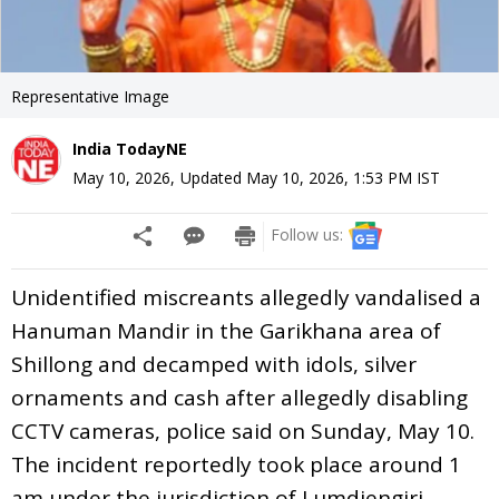
Representative Image
India TodayNE
May 10, 2026
,
Updated
May 10, 2026, 1:53 PM
IST
Follow us:
Unidentified miscreants allegedly vandalised a
Hanuman Mandir in the Garikhana area of
Shillong and decamped with idols, silver
ornaments and cash after allegedly disabling
CCTV cameras, police said on Sunday, May 10.
The incident reportedly took place around 1
am under the jurisdiction of Lumdiengjri