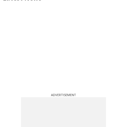
ADVERTISEMENT