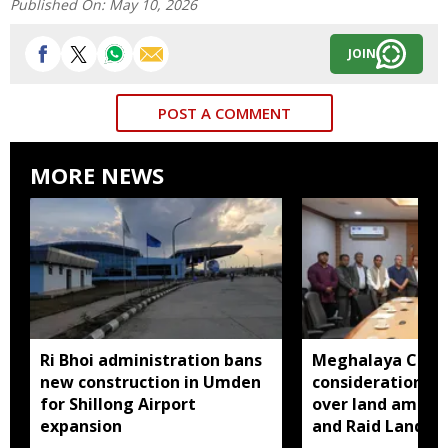
Published On:
May 10, 2026
JOIN
POST A COMMENT
MORE NEWS
Ri Bhoi administration bans
Meghalaya CM a
new construction in Umden
consideration of
for Shillong Airport
over land amend
expansion
and Raid Land ce
notification