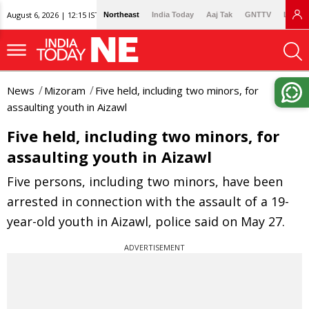
August 6, 2026 | 12:15 IST
Northeast
India Today
Aaj Tak
GNTTV
Lallan
News
Mizoram
Five held, including two minors, for
assaulting youth in Aizawl
Five held, including two minors, for
assaulting youth in Aizawl
Five persons, including two minors, have been
arrested in connection with the assault of a 19-
year-old youth in Aizawl, police said on May 27.
ADVERTISEMENT