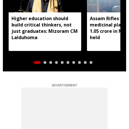
Higher education should
Assam Rifles sei
build critical thinkers, not
medicinal plant 
just graduates: Mizoram CM
1.05 crore in Miz
Lalduhoma
held
ADVERTISEMENT