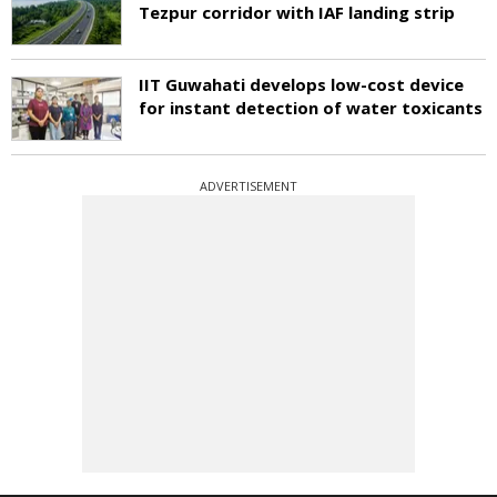
Tezpur corridor with IAF landing strip
IIT Guwahati develops low-cost device
for instant detection of water toxicants
ADVERTISEMENT