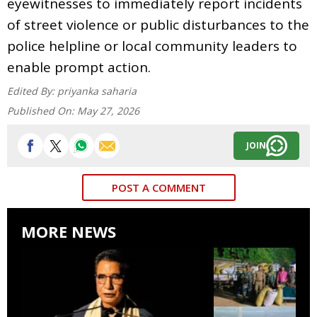
eyewitnesses to immediately report incidents
of street violence or public disturbances to the
police helpline or local community leaders to
enable prompt action.
Edited By:
priyanka saharia
Published On:
May 27, 2026
JOIN
POST A COMMENT
MORE NEWS