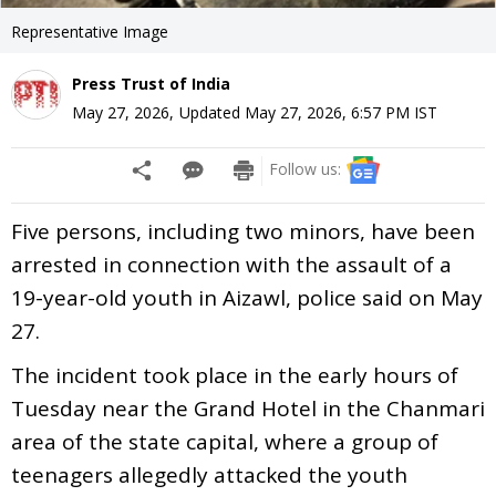
Representative Image
Press Trust of India
May 27, 2026
,
Updated
May 27, 2026, 6:57 PM
IST
Follow us:
Five persons, including two minors, have been
arrested in connection with the assault of a
19-year-old youth in Aizawl, police said on May
27.
The incident took place in the early hours of
Tuesday near the Grand Hotel in the Chanmari
area of the state capital, where a group of
teenagers allegedly attacked the youth