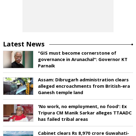
Latest News
"GIS must become cornerstone of
governance in Arunachal": Governor KT
Parnaik
Assam: Dibrugarh administration clears
alleged encroachments from British-era
Ganesh temple land
'No work, no employment, no food': Ex
Tripura CM Manik Sarkar alleges TTAADC
has failed tribal areas
Cabinet clears Rs 8,970 crore Guwahati-