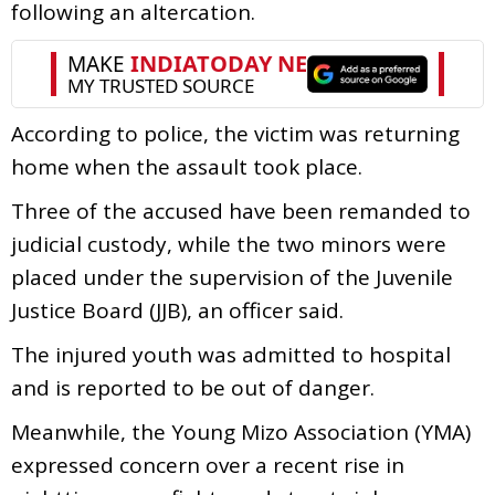
following an altercation.
According to police, the victim was returning
home when the assault took place.
Three of the accused have been remanded to
judicial custody, while the two minors were
placed under the supervision of the Juvenile
Justice Board (JJB), an officer said.
The injured youth was admitted to hospital
and is reported to be out of danger.
Meanwhile, the Young Mizo Association (YMA)
expressed concern over a recent rise in