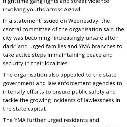
nighttime gang fights and street violence
involving youths across Aizawl.
In a statement issued on Wednesday, the
central committee of the organisation said the
city was becoming “increasingly unsafe after
dark” and urged families and YMA branches to
take active steps in maintaining peace and
security in their localities.
The organisation also appealed to the state
government and law enforcement agencies to
intensify efforts to ensure public safety and
tackle the growing incidents of lawlessness in
the state capital.
The YMA further urged residents and