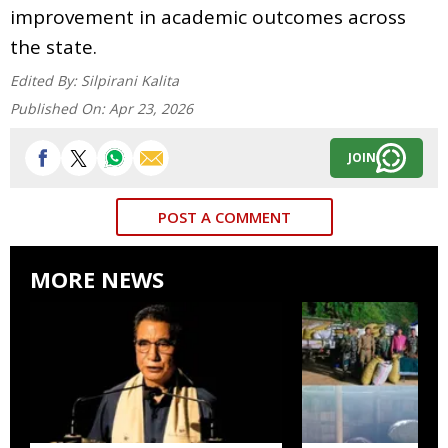
improvement in academic outcomes across
the state.
Edited By:
Silpirani Kalita
Published On:
Apr 23, 2026
JOIN
POST A COMMENT
MORE NEWS