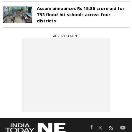
Assam announces Rs 15.86 crore aid for
793 flood-hit schools across four
districts
ADVERTISEMENT