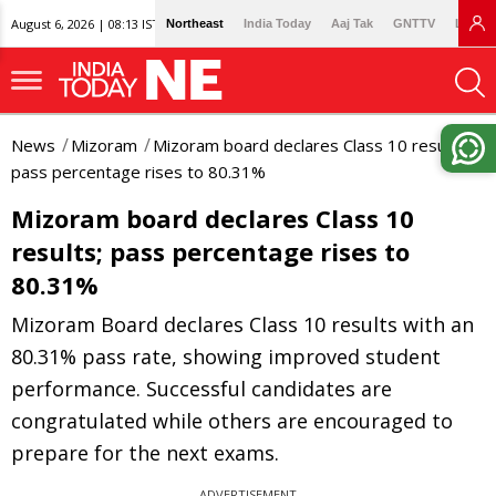
August 6, 2026 | 08:13 IST
Northeast
India Today
Aaj Tak
GNTTV
Lallan
News
Mizoram
Mizoram board declares Class 10 results;
pass percentage rises to 80.31%
Mizoram board declares Class 10
results; pass percentage rises to
80.31%
Mizoram Board declares Class 10 results with an
80.31% pass rate, showing improved student
performance. Successful candidates are
congratulated while others are encouraged to
prepare for the next exams.
ADVERTISEMENT