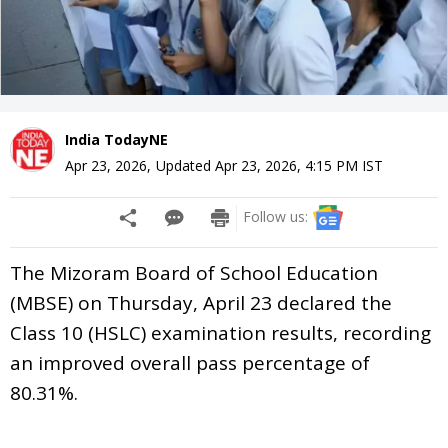
India TodayNE
Apr 23, 2026
,
Updated
Apr 23, 2026, 4:15 PM
IST
Follow us:
The Mizoram Board of School Education
(MBSE) on Thursday, April 23 declared the
Class 10 (HSLC) examination results, recording
an improved overall pass percentage of
80.31%.