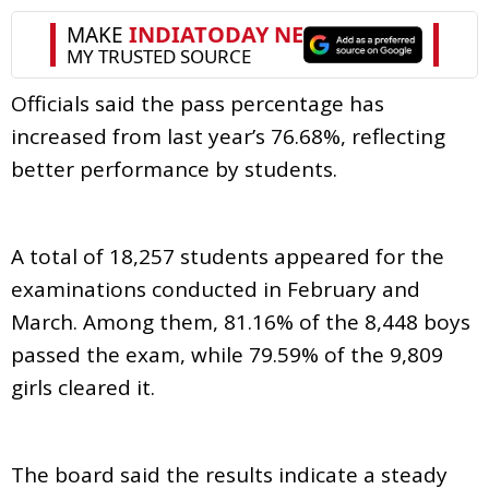
Officials said the pass percentage has
increased from last year’s 76.68%, reflecting
better performance by students.
A total of 18,257 students appeared for the
examinations conducted in February and
March. Among them, 81.16% of the 8,448 boys
passed the exam, while 79.59% of the 9,809
girls cleared it.
The board said the results indicate a steady