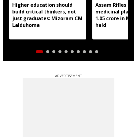
Higher education should
Assam Rifles sei
build critical thinkers, not
medicinal plant 
just graduates: Mizoram CM
1.05 crore in Miz
Lalduhoma
held
ADVERTISEMENT