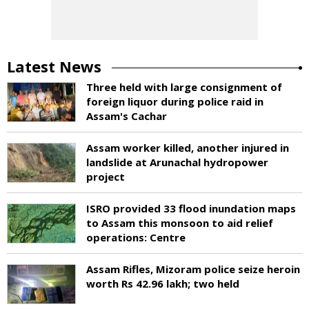
Latest News
Three held with large consignment of
foreign liquor during police raid in
Assam's Cachar
Assam worker killed, another injured in
landslide at Arunachal hydropower
project
ISRO provided 33 flood inundation maps
to Assam this monsoon to aid relief
operations: Centre
Assam Rifles, Mizoram police seize heroin
worth Rs 42.96 lakh; two held