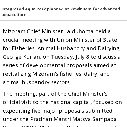
Integrated Aqua Park planned at Zawlnuam for advanced
aquaculture
Mizoram Chief Minister Lalduhoma held a
crucial meeting with Union Minister of State
for Fisheries, Animal Husbandry and Dairying,
George Kurian, on Tuesday, July 8 to discuss a
series of developmental proposals aimed at
revitalizing Mizoram’s fisheries, dairy, and
animal husbandry sectors.
The meeting, part of the Chief Minister’s
official visit to the national capital, focused on
expediting five major proposals submitted
under the Pradhan Mantri Matsya Sampada