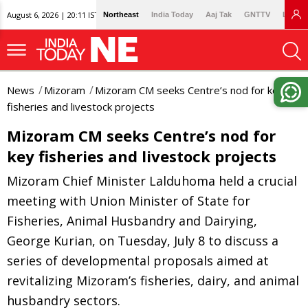
August 6, 2026 | 20:11 IST
Northeast
India Today
Aaj Tak
GNTTV
Lallan
News
Mizoram
Mizoram CM seeks Centre’s nod for key
fisheries and livestock projects
Mizoram CM seeks Centre’s nod for
key fisheries and livestock projects
Mizoram Chief Minister Lalduhoma held a crucial
meeting with Union Minister of State for
Fisheries, Animal Husbandry and Dairying,
George Kurian, on Tuesday, July 8 to discuss a
series of developmental proposals aimed at
revitalizing Mizoram’s fisheries, dairy, and animal
husbandry sectors.