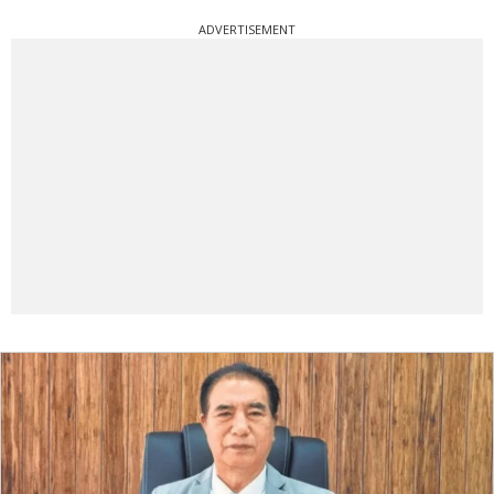
ADVERTISEMENT