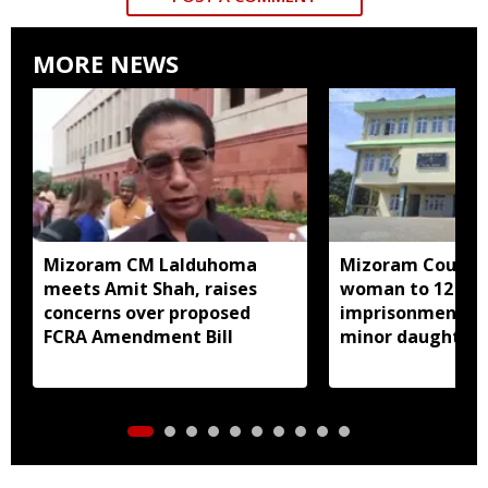
MORE NEWS
Mizoram CM Lalduhoma
Mizoram Court s
meets Amit Shah, raises
woman to 12 yea
concerns over proposed
imprisonment fo
FCRA Amendment Bill
minor daughter 
prostitution