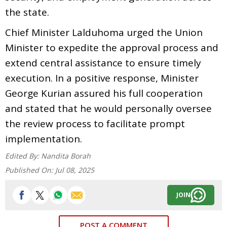
the state.
Chief Minister Lalduhoma urged the Union
Minister to expedite the approval process and
extend central assistance to ensure timely
execution. In a positive response, Minister
George Kurian assured his full cooperation
and stated that he would personally oversee
the review process to facilitate prompt
implementation.
Edited By:
Nandita Borah
Published On:
Jul 08, 2025
JOIN
POST A COMMENT