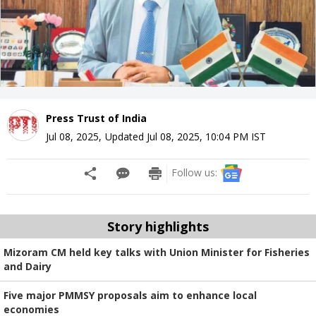
Press Trust of India
Jul 08, 2025
,
Updated
Jul 08, 2025, 10:04 PM
IST
Follow us:
Story highlights
Mizoram CM held key talks with Union Minister for Fisheries
and Dairy
Five major PMMSY proposals aim to enhance local
economies