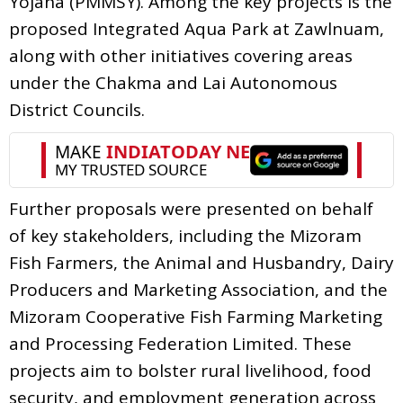
Yojana (PMMSY). Among the key projects is the
proposed Integrated Aqua Park at Zawlnuam,
along with other initiatives covering areas
under the Chakma and Lai Autonomous
District Councils.
Further proposals were presented on behalf
of key stakeholders, including the Mizoram
Fish Farmers, the Animal and Husbandry, Dairy
Producers and Marketing Association, and the
Mizoram Cooperative Fish Farming Marketing
and Processing Federation Limited. These
projects aim to bolster rural livelihood, food
security, and employment generation across