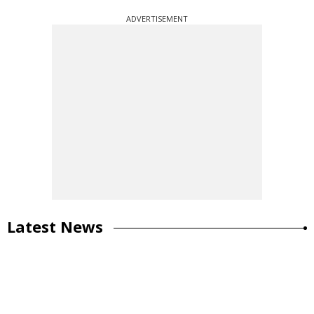
ADVERTISEMENT
Latest News