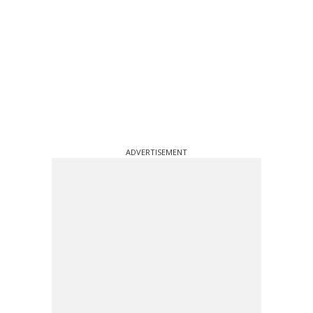
ADVERTISEMENT