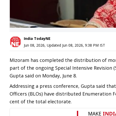
India TodayNE
Jun 08, 2026
,
Updated
Jun 08, 2026, 9:38 PM
IST
Mizoram has completed the distribution of mor
part of the ongoing Special Intensive Revision (S
Gupta said on Monday, June 8.
Addressing a press conference, Gupta said that 
Officers (BLOs) have distributed Enumeration F
cent of the total electorate.