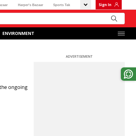
Sign In
azaar
Harper's Bazaar
Sports Tak
ENVIRONMENT
ADVERTISEMENT
 the ongoing
.