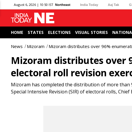
August 6, 2026 | 10:50 IST
Northeast
India Today
Aaj Tak
G
HOME
STATES
ELECTIONS
VISUAL STORIES
NATIONA
News
Mizoram
Mizoram distributes over 96% enumeration
Mizoram distributes over
electoral roll revision exer
Mizoram has completed the distribution of more than 9
Special Intensive Revision (SIR) of electoral rolls, Chi