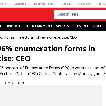
NTTV
Lallantop
Business Today
Bangla
Malayalam
BT B
L
OPINION
ENTERTAINMENT
SPORTS
LIFESTYLE
VIDEOS
 forms in electoral roll revision exercise: CEO
 96% enumeration forms in
cise: CEO
6 per cent of Enumeration Forms (EFs) to voters as part of
ef Electoral Officer (CEO) Garima Gupta said on Monday, June 8
ADVERTISEMENT