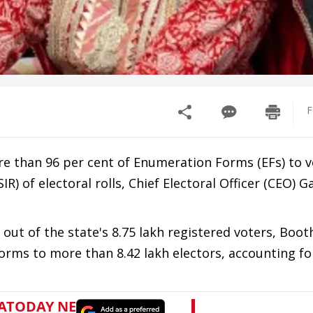
F
e than 96 per cent of Enumeration Forms (EFs) to v
IR) of electoral rolls, Chief Electoral Officer (CEO) 
out of the state's 8.75 lakh registered voters, Boot
orms to more than 8.42 lakh electors, accounting fo