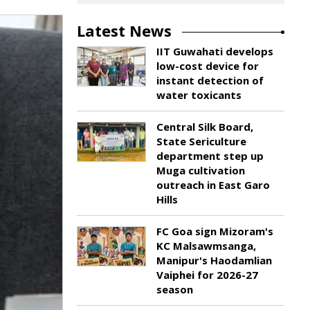
Latest News
IIT Guwahati develops
low-cost device for
instant detection of
water toxicants
Central Silk Board,
State Sericulture
department step up
Muga cultivation
outreach in East Garo
Hills
FC Goa sign Mizoram's
KC Malsawmsanga,
Manipur's Haodamlian
Vaiphei for 2026-27
season