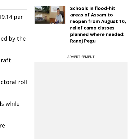
Schools in flood-hit
areas of Assam to
19.14 per
reopen from August 10,
relief camp classes
planned where needed:
ued by the
Ranoj Pegu
ADVERTISEMENT
draft
ctoral roll
ls while
re