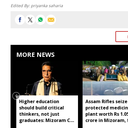
Edited By:
priyanka saharia
MORE NEWS
Higher education
Assam Rifles seize
should build critical
protected medicin
thinkers, not just
plant worth Rs 1.0
graduates: Mizoram CM
crore in Mizoram, 
Lalduhoma
held