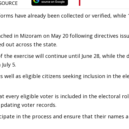
forms have already been collected or verified, while 
nched in Mizoram on May 20 following directives iss
ed out across the state.
the exercise will continue until June 28, while the 
July 5.
 well as eligible citizens seeking inclusion in the ele
 every eligible voter is included in the electoral rol
pdating voter records.
ticipate in the process and ensure that their names a