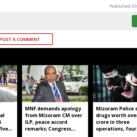
Published O
POST A COMMENT
MNF demands apology
Mizoram Police 
al
from Mizoram CM over
drugs worth over
5
ILP, peace accord
crore in three
five
remarks; Congress
operations, four
youth stage protest
arrested