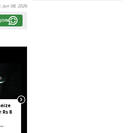
n:
Jun 08, 2026
JOIN
seize
Man gets 20 years’
 Rs 8
rigorous imprisonment
for sexually assaulting
minor