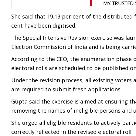
She said that 19.13 per cent of the distributed 
cent have been digitised.
The Special Intensive Revision exercise was lau
Election Commission of India and is being carri
According to the CEO, the enumeration phase of 
electoral rolls are scheduled to be published on 
Under the revision process, all existing voters as
are required to submit fresh applications.
Gupta said the exercise is aimed at ensuring that
removing the names of ineligible persons and u
She urged all eligible residents to actively par
correctly reflected in the revised electoral roll.