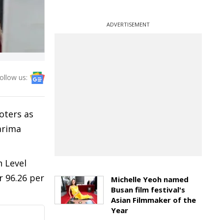
ADVERTISEMENT
ollow us:
oters as
Garima
h Level
r 96.26 per
Michelle Yeoh named
Busan film festival's
Asian Filmmaker of the
Year