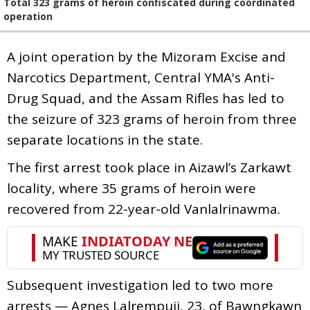
Total 323 grams of heroin confiscated during coordinated
operation
A joint operation by the Mizoram Excise and
Narcotics Department, Central YMA's Anti-
Drug Squad, and the Assam Rifles has led to
the seizure of 323 grams of heroin from three
separate locations in the state.
The first arrest took place in Aizawl’s Zarkawt
locality, where 35 grams of heroin were
recovered from 22-year-old Vanlalrinawma.
Subsequent investigation led to two more
arrests — Agnes Lalrempuii, 23, of Bawngkawn