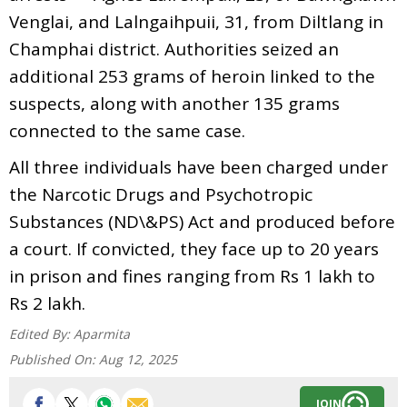
Venglai, and Lalngaihpuii, 31, from Diltlang in
Champhai district. Authorities seized an
additional 253 grams of heroin linked to the
suspects, along with another 135 grams
connected to the same case.
All three individuals have been charged under
the Narcotic Drugs and Psychotropic
Substances (ND\&PS) Act and produced before
a court. If convicted, they face up to 20 years
in prison and fines ranging from Rs 1 lakh to
Rs 2 lakh.
Edited By:
Aparmita
Published On:
Aug 12, 2025
JOIN