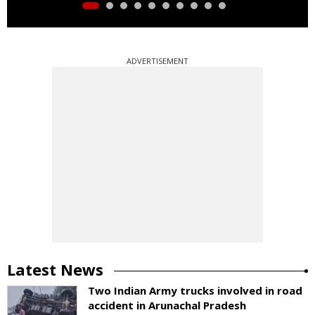
ADVERTISEMENT
Latest News
Two Indian Army trucks involved in road
accident in Arunachal Pradesh