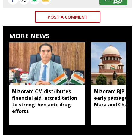
POST A COMMENT
MORE NEWS
Mizoram CM distributes
Mizoram BJP lea
financial aid, accreditation
early passage of 
to strengthen anti-drug
Mara and Chakma
efforts