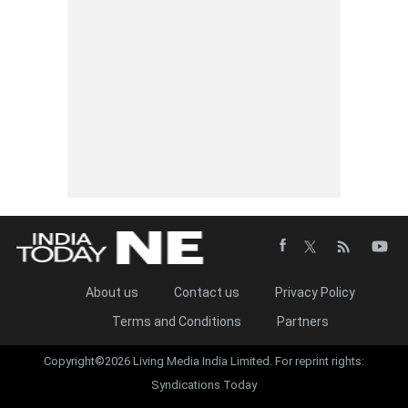
About us
Contact us
Privacy Policy
Terms and Conditions
Partners
Copyright©2026 Living Media India Limited. For reprint rights:
Syndications Today