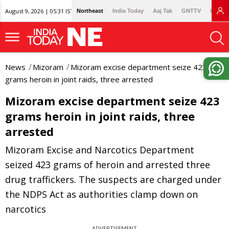
August 9, 2026 | 05:31 IST
Northeast
India Today
Aaj Tak
GNTTV
Lallan
News
Mizoram
Mizoram excise department seize 423
grams heroin in joint raids, three arrested
Mizoram excise department seize 423
grams heroin in joint raids, three
arrested
Mizoram Excise and Narcotics Department
seized 423 grams of heroin and arrested three
drug traffickers. The suspects are charged under
the NDPS Act as authorities clamp down on
narcotics
ADVERTISEMENT