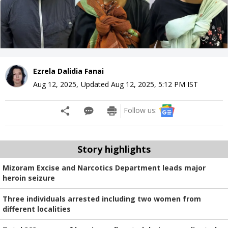
Ezrela Dalidia Fanai
Aug 12, 2025
,
Updated
Aug 12, 2025, 5:12 PM
IST
Follow us:
Story highlights
Mizoram Excise and Narcotics Department leads major
heroin seizure
Three individuals arrested including two women from
different localities