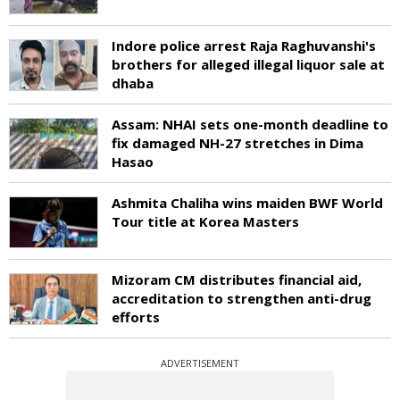
Indore police arrest Raja Raghuvanshi's
brothers for alleged illegal liquor sale at
dhaba
Assam: NHAI sets one-month deadline to
fix damaged NH-27 stretches in Dima
Hasao
Ashmita Chaliha wins maiden BWF World
Tour title at Korea Masters
Mizoram CM distributes financial aid,
accreditation to strengthen anti-drug
efforts
ADVERTISEMENT