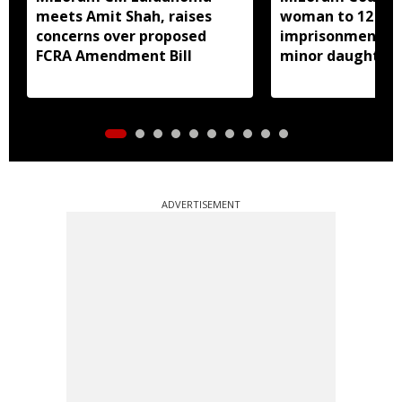
meets Amit Shah, raises
woman to 12 yea
concerns over proposed
imprisonment fo
FCRA Amendment Bill
minor daughter 
prostitution
ADVERTISEMENT