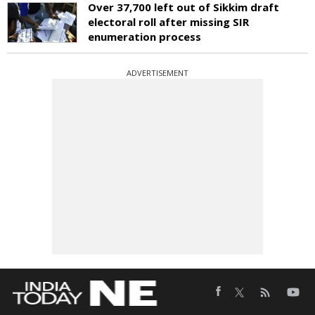
Over 37,700 left out of Sikkim draft
electoral roll after missing SIR
enumeration process
ADVERTISEMENT