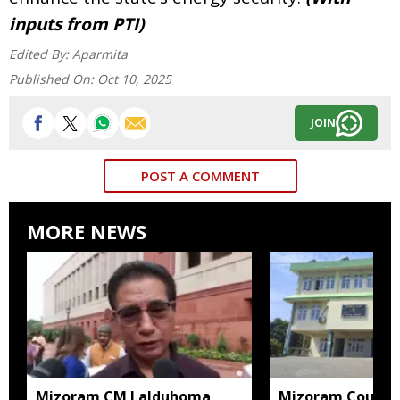
inputs from PTI)
Edited By:
Aparmita
Published On:
Oct 10, 2025
JOIN
POST A COMMENT
MORE NEWS
Mizoram CM Lalduhoma
Mizoram Court s