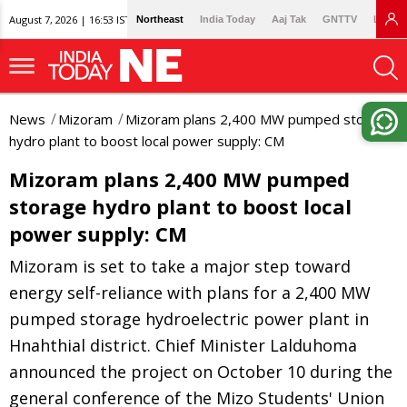
August 7, 2026 | 16:53 IST
Northeast
India Today
Aaj Tak
GNTTV
Lallan
News
Mizoram
Mizoram plans 2,400 MW pumped storage
hydro plant to boost local power supply: CM
Mizoram plans 2,400 MW pumped
storage hydro plant to boost local
power supply: CM
Mizoram is set to take a major step toward
energy self-reliance with plans for a 2,400 MW
pumped storage hydroelectric power plant in
Hnahthial district. Chief Minister Lalduhoma
announced the project on October 10 during the
general conference of the Mizo Students' Union