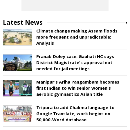
Latest News
Climate change making Assam floods
more frequent and unpredictable:
Analysis
Pranab Doley case: Gauhati HC says
District Magistrate's approval not
needed for jail meetings
Manipur's Ariha Pangambam becomes
first Indian to win senior women's
aerobic gymnastics Asian title
Tripura to add Chakma language to
Google Translate, work begins on
50,000-Word database