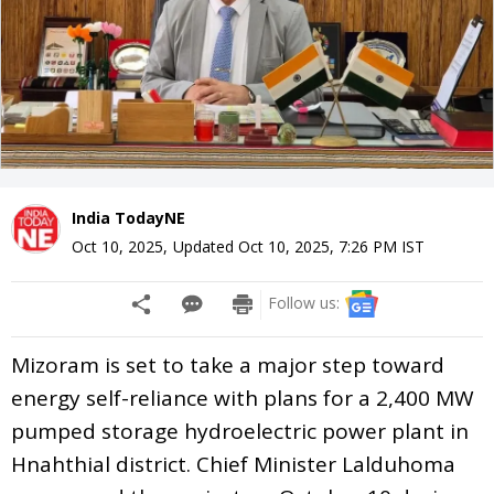
India TodayNE
Oct 10, 2025
,
Updated
Oct 10, 2025, 7:26 PM
IST
Follow us:
Mizoram is set to take a major step toward
energy self-reliance with plans for a 2,400 MW
pumped storage hydroelectric power plant in
Hnahthial district. Chief Minister Lalduhoma