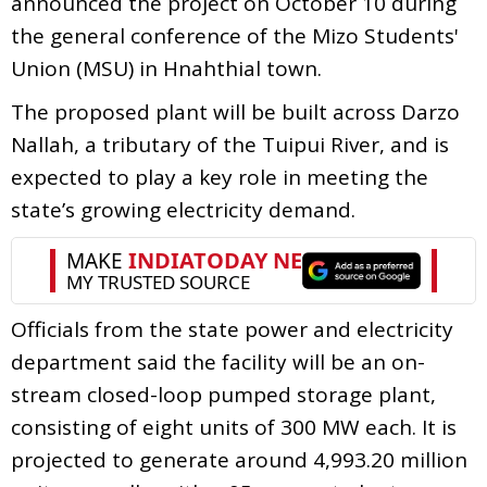
announced the project on October 10 during
the general conference of the Mizo Students'
Union (MSU) in Hnahthial town.
The proposed plant will be built across Darzo
Nallah, a tributary of the Tuipui River, and is
expected to play a key role in meeting the
state’s growing electricity demand.
Officials from the state power and electricity
department said the facility will be an on-
stream closed-loop pumped storage plant,
consisting of eight units of 300 MW each. It is
projected to generate around 4,993.20 million