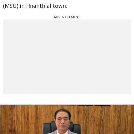
(MSU) in Hnahthial town.
ADVERTISEMENT