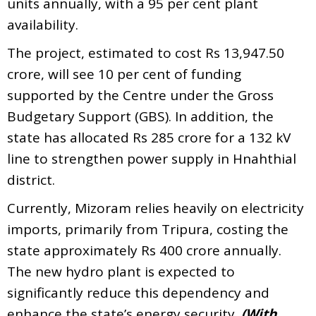
units annually, with a 95 per cent plant
availability.
The project, estimated to cost Rs 13,947.50
crore, will see 10 per cent of funding
supported by the Centre under the Gross
Budgetary Support (GBS). In addition, the
state has allocated Rs 285 crore for a 132 kV
line to strengthen power supply in Hnahthial
district.
Currently, Mizoram relies heavily on electricity
imports, primarily from Tripura, costing the
state approximately Rs 400 crore annually.
The new hydro plant is expected to
significantly reduce this dependency and
enhance the state’s energy security.
(With