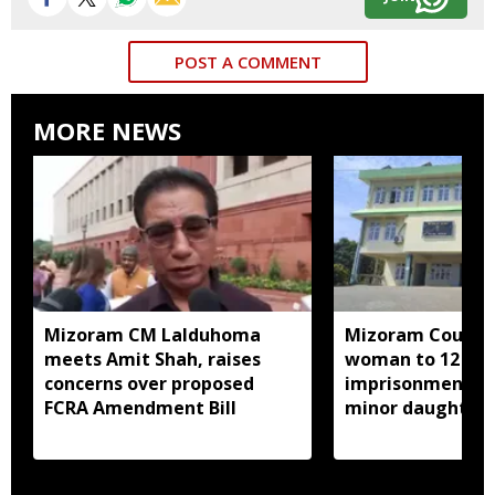
POST A COMMENT
MORE NEWS
Mizoram CM Lalduhoma
Mizoram Court s
meets Amit Shah, raises
woman to 12 yea
concerns over proposed
imprisonment fo
FCRA Amendment Bill
minor daughter 
prostitution