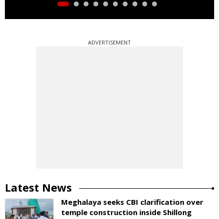
ADVERTISEMENT
Latest News
Meghalaya seeks CBI clarification over
temple construction inside Shillong