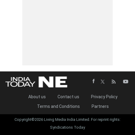
About us
Contact us
Privacy Policy
Terms and Conditions
Partners
Copyright©2026 Living Media India Limited. For reprint rights:
Syndications Today