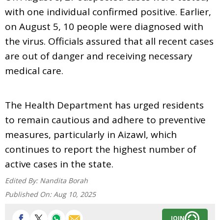
with one individual confirmed positive. Earlier,
on August 5, 10 people were diagnosed with
the virus. Officials assured that all recent cases
are out of danger and receiving necessary
medical care.
The Health Department has urged residents
to remain cautious and adhere to preventive
measures, particularly in Aizawl, which
continues to report the highest number of
active cases in the state.
Edited By:
Nandita Borah
Published On:
Aug 10, 2025
JOIN