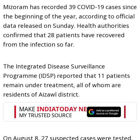
Mizoram has recorded 39 COVID-19 cases since
the beginning of the year, according to official
data released on Sunday. Health authorities
confirmed that 28 patients have recovered
from the infection so far.
The Integrated Disease Surveillance
Programme (IDSP) reported that 11 patients
remain under treatment, all of whom are
residents of Aizawl district.
On August 8, 27 suspected cases were tested,