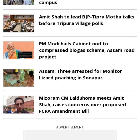
campus
Amit Shah to lead BJP-Tipra Motha talks
before Tripura village polls
PM Modi hails Cabinet nod to
compressed biogas scheme, Assam road
project
Assam: Three arrested for Monitor
Lizard poaching in Sonapur
Mizoram CM Lalduhoma meets Amit
Shah, raises concerns over proposed
FCRA Amendment Bill
ADVERTISEMENT