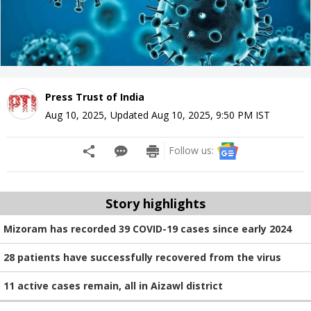
Press Trust of India
Aug 10, 2025
,
Updated
Aug 10, 2025, 9:50 PM
IST
Follow us:
Story highlights
Mizoram has recorded 39 COVID-19 cases since early 2024
28 patients have successfully recovered from the virus
11 active cases remain, all in Aizawl district