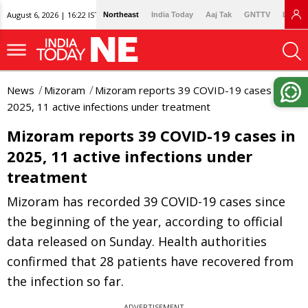
August 6, 2026 | 16:22 IST
Northeast
India Today
Aaj Tak
GNTTV
Lallan
News
Mizoram
Mizoram reports 39 COVID-19 cases in
2025, 11 active infections under treatment
Mizoram reports 39 COVID-19 cases in
2025, 11 active infections under
treatment
Mizoram has recorded 39 COVID-19 cases since
the beginning of the year, according to official
data released on Sunday. Health authorities
confirmed that 28 patients have recovered from
the infection so far.
ADVERTISEMENT