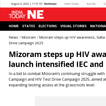
August 6, 2026 | 17:57 IST
Northeast
India Today
Aaj Tak
G
HOME
STATES
ELECTIONS
VISUAL STORIES
NATIONA
News
Mizoram
Mizoram steps up HIV awareness, Siaha an
Drive campaign 2025
Mizoram steps up HIV awar
launch intensified IEC an
In a bid to combat Mizoram’s continuing struggle with 
Campaign and HIV Test Drive Campaign 2025, aimed a
expanding testing access at the grassroots level.