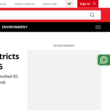
Sign In
azaar
Harper's Bazaar
Sports Tak
ENVIRONMENT
ADVERTISEMENT
ricts
5
nsified IEC
and