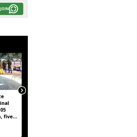
JOIN
ze
MNF demands apology
inal
from Mizoram CM over
.05
ILP, peace accord
, five
remarks; Congress
youth stage protest