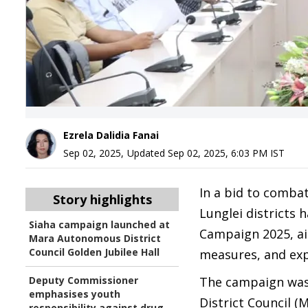
Ezrela Dalidia Fanai
Sep 02, 2025
,
Updated
Sep 02, 2025, 6:03 PM
IST
In a bid to comba
Story highlights
Lunglei districts 
Siaha campaign launched at
Campaign 2025, ai
Mara Autonomous District
Council Golden Jubilee Hall
measures, and expa
Deputy Commissioner
The campaign was 
emphasises youth
District Council (
responsibility against drug