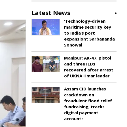
Latest News
'Technology-driven
maritime security key
to India’s port
expansion': Sarbananda
Sonowal
Manipur: AK-47, pistol
and three IEDs
recovered after arrest
of UKNA Hmar leader
Assam CID launches
crackdown on
fraudulent flood relief
fundraising, tracks
digital payment
accounts