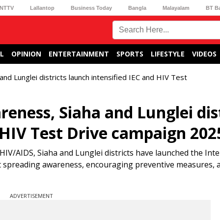
NTTV
Lallantop
Business Today
Bangla
Malayalam
BT B
L
OPINION
ENTERTAINMENT
SPORTS
LIFESTYLE
VIDEOS
d Lunglei districts launch intensified IEC and HIV Test
eness, Siaha and Lunglei dist
d HIV Test Drive campaign 202
HIV/AIDS, Siaha and Lunglei districts have launched the Inte
t spreading awareness, encouraging preventive measures, 
ADVERTISEMENT