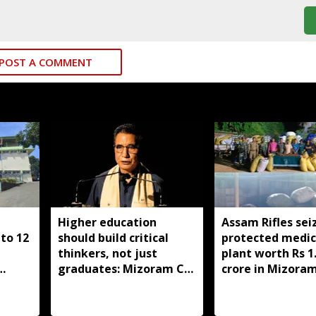
POST A COMMENT
Higher education
Assam Rifles sei
to 12
should build critical
protected medic
thinkers, not just
plant worth Rs 1
graduates: Mizoram CM
crore in Mizoram
ghter
Lalduhoma
held