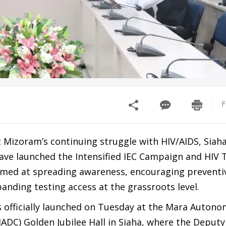
F
t Mizoram’s continuing struggle with HIV/AIDS, Siah
have launched the Intensified IEC Campaign and HIV 
med at spreading awareness, encouraging preventi
nding testing access at the grassroots level.
officially launched on Tuesday at the Mara Auton
MADC) Golden Jubilee Hall in Siaha, where the Deputy