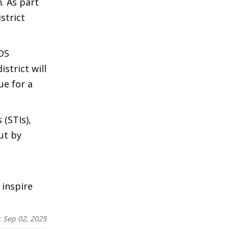
. As part
strict
IDS
strict will
ue for a
 (STIs),
ut by
 inspire
:
Sep 02, 2025