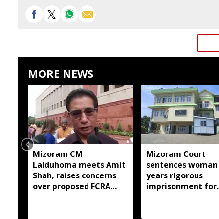
MORE NEWS
Mizoram CM
Mizoram Court
Lalduhoma meets Amit
sentences woman 
Shah, raises concerns
years rigorous
over proposed FCRA
imprisonment for
Amendment Bill
forcing minor dau
into prostitution