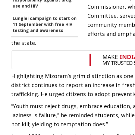
use and HIV
Commissioner, who
Committee, served
Lunglei campaign to start on
community member
11 September with free HIV
testing and awareness
efforts and emphas
the state.
Highlighting Mizoram’s grim distinction as one 
district continues to report an increase in fres
trafficking. He urged citizens to adopt prevent
“Youth must reject drugs, embrace education, and
laziness is failure,” he reminded students, whil
not kill; yielding to temptation does.”