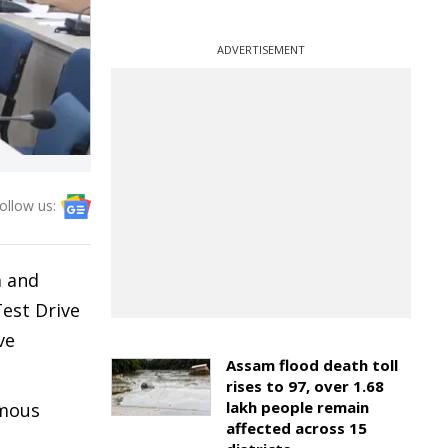
ADVERTISEMENT
ollow us:
a and
Test Drive
ve
Assam flood death toll
rises to 97, over 1.68
lakh people remain
omous
affected across 15