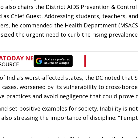
 also chairs the District AIDS Prevention & Control
 as Chief Guest. Addressing students, teachers, an
s, he commended the Health Department (MSACS) 
ized the urgent need to curb the rising prevalence 
of India’s worst-affected states, the DC noted that 
h cases, worsened by its vulnerability to cross-bord
ive practices and avoid negligence that could prove 
 set positive examples for society. Inability is not 
e also stressing the importance of discipline: “Temp