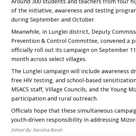
Around 300 students and teachers from four hig
of the initiative, awareness and testing progra
during September and October.
Meanwhile, in Lunglei district, Deputy Commiss
Prevention & Control Committee, convened a pre
officially roll out its campaign on September 11
month across select villages.
The Lunglei campaign will include awareness dri
free HIV testing, and school-based sensitization
MSACS staff, Village Councils, and the Young M
participation and rural outreach.
Officials hope that these simultaneous campaign
youth-driven responsibility in addressing Mizor
Edited By:
Nandita Borah