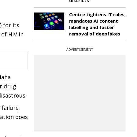
districts
Centre tightens IT rules,
d
mandates AI content
for its
labelling and faster
of HIV in
removal of deepfakes
ADVERTISEMENT
Siaha
er drug
disastrous.
failure;
tation does