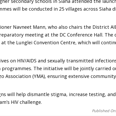
her secondary schools in Siaha attended the launch
mmes will be conducted in 25 villages across Siaha di
ioner Navneet Mann, who also chairs the District A
paratory meeting at the DC Conference Hall. The di
 at the Lunglei Convention Centre, which will contin
ves on HIV/AIDS and sexually transmitted infections
 programmes. The initiative will be jointly carried o
izo Association (YMA), ensuring extensive community
s will help dismantle stigma, increase testing, and
am’s HIV challenge.
Published On