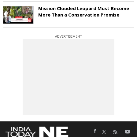
Mission Clouded Leopard Must Become
More Than a Conservation Promise
ADVERTISEMENT