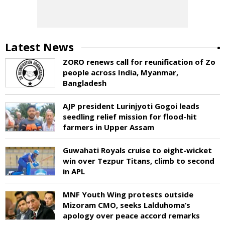
Latest News
ZORO renews call for reunification of Zo
people across India, Myanmar,
Bangladesh
AJP president Lurinjyoti Gogoi leads
seedling relief mission for flood-hit
farmers in Upper Assam
Guwahati Royals cruise to eight-wicket
win over Tezpur Titans, climb to second
in APL
MNF Youth Wing protests outside
Mizoram CMO, seeks Lalduhoma’s
apology over peace accord remarks