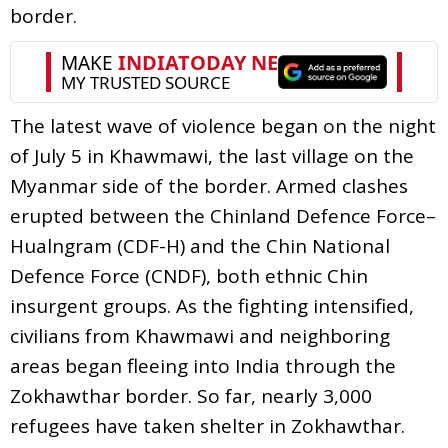
border.
The latest wave of violence began on the night
of July 5 in Khawmawi, the last village on the
Myanmar side of the border. Armed clashes
erupted between the Chinland Defence Force–
Hualngram (CDF-H) and the Chin National
Defence Force (CNDF), both ethnic Chin
insurgent groups. As the fighting intensified,
civilians from Khawmawi and neighboring
areas began fleeing into India through the
Zokhawthar border. So far, nearly 3,000
refugees have taken shelter in Zokhawthar.