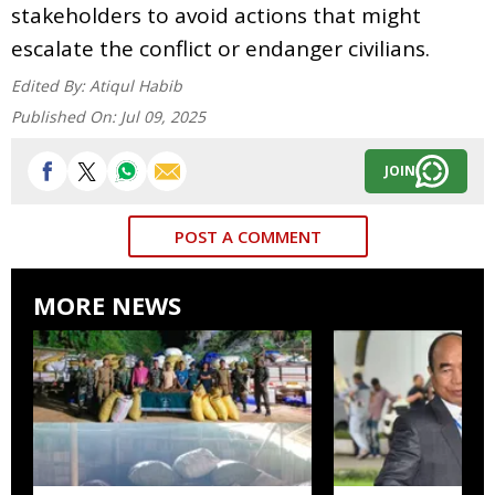
stakeholders to avoid actions that might
escalate the conflict or endanger civilians.
Edited By:
Atiqul Habib
Published On:
Jul 09, 2025
JOIN
POST A COMMENT
MORE NEWS