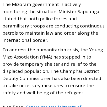
The Mizoram government is actively
monitoring the situation. Minister Sapdanga
stated that both police forces and
paramilitary troops are conducting continuous
patrols to maintain law and order along the
international border.
To address the humanitarian crisis, the Young
Mizo Association (YMA) has stepped in to
provide temporary shelter and relief to the
displaced population. The Champhai District
Deputy Commissioner has also been directed
to take necessary measures to ensure the
safety and well-being of the refugees.
Also Read:
Centre assures Mizoram of