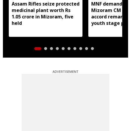
Assam Rifles seize protected
MNF demands ap
medicinal plant worth Rs
Mizoram CM over
1.05 crore in Mizoram, five
accord remarks;
held
youth stage pro
ADVERTISEMENT