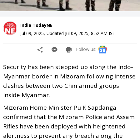
India TodayNE
Jul 09, 2025
,
Updated
Jul 09, 2025, 8:52 AM
IST
Follow us:
Security has been stepped up along the Indo-
Myanmar border in Mizoram following intense
clashes between two Chin armed groups
inside Myanmar.
Mizoram Home Minister Pu K Sapdanga
confirmed that the Mizoram Police and Assam
Rifles have been deployed with heightened
alertness to prevent any breach along the