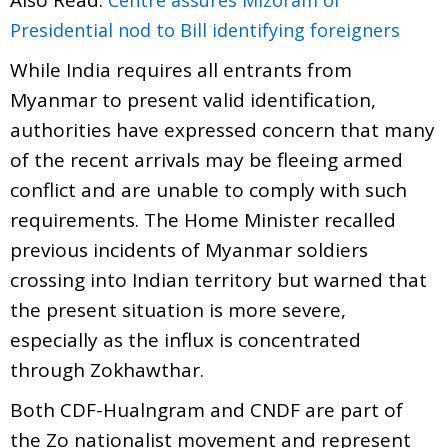
Presidential nod to Bill identifying foreigners
While India requires all entrants from
Myanmar to present valid identification,
authorities have expressed concern that many
of the recent arrivals may be fleeing armed
conflict and are unable to comply with such
requirements. The Home Minister recalled
previous incidents of Myanmar soldiers
crossing into Indian territory but warned that
the present situation is more severe,
especially as the influx is concentrated
through Zokhawthar.
Both CDF-Hualngram and CNDF are part of
the Zo nationalist movement and represent