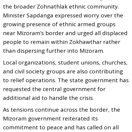
the broader Zohnathlak ethnic community.
Minister Sapdanga expressed worry over the
growing presence of ethnic armed groups
near Mizoram’s border and urged all displaced
people to remain within Zokhawthar rather
than dispersing further into Mizoram.
Local organizations, student unions, churches,
and civil society groups are also contributing
to relief operations. The state government has
requested the central government for
additional aid to handle the crisis.
As tensions continue across the border, the
Mizoram government reiterated its
commitment to peace and has called on all