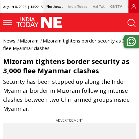
August 8, 2026 | 14:22 IST
Northeast
India Today
Aaj Tak
GNTTV
Lallan
News
Mizoram
Mizoram tightens border security as 3,000
flee Myanmar clashes
Mizoram tightens border security as
3,000 flee Myanmar clashes
Security has been stepped up along the Indo-
Myanmar border in Mizoram following intense
clashes between two Chin armed groups inside
Myanmar.
ADVERTISEMENT