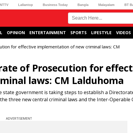
NTTV
Lallantop
Business Today
Bangla
Malayalam
BT B
L
OPINION
ENTERTAINMENT
SPORTS
LIFESTYLE
VIDEOS
tion for effective implementation of new criminal laws: CM
ate of Prosecution for effect
iminal laws: CM Lalduhoma
tate government is taking steps to establish a Directorat
the three new central criminal laws and the Inter-Operable 
ADVERTISEMENT