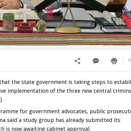
F
at the state government is taking steps to establi
tive implementation of the three new central crimin
).
ogramme for government advocates, public prosecut
oma said a study group has already submitted its
h is now awaiting cabinet approval.