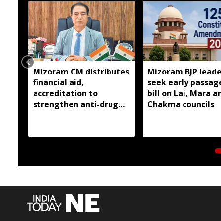
Mizoram CM distributes
Mizoram BJP leade
financial aid,
seek early passag
accreditation to
bill on Lai, Mara a
strengthen anti-drug
Chakma councils
efforts