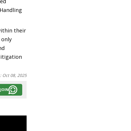
ded
 Handling
ithin their
 only
nd
itigation
n:
Oct 08, 2025
JOIN