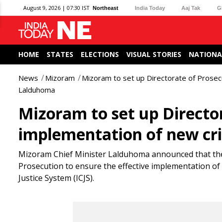
August 9, 2026 | 07:30 IST
Northeast
India Today
Aaj Tak
G
HOME
STATES
ELECTIONS
VISUAL STORIES
NATIONA
News
Mizoram
Mizoram to set up Directorate of Prosecu
Lalduhoma
Mizoram to set up Director
implementation of new cr
Mizoram Chief Minister Lalduhoma announced that the s
Prosecution to ensure the effective implementation of 
Justice System (ICJS).