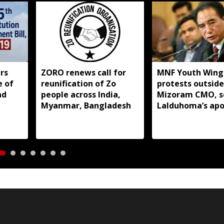
rs
ZORO renews call for
MNF Youth Wing
e of
reunification of Zo
protests outside
nd
people across India,
Mizoram CMO, s
Myanmar, Bangladesh
Lalduhoma’s apo
over peace acco
remarks