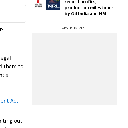
record profits,
production milestones
by Oil India and NRL
r-
ADVERTISEMENT
legal
ed them to
nt’s
ent Act,
nting out