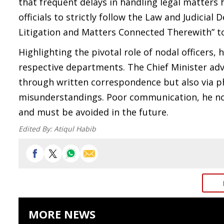
that frequent delays in handling legal matter
officials to strictly follow the Law and Judici
Litigation and Matters Connected Therewith” to
Highlighting the pivotal role of nodal officers, 
respective departments. The Chief Minister ad
through written correspondence but also via ph
misunderstandings. Poor communication, he not
and must be avoided in the future.
Edited By:
Atiqul Habib
MORE NEWS