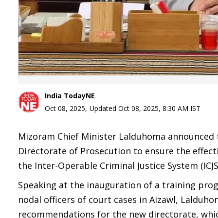
India TodayNE
Oct 08, 2025
,
Updated
Oct 08, 2025, 8:30 AM
IST
Mizoram Chief Minister Lalduhoma announced th
Directorate of Prosecution to ensure the effec
the Inter-Operable Criminal Justice System (ICJS
Speaking at the inauguration of a training pr
nodal officers of court cases in Aizawl, Lalduh
recommendations for the new directorate, whic