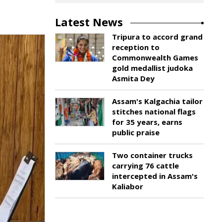
Latest News
Tripura to accord grand
reception to
Commonwealth Games
gold medallist judoka
Asmita Dey
Assam's Kalgachia tailor
stitches national flags
for 35 years, earns
public praise
Two container trucks
carrying 76 cattle
intercepted in Assam's
Kaliabor