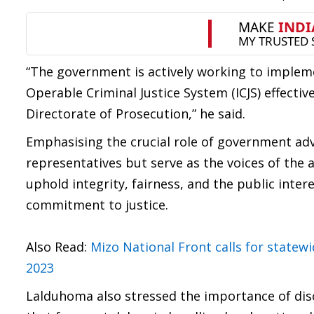
“The government is actively working to impleme
Operable Criminal Justice System (ICJS) effectiv
Directorate of Prosecution,” he said.
Emphasising the crucial role of government advo
representatives but serve as the voices of the 
uphold integrity, fairness, and the public inter
commitment to justice.
Also Read:
Mizo National Front calls for state
2023
Lalduhoma also stressed the importance of disc