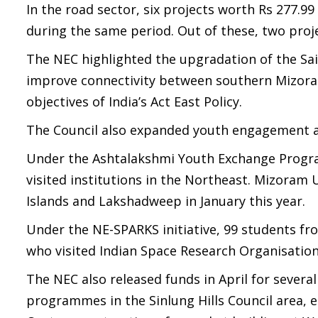
In the road sector, six projects worth Rs 277
during the same period. Out of these, two proj
The NEC highlighted the upgradation of the S
improve connectivity between southern Mizora
objectives of India’s Act East Policy.
The Council also expanded youth engagement a
Under the Ashtalakshmi Youth Exchange Progra
visited institutions in the Northeast. Mizora
Islands and Lakshadweep in January this year.
Under the NE-SPARKS initiative, 99 students 
who visited Indian Space Research Organisation
The NEC also released funds in April for severa
programmes in the Sinlung Hills Council area, 