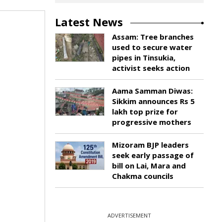
Latest News
Assam: Tree branches
used to secure water
pipes in Tinsukia,
activist seeks action
Aama Samman Diwas:
Sikkim announces Rs 5
lakh top prize for
progressive mothers
Mizoram BJP leaders
seek early passage of
bill on Lai, Mara and
Chakma councils
ADVERTISEMENT