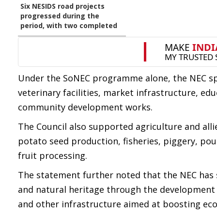
Six NESIDS road projects
progressed during the
period, with two completed
Under the SoNEC programme alone, the NEC spen
veterinary facilities, market infrastructure, edu
community development works.
The Council also supported agriculture and allie
potato seed production, fisheries, piggery, po
fruit processing.
The statement further noted that the NEC has
and natural heritage through the development of
and other infrastructure aimed at boosting eco