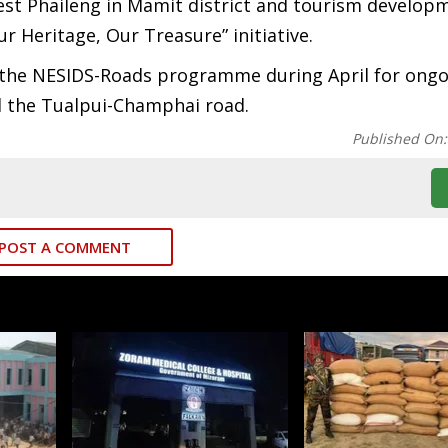
West Phaileng in Mamit district and tourism develo
r Heritage, Our Treasure” initiative.
er the NESIDS-Roads programme during April for ong
nd the Tualpui-Champhai road.
Published On
POST A COMMENT