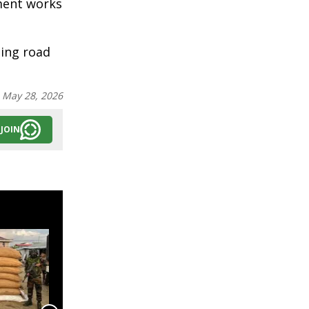
pment works
oing road
:
May 28, 2026
JOIN