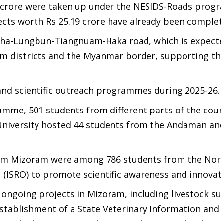
.99 crore were taken up under the NESIDS-Roads pro
ects worth Rs 25.19 crore have already been comple
aiha-Lungbun-Tiangnuam-Haka road, which is expect
m districts and the Myanmar border, supporting th
nd scientific outreach programmes during 2025-26.
mme, 501 students from different parts of the cou
m University hosted 44 students from the Andaman a
from Mizoram were among 786 students from the Nor
 (ISRO) to promote scientific awareness and innovat
l ongoing projects in Mizoram, including livestock s
establishment of a State Veterinary Information an