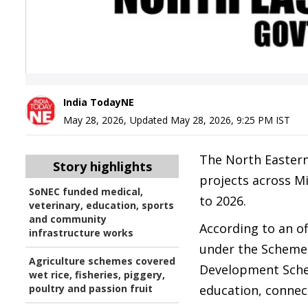
India TodayNE
May 28, 2026
,
Updated
May 28, 2026, 9:25 PM
IST
The North Eastern
Story highlights
projects across M
SoNEC funded medical,
to 2026.
veterinary, education, sports
and community
According to an o
infrastructure works
under the Schemes
Agriculture schemes covered
Development Schem
wet rice, fisheries, piggery,
poultry and passion fruit
education, connect