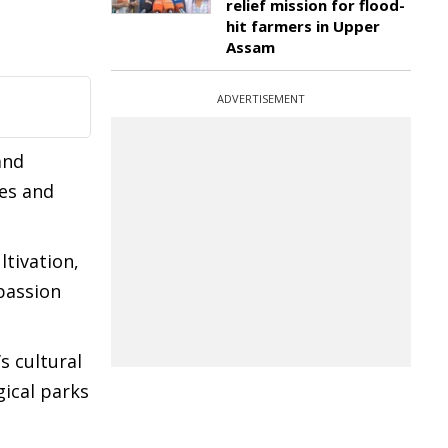
relief mission for flood-
hit farmers in Upper
Assam
ADVERTISEMENT
and
res and
ltivation,
passion
 cultural
gical parks