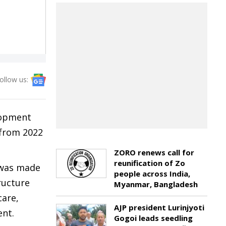
ollow us:
lopment
 from 2022
ZORO renews call for
reunification of Zo
 was made
people across India,
ructure
Myanmar, Bangladesh
care,
AJP president Lurinjyoti
ent.
Gogoi leads seedling