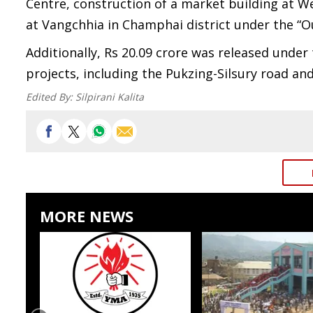
Centre, construction of a market building at 
at Vangchhia in Champhai district under the “Ou
Additionally, Rs 20.09 crore was released und
projects, including the Pukzing-Silsury road a
Edited By:
Silpirani Kalita
MORE NEWS