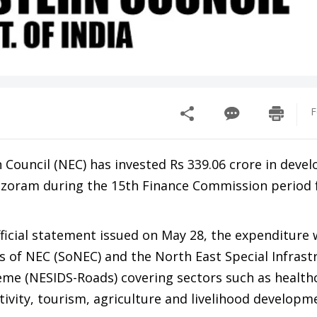
F
 Council (NEC) has invested Rs 339.06 crore in deve
izoram during the 15th Finance Commission period
fficial statement issued on May 28, the expenditure
 of NEC (SoNEC) and the North East Special Infrast
e (NESIDS-Roads) covering sectors such as health
ivity, tourism, agriculture and livelihood developm