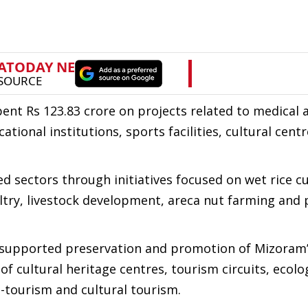
t Rs 123.83 crore on projects related to medical 
cational institutions, sports facilities, cultural cent
d sectors through initiatives focused on wet rice cu
ultry, livestock development, areca nut farming and 
 supported preservation and promotion of Mizoram’s
 cultural heritage centres, tourism circuits, ecolo
-tourism and cultural tourism.