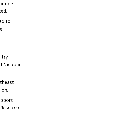
gramme
ted.
ed to
e
ntry
nd Nicobar
theast
ion.
upport
d Resource