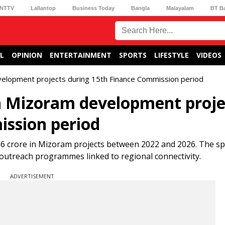
NTTV
Lallantop
Business Today
Bangla
Malayalam
BT B
L
OPINION
ENTERTAINMENT
SPORTS
LIFESTYLE
VIDEOS
velopment projects during 15th Finance Commission period
in Mizoram development proje
ission period
.06 crore in Mizoram projects between 2022 and 2026. The s
d outreach programmes linked to regional connectivity.
ADVERTISEMENT