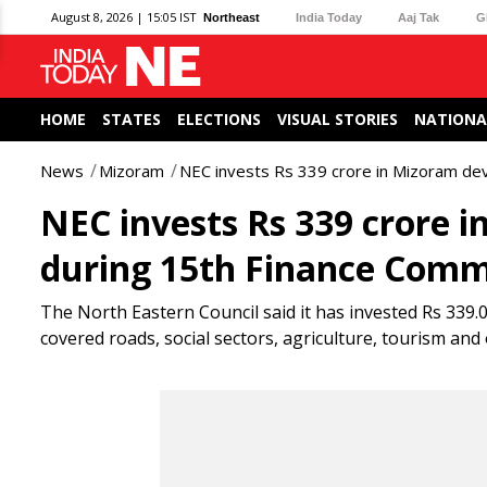
August 8, 2026 | 15:05 IST
Northeast
India Today
Aaj Tak
G
HOME
STATES
ELECTIONS
VISUAL STORIES
NATIONA
News
Mizoram
NEC invests Rs 339 crore in Mizoram de
NEC invests Rs 339 crore 
during 15th Finance Comm
The North Eastern Council said it has invested Rs 339
covered roads, social sectors, agriculture, tourism an