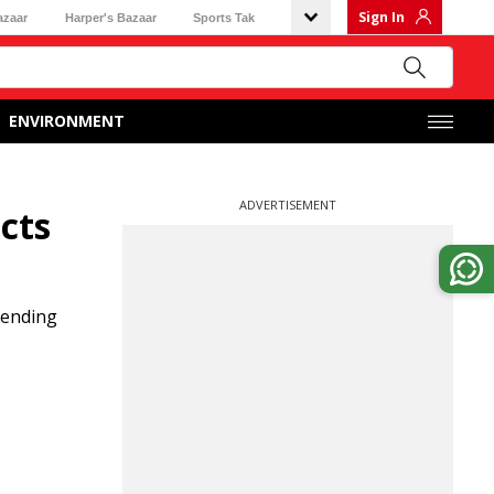
Sign In
azaar
Harper's Bazaar
Sports Tak
ENVIRONMENT
ADVERTISEMENT
cts
pending