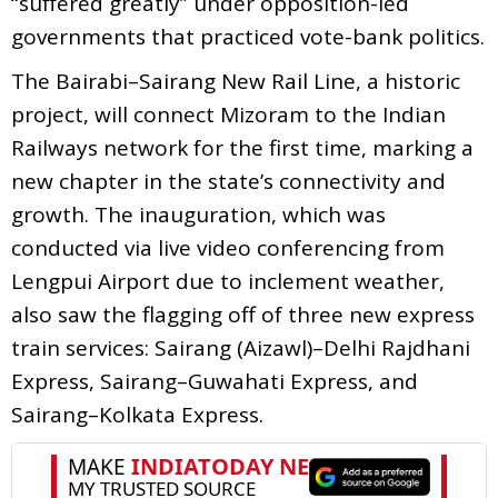
“suffered greatly” under opposition-led
governments that practiced vote-bank politics.
The Bairabi–Sairang New Rail Line, a historic
project, will connect Mizoram to the Indian
Railways network for the first time, marking a
new chapter in the state’s connectivity and
growth. The inauguration, which was
conducted via live video conferencing from
Lengpui Airport due to inclement weather,
also saw the flagging off of three new express
train services: Sairang (Aizawl)–Delhi Rajdhani
Express, Sairang–Guwahati Express, and
Sairang–Kolkata Express.