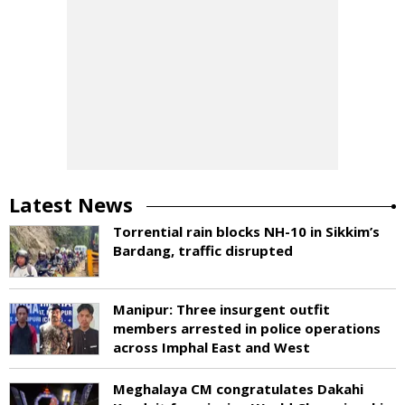
Latest News
Torrential rain blocks NH-10 in Sikkim’s
Bardang, traffic disrupted
Manipur: Three insurgent outfit
members arrested in police operations
across Imphal East and West
Meghalaya CM congratulates Dakahi