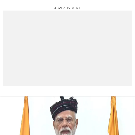
ADVERTISEMENT