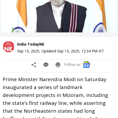
India TodayNE
Sep 13, 2025
,
Updated
Sep 13, 2025, 12:34 PM
IST
Follow us:
Prime Minister Narendra Modi on Saturday
inaugurated a series of landmark
development projects in Mizoram, including
the state’s first railway line, while asserting
that the Northeastern states had long