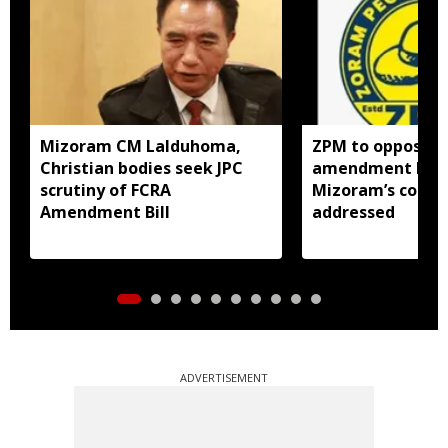
Mizoram CM Lalduhoma,
ZPM to oppose F
Christian bodies seek JPC
amendment bill 
scrutiny of FCRA
Mizoram’s concer
Amendment Bill
addressed
ADVERTISEMENT