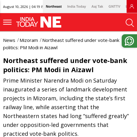
August 10, 2026 | 04:19 IST
Northeast
India Today
Aaj Tak
GNTTV
Lallan
News
Mizoram
Northeast suffered under vote-bank
politics: PM Modi in Aizawl
Northeast suffered under vote-bank
politics: PM Modi in Aizawl
Prime Minister Narendra Modi on Saturday
inaugurated a series of landmark development
projects in Mizoram, including the state’s first
railway line, while asserting that the
Northeastern states had long “suffered greatly”
under opposition-led governments that
practiced vote-bank politics.