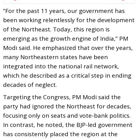
“For the past 11 years, our government has
been working relentlessly for the development
of the Northeast. Today, this region is
emerging as the growth engine of India,” PM
Modi said. He emphasized that over the years,
many Northeastern states have been
integrated into the national rail network,
which he described as a critical step in ending
decades of neglect.
Targeting the Congress, PM Modi said the
party had ignored the Northeast for decades,
focusing only on seats and vote-bank politics.
In contrast, he noted, the BJP-led government
has consistently placed the region at the