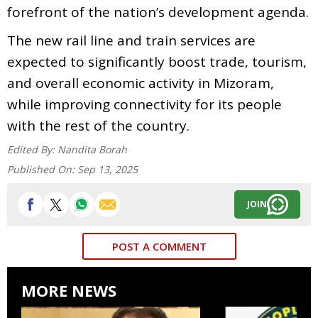
forefront of the nation’s development agenda.
The new rail line and train services are
expected to significantly boost trade, tourism,
and overall economic activity in Mizoram,
while improving connectivity for its people
with the rest of the country.
Edited By:
Nandita Borah
Published On:
Sep 13, 2025
JOIN
POST A COMMENT
MORE NEWS