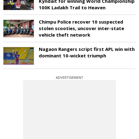
Kyndait for winning World Championship
100K Ladakh Trail to Heaven
Chimpu Police recover 10 suspected
stolen scooties, uncover inter-state
vehicle theft network
Nagaon Rangers script first APL win with
dominant 10-wicket triumph
ADVERTISEMENT