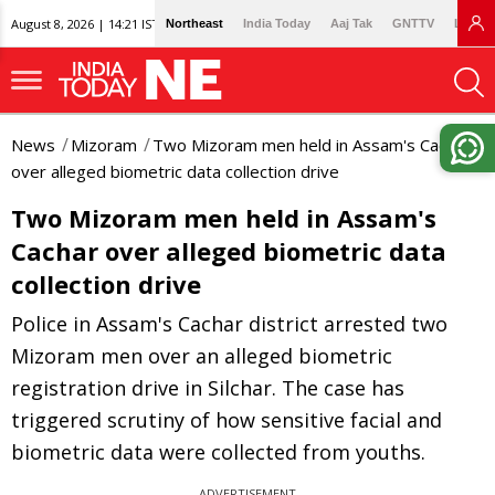
August 8, 2026 | 14:21 IST
Northeast
India Today
Aaj Tak
GNTTV
Lallan
News
Mizoram
Two Mizoram men held in Assam's Cachar
over alleged biometric data collection drive
Two Mizoram men held in Assam's
Cachar over alleged biometric data
collection drive
Police in Assam's Cachar district arrested two
Mizoram men over an alleged biometric
registration drive in Silchar. The case has
triggered scrutiny of how sensitive facial and
biometric data were collected from youths.
ADVERTISEMENT