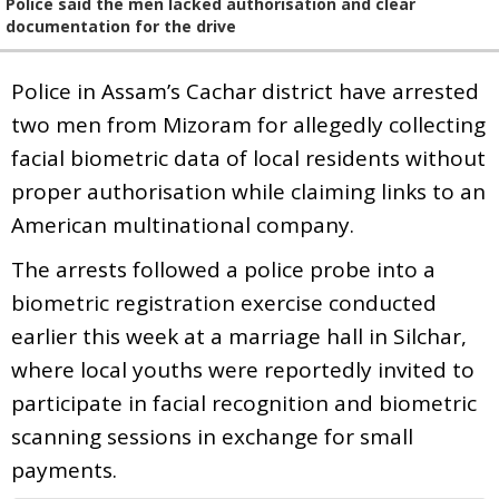
Police said the men lacked authorisation and clear
documentation for the drive
Police in Assam’s Cachar district have arrested
two men from Mizoram for allegedly collecting
facial biometric data of local residents without
proper authorisation while claiming links to an
American multinational company.
The arrests followed a police probe into a
biometric registration exercise conducted
earlier this week at a marriage hall in Silchar,
where local youths were reportedly invited to
participate in facial recognition and biometric
scanning sessions in exchange for small
payments.