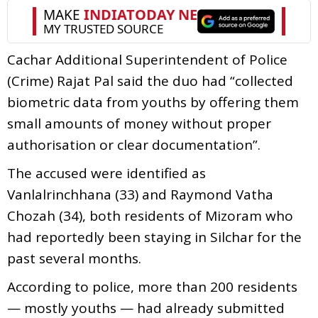
Cachar Additional Superintendent of Police
(Crime) Rajat Pal said the duo had “collected
biometric data from youths by offering them
small amounts of money without proper
authorisation or clear documentation”.
The accused were identified as
Vanlalrinchhana (33) and Raymond Vatha
Chozah (34), both residents of Mizoram who
had reportedly been staying in Silchar for the
past several months.
According to police, more than 200 residents
— mostly youths — had already submitted