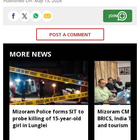
Published On:
May 15, 2026
JOIN
POST A COMMENT
MORE NEWS
Mizoram Police forms SIT to
Mizoram CM mee
probe killing of 15-year-old
BRICS, India Toda
girl in Lunglei
and tourism