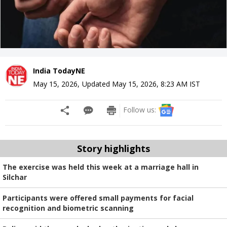
India TodayNE
May 15, 2026
,
Updated
May 15, 2026, 8:23 AM
IST
Follow us:
Story highlights
The exercise was held this week at a marriage hall in
Silchar
Participants were offered small payments for facial
recognition and biometric scanning