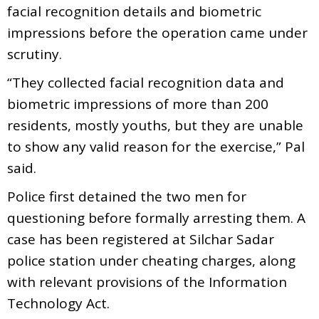
facial recognition details and biometric
impressions before the operation came under
scrutiny.
“They collected facial recognition data and
biometric impressions of more than 200
residents, mostly youths, but they are unable
to show any valid reason for the exercise,” Pal
said.
Police first detained the two men for
questioning before formally arresting them. A
case has been registered at Silchar Sadar
police station under cheating charges, along
with relevant provisions of the Information
Technology Act.