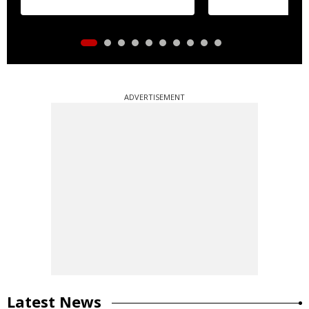
ADVERTISEMENT
Latest News