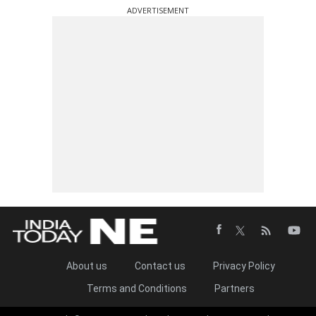
ADVERTISEMENT
About us
Contact us
Privacy Policy
Terms and Conditions
Partners