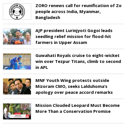
ZORO renews call for reunification of Zo
people across India, Myanmar,
Bangladesh
AJP president Lurinjyoti Gogoi leads
seedling relief mission for flood-hit
farmers in Upper Assam
Guwahati Royals cruise to eight-wicket
win over Tezpur Titans, climb to second
in APL
MNF Youth Wing protests outside
Mizoram CMO, seeks Lalduhoma’s
apology over peace accord remarks
Mission Clouded Leopard Must Become
More Than a Conservation Promise