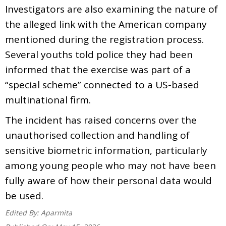
Investigators are also examining the nature of
the alleged link with the American company
mentioned during the registration process.
Several youths told police they had been
informed that the exercise was part of a
“special scheme” connected to a US-based
multinational firm.
The incident has raised concerns over the
unauthorised collection and handling of
sensitive biometric information, particularly
among young people who may not have been
fully aware of how their personal data would
be used.
Edited By:
Aparmita