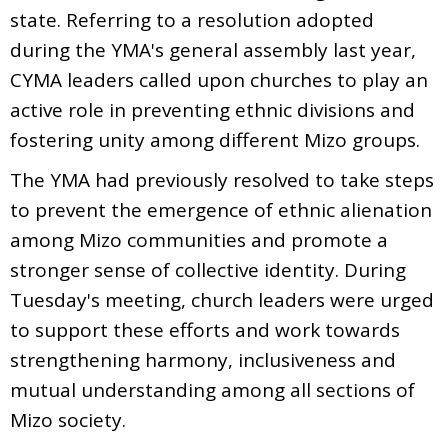
state. Referring to a resolution adopted
during the YMA's general assembly last year,
CYMA leaders called upon churches to play an
active role in preventing ethnic divisions and
fostering unity among different Mizo groups.
The YMA had previously resolved to take steps
to prevent the emergence of ethnic alienation
among Mizo communities and promote a
stronger sense of collective identity. During
Tuesday's meeting, church leaders were urged
to support these efforts and work towards
strengthening harmony, inclusiveness and
mutual understanding among all sections of
Mizo society.