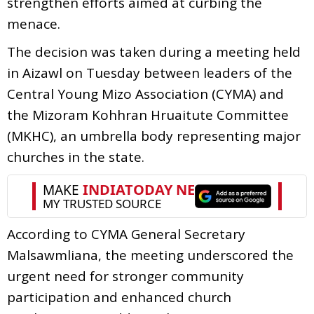
strengthen efforts aimed at curbing the
menace.
The decision was taken during a meeting held
in Aizawl on Tuesday between leaders of the
Central Young Mizo Association (CYMA) and
the Mizoram Kohhran Hruaitute Committee
(MKHC), an umbrella body representing major
churches in the state.
According to CYMA General Secretary
Malsawmliana, the meeting underscored the
urgent need for stronger community
participation and enhanced church