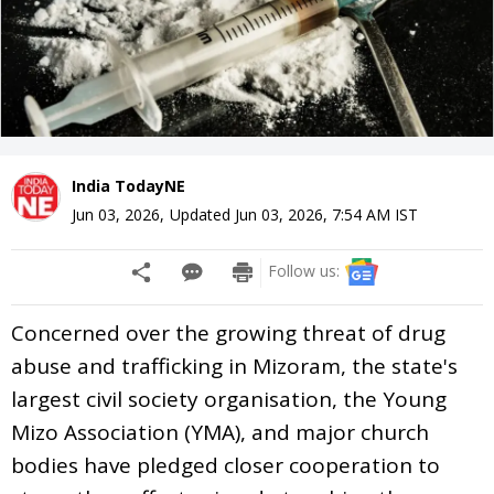
India TodayNE
Jun 03, 2026
,
Updated
Jun 03, 2026, 7:54 AM
IST
Follow us:
Concerned over the growing threat of drug
abuse and trafficking in Mizoram, the state's
largest civil society organisation, the Young
Mizo Association (YMA), and major church
bodies have pledged closer cooperation to