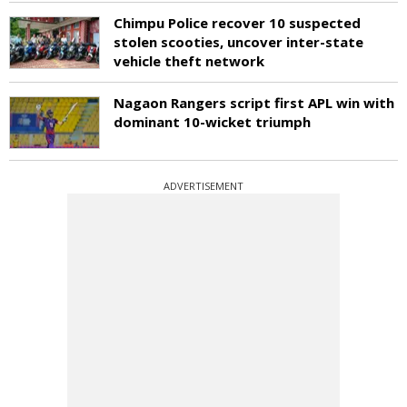
Chimpu Police recover 10 suspected
stolen scooties, uncover inter-state
vehicle theft network
Nagaon Rangers script first APL win with
dominant 10-wicket triumph
ADVERTISEMENT