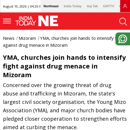
August 10, 2026 | 04:26 IST
Northeast
India Today
Aaj Tak
GNTTV
Lallan
News
Mizoram
YMA, churches join hands to intensify fight
against drug menace in Mizoram
YMA, churches join hands to intensify
fight against drug menace in
Mizoram
Concerned over the growing threat of drug
abuse and trafficking in Mizoram, the state's
largest civil society organisation, the Young Mizo
Association (YMA), and major church bodies have
pledged closer cooperation to strengthen efforts
aimed at curbing the menace.