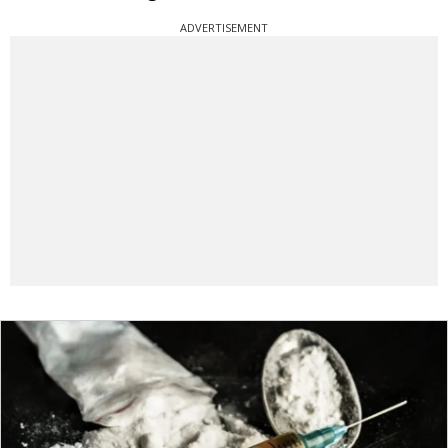
ADVERTISEMENT