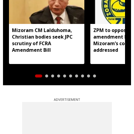
Mizoram CM Lalduhoma,
ZPM to oppose F
Christian bodies seek JPC
amendment bill 
scrutiny of FCRA
Mizoram’s concer
Amendment Bill
addressed
ADVERTISEMENT