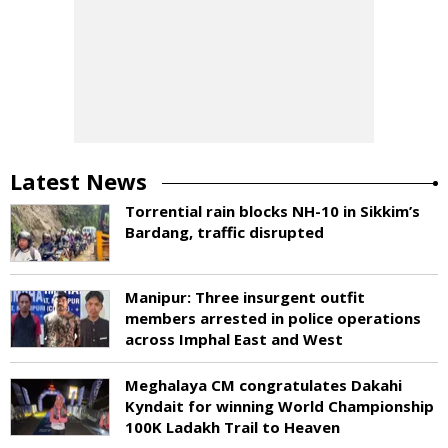
Latest News
Torrential rain blocks NH-10 in Sikkim’s
Bardang, traffic disrupted
Manipur: Three insurgent outfit
members arrested in police operations
across Imphal East and West
Meghalaya CM congratulates Dakahi
Kyndait for winning World Championship
100K Ladakh Trail to Heaven