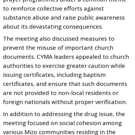
to reinforce collective efforts against
substance abuse and raise public awareness
about its devastating consequences.
The meeting also discussed measures to
prevent the misuse of important church
documents. CYMA leaders appealed to church
authorities to exercise greater caution while
issuing certificates, including baptism
certificates, and ensure that such documents
are not provided to non-local residents or
foreign nationals without proper verification.
In addition to addressing the drug issue, the
meeting focused on social cohesion among
various Mizo communities residing in the