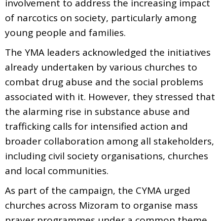
involvement to address the increasing impact
of narcotics on society, particularly among
young people and families.
The YMA leaders acknowledged the initiatives
already undertaken by various churches to
combat drug abuse and the social problems
associated with it. However, they stressed that
the alarming rise in substance abuse and
trafficking calls for intensified action and
broader collaboration among all stakeholders,
including civil society organisations, churches
and local communities.
As part of the campaign, the CYMA urged
churches across Mizoram to organise mass
prayer programmes under a common theme