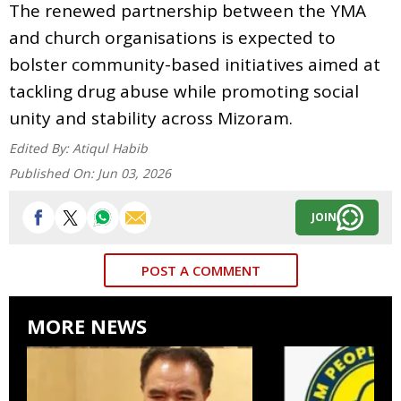
The renewed partnership between the YMA
and church organisations is expected to
bolster community-based initiatives aimed at
tackling drug abuse while promoting social
unity and stability across Mizoram.
Edited By:
Atiqul Habib
Published On:
Jun 03, 2026
JOIN
POST A COMMENT
MORE NEWS