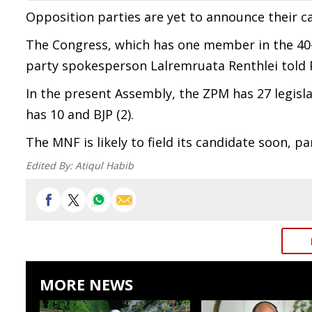
Opposition parties are yet to announce their ca
The Congress, which has one member in the 40-
party spokesperson Lalremruata Renthlei told 
In the present Assembly, the ZPM has 27 legisl
has 10 and BJP (2).
The MNF is likely to field its candidate soon, 
Edited By:
Atiqul Habib
MORE NEWS