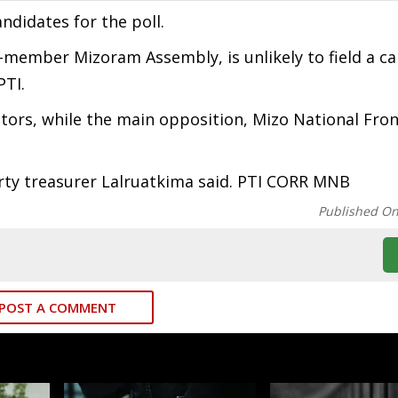
ndidates for the poll.
member Mizoram Assembly, is unlikely to field a ca
PTI.
ators, while the main opposition, Mizo National Fron
party treasurer Lalruatkima said. PTI CORR MNB
Published O
POST A COMMENT