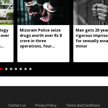
logy
Mizoram Police seize
Man gets 20 year
 over
drugs worth over Rs 8
rigorous impris
crore in three
for sexually ass
s
operations, four
minor
st
arrested
Contact us
Privacy Policy
Terms and Conditions