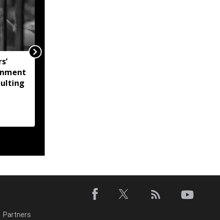
s’
Mizoram Assembly
onment
monsoon session to
aulting
commence on August
25
Partners