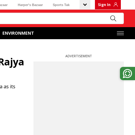
Sign In
azaar
Harper's Bazaar
Sports Tak
ENVIRONMENT
ADVERTISEMENT
Rajya
 as its