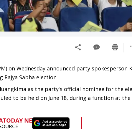
F
PM) on Wednesday announced party spokesperson 
g Rajya Sabha election.
uangkima as the party's official nominee for the ele
uled to be held on June 18, during a function at the