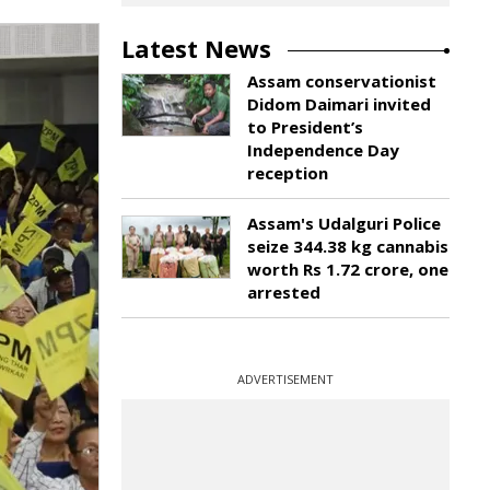
Latest News
Assam conservationist
Didom Daimari invited
to President’s
Independence Day
reception
Assam's Udalguri Police
seize 344.38 kg cannabis
worth Rs 1.72 crore, one
arrested
ADVERTISEMENT