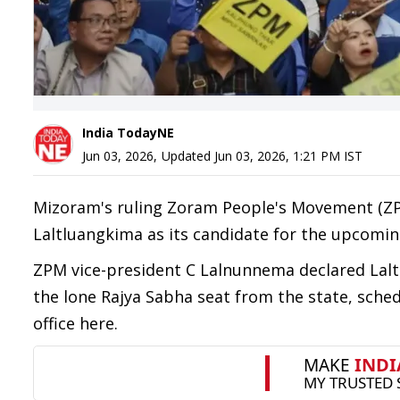
India TodayNE
Jun 03, 2026
,
Updated
Jun 03, 2026, 1:21 PM
IST
Mizoram's ruling Zoram People's Movement (Z
Laltluangkima as its candidate for the upcomin
ZPM vice-president C Lalnunnema declared Laltl
the lone Rajya Sabha seat from the state, sched
office here.