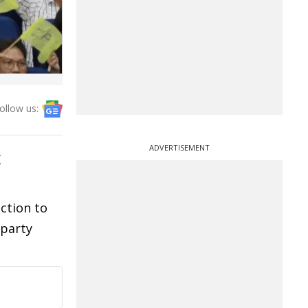
ollow us:
ADVERTISEMENT
K
ction to
 party