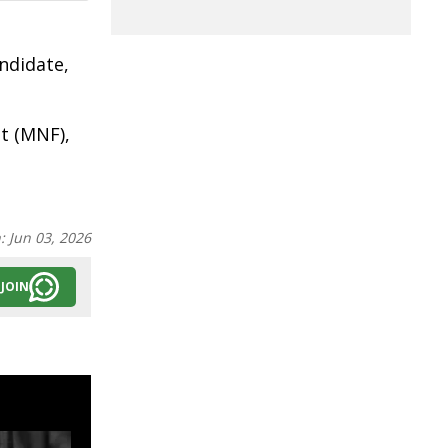
ndidate,
t (MNF),
n:
Jun 03, 2026
JOIN