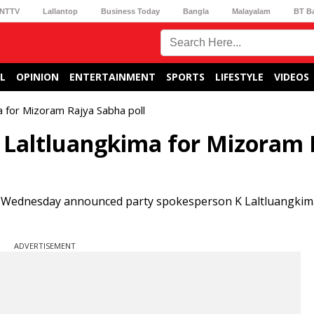
NTTV
Lallantop
Business Today
Bangla
Malayalam
BT B
L
OPINION
ENTERTAINMENT
SPORTS
LIFESTYLE
VIDEOS
 for Mizoram Rajya Sabha poll
K Laltluangkima for Mizoram 
Wednesday announced party spokesperson K Laltluangkima
ADVERTISEMENT