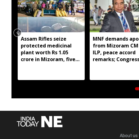
Assam Rifles seize
MNF demands apo
protected medicinal
from Mizoram CM
plant worth Rs 1.05
ILP, peace accord
crore in Mizoram, five
remarks; Congres
held
youth stage prote
About us