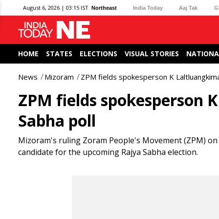
August 6, 2026 | 03:15 IST
Northeast
India Today
Aaj Tak
G
HOME
STATES
ELECTIONS
VISUAL STORIES
NATIONA
News
Mizoram
ZPM fields spokesperson K Laltluangkima
ZPM fields spokesperson 
Sabha poll
Mizoram's ruling Zoram People's Movement (ZPM) on 
candidate for the upcoming Rajya Sabha election.