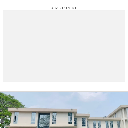
ADVERTISEMENT