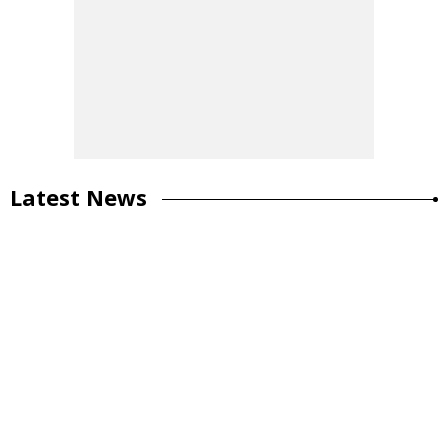
Latest News