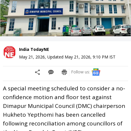
India TodayNE
May 21, 2026
,
Updated
May 21, 2026, 9:10 PM
IST
Follow us:
A special meeting scheduled to consider a no-
confidence motion and floor test against
Dimapur Municipal Council (DMC) chairperson
Hukheto Yepthomi has been cancelled
following reconciliation among councillors of