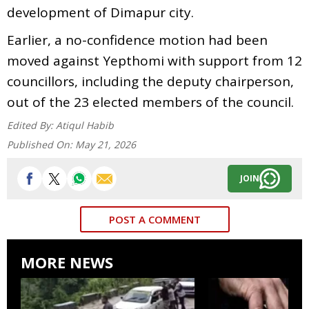
development of Dimapur city.
Earlier, a no-confidence motion had been
moved against Yepthomi with support from 12
councillors, including the deputy chairperson,
out of the 23 elected members of the council.
Edited By:
Atiqul Habib
Published On:
May 21, 2026
JOIN
POST A COMMENT
MORE NEWS