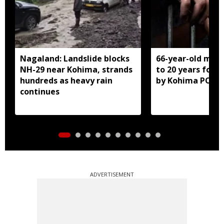
Nagaland: Landslide blocks
66-year-old man
NH-29 near Kohima, strands
to 20 years for r
hundreds as heavy rain
by Kohima POCS
continues
ADVERTISEMENT