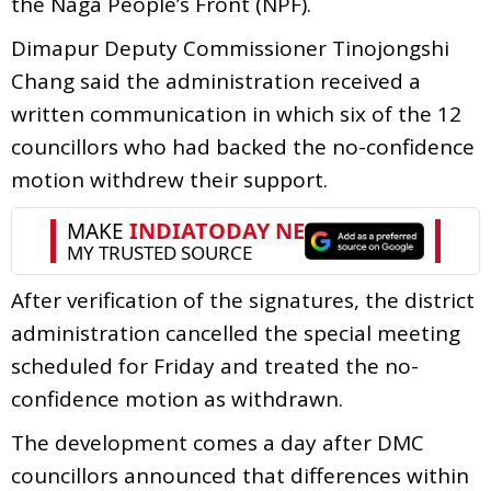
the Naga People’s Front (NPF).
Dimapur Deputy Commissioner Tinojongshi
Chang said the administration received a
written communication in which six of the 12
councillors who had backed the no-confidence
motion withdrew their support.
After verification of the signatures, the district
administration cancelled the special meeting
scheduled for Friday and treated the no-
confidence motion as withdrawn.
The development comes a day after DMC
councillors announced that differences within