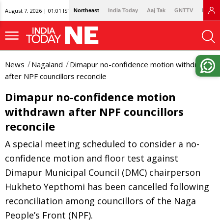
August 7, 2026 | 01:01 IST
Northeast
India Today
Aaj Tak
GNTTV
Lallan
News
Nagaland
Dimapur no-confidence motion withdrawn
after NPF councillors reconcile
Dimapur no-confidence motion
withdrawn after NPF councillors
reconcile
A special meeting scheduled to consider a no-
confidence motion and floor test against
Dimapur Municipal Council (DMC) chairperson
Hukheto Yepthomi has been cancelled following
reconciliation among councillors of the Naga
People’s Front (NPF).