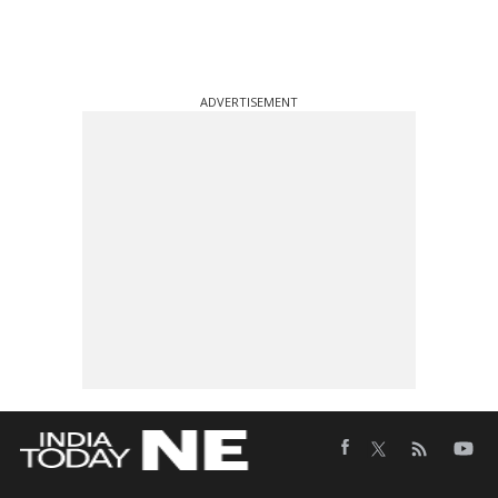
ADVERTISEMENT