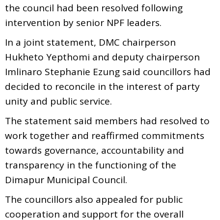
the council had been resolved following
intervention by senior NPF leaders.
In a joint statement, DMC chairperson
Hukheto Yepthomi and deputy chairperson
Imlinaro Stephanie Ezung said councillors had
decided to reconcile in the interest of party
unity and public service.
The statement said members had resolved to
work together and reaffirmed commitments
towards governance, accountability and
transparency in the functioning of the
Dimapur Municipal Council.
The councillors also appealed for public
cooperation and support for the overall