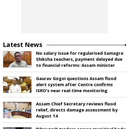
Latest News
No salary issue for regularised Samagra
Shiksha teachers, payment delayed due
to financial reforms: Assam minister
Gaurav Gogoi questions Assam flood
alert system after Centre confirms
ISRO's near real-time monitoring
Assam Chief Secretary reviews flood
relief, directs damage assessment by
August 14
Dibrugarh traders accuse municipal body