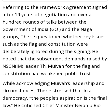
Referring to the Framework Agreement signed
after 19 years of negotiation and over a
hundred rounds of talks between the
Government of India (GOI) and the Naga
groups, Therie questioned whether key issues
such as the flag and constitution were
deliberately ignored during the signing. He
noted that the subsequent demands raised by
NSCN(IM) leader Th. Muivah for the flag and
constitution had weakened public trust.
While acknowledging Muivah’s leadership and
circumstances, Therie stressed that in a
democracy, “the people’s aspiration is the final
law.” He criticised Chief Minister Neiphiu Rio