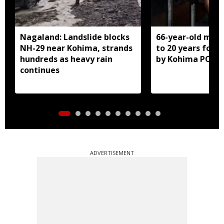
Nagaland: Landslide blocks
66-year-old man
NH-29 near Kohima, strands
to 20 years for r
hundreds as heavy rain
by Kohima POCS
continues
ADVERTISEMENT