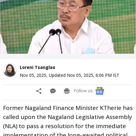
Loreni Tsanglao
Nov 05, 2025
,
Updated
Nov 05, 2025, 6:06 PM
IST
Follow us:
Former Nagaland Finance Minister KTherie has
called upon the Nagaland Legislative Assembly
(NLA) to pass a resolution for the immediate
implementation of the long-awaited political