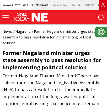
August 7, 2026 | 05:21 IST
Northeast
India Today
Aaj Tak
GNTTV
Lallan
News
Nagaland
Former Nagaland minister urges state
assembly to pass resolution for implementing political
solution
Former Nagaland minister urges
state assembly to pass resolution for
implementing political solution
Former Nagaland Finance Minister KTherie has
called upon the Nagaland Legislative Assembly
(NLA) to pass a resolution for the immediate
implementation of the long-awaited political
solution, emphasizing that peace must remain