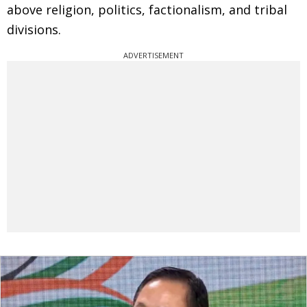
above religion, politics, factionalism, and tribal
divisions.
ADVERTISEMENT