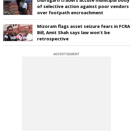
of selective action against poor vendors
over footpath encroachment
Mizoram flags asset seizure fears in FCRA
Bill, Amit Shah says law won't be
retrospective
ADVERTISEMENT