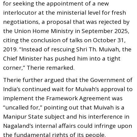
for seeking the appointment of a new
interlocutor at the ministerial level for fresh
negotiations, a proposal that was rejected by
the Union Home Ministry in September 2025,
citing the conclusion of talks on October 31,
2019. “Instead of rescuing Shri Th. Muivah, the
Chief Minister has pushed him into a tight
corner,” Therie remarked.
Therie further argued that the Government of
India’s continued wait for Muivah’s approval to
implement the Framework Agreement was
“uncalled for,” pointing out that Muivah is a
Manipur State subject and his interference in
Nagaland’s internal affairs could infringe upon
the fundamental rights of its people.