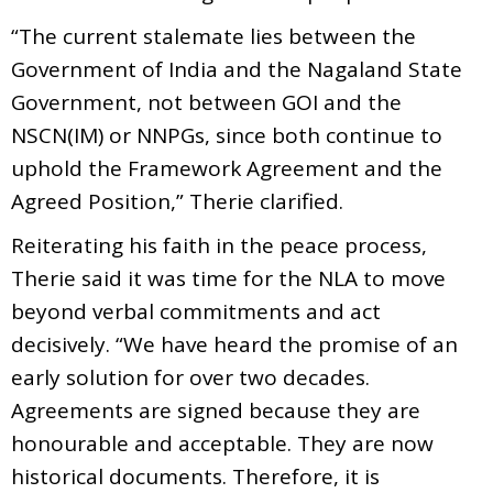
“The current stalemate lies between the
Government of India and the Nagaland State
Government, not between GOI and the
NSCN(IM) or NNPGs, since both continue to
uphold the Framework Agreement and the
Agreed Position,” Therie clarified.
Reiterating his faith in the peace process,
Therie said it was time for the NLA to move
beyond verbal commitments and act
decisively. “We have heard the promise of an
early solution for over two decades.
Agreements are signed because they are
honourable and acceptable. They are now
historical documents. Therefore, it is