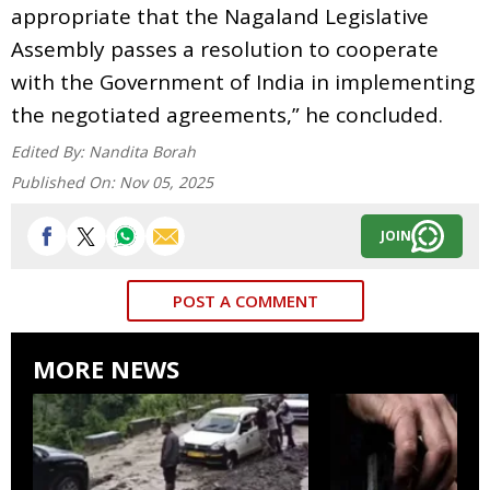
appropriate that the Nagaland Legislative
Assembly passes a resolution to cooperate
with the Government of India in implementing
the negotiated agreements,” he concluded.
Edited By:
Nandita Borah
Published On:
Nov 05, 2025
JOIN
POST A COMMENT
MORE NEWS