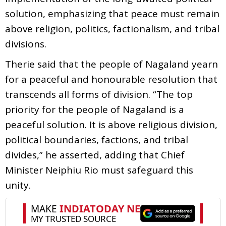
solution, emphasizing that peace must remain
above religion, politics, factionalism, and tribal
divisions.
Therie said that the people of Nagaland yearn
for a peaceful and honourable resolution that
transcends all forms of division. “The top
priority for the people of Nagaland is a
peaceful solution. It is above religious division,
political boundaries, factions, and tribal
divides,” he asserted, adding that Chief
Minister Neiphiu Rio must safeguard this
unity.