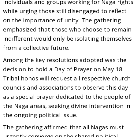
individuals and groups working for Naga rights
while urging those still disengaged to reflect
on the importance of unity. The gathering
emphasized that those who choose to remain
indifferent would only be isolating themselves
from a collective future.
Among the key resolutions adopted was the
decision to hold a Day of Prayer on May 18.
Tribal hohos will request all respective church
councils and associations to observe this day
as a special prayer dedicated to the people of
the Naga areas, seeking divine intervention in
the ongoing political issue.
The gathering affirmed that all Nagas must
urgently converge on the shared political