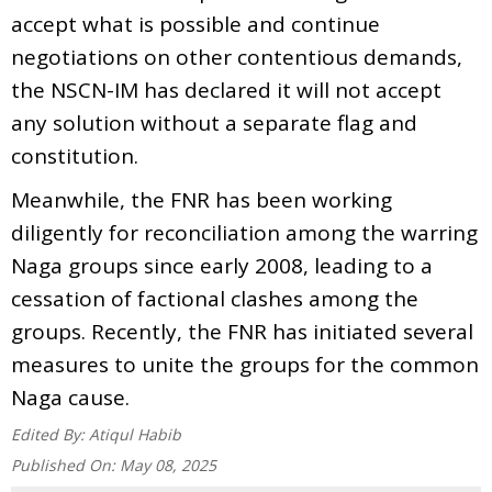
accept what is possible and continue
negotiations on other contentious demands,
the NSCN-IM has declared it will not accept
any solution without a separate flag and
constitution.
Meanwhile, the FNR has been working
diligently for reconciliation among the warring
Naga groups since early 2008, leading to a
cessation of factional clashes among the
groups. Recently, the FNR has initiated several
measures to unite the groups for the common
Naga cause.
Edited By:
Atiqul Habib
Published On:
May 08, 2025