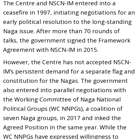
The Centre and NSCN-IM entered into a
ceasefire in 1997, initiating negotiations for an
early political resolution to the long-standing
Naga issue. After more than 70 rounds of
talks, the government signed the Framework
Agreement with NSCN-IM in 2015.
However, the Centre has not accepted NSCN-
IM’s persistent demand for a separate flag and
constitution for the Nagas. The government
also entered into parallel negotiations with
the Working Committee of Naga National
Political Groups (WC NNPGs), a coalition of
seven Naga groups, in 2017 and inked the
Agreed Position in the same year. While the
WC NNPGs have expressed willingness to