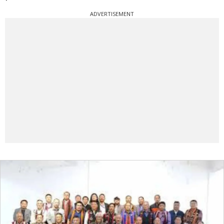
ADVERTISEMENT