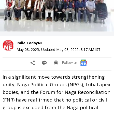
India TodayNE
May 08, 2025
,
Updated
May 08, 2025, 8:17 AM
IST
Follow us:
In a significant move towards strengthening
unity, Naga Political Groups (NPGs), tribal apex
bodies, and the Forum for Naga Reconciliation
(FNR) have reaffirmed that no political or civil
group is excluded from the Naga political