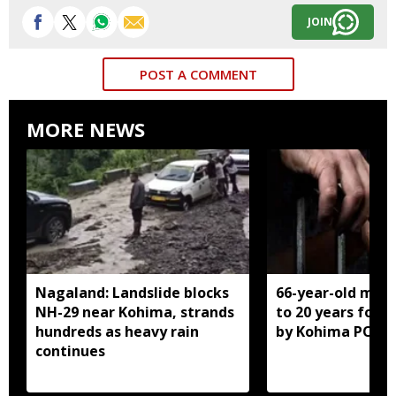
JOIN
POST A COMMENT
MORE NEWS
Nagaland: Landslide blocks
66-year-old man
NH-29 near Kohima, strands
to 20 years for r
hundreds as heavy rain
by Kohima POCS
continues