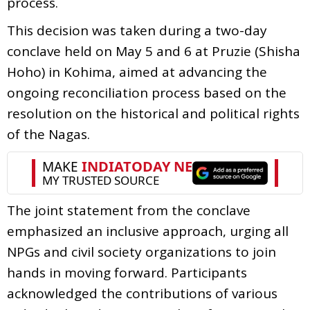
process.
This decision was taken during a two-day
conclave held on May 5 and 6 at Pruzie (Shisha
Hoho) in Kohima, aimed at advancing the
ongoing reconciliation process based on the
resolution on the historical and political rights
of the Nagas.
The joint statement from the conclave
emphasized an inclusive approach, urging all
NPGs and civil society organizations to join
hands in moving forward. Participants
acknowledged the contributions of various