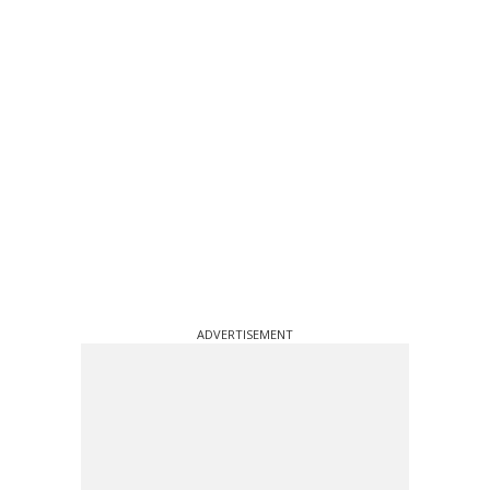
ADVERTISEMENT