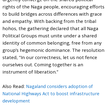
rights of the Naga people, encouraging efforts
to build bridges across differences with grace
and empathy. With backing from the tribal
hohos, the gathering declared that all Naga
Political Groups must unite under a shared
identity of common belonging, free from any
group’s hegemonic dominance. The resolution
stated, “In our correctness, let us not fence
ourselves out. Coming together is an
instrument of liberation.”
Also Read:
Nagaland considers adoption of
National Highways Act to boost infrastructure
development