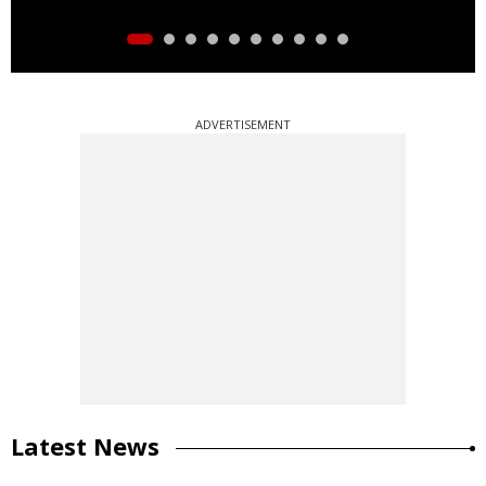
ADVERTISEMENT
Latest News