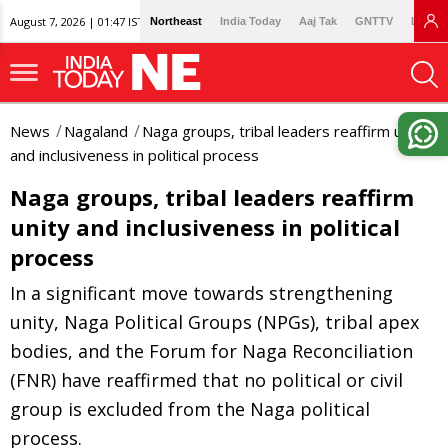
August 7, 2026 | 01:47 IST
Northeast
India Today
Aaj Tak
GNTTV
Lallan
News
Nagaland
Naga groups, tribal leaders reaffirm unity
and inclusiveness in political process
Naga groups, tribal leaders reaffirm
unity and inclusiveness in political
process
In a significant move towards strengthening
unity, Naga Political Groups (NPGs), tribal apex
bodies, and the Forum for Naga Reconciliation
(FNR) have reaffirmed that no political or civil
group is excluded from the Naga political
process.