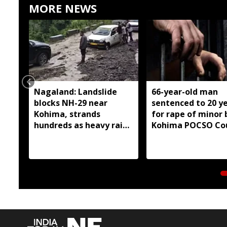
MORE NEWS
Nagaland: Landslide
66-year-old man
blocks NH-29 near
sentenced to 20 y
Kohima, strands
for rape of minor 
hundreds as heavy rain
Kohima POCSO Co
continues