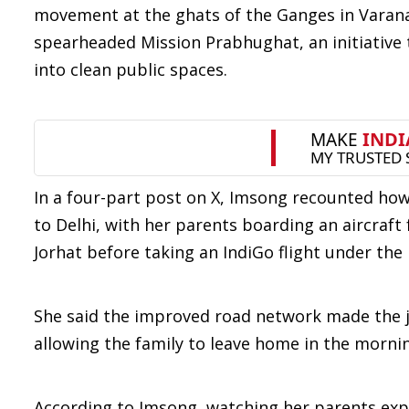
movement at the ghats of the Ganges in Varana
spearheaded Mission Prabhughat, an initiative 
into clean public spaces.
In a four-part post on X, Imsong recounted how
to Delhi, with her parents boarding an aircraft f
Jorhat before taking an IndiGo flight under th
She said the improved road network made the
allowing the family to leave home in the mornin
According to Imsong, watching her parents exp