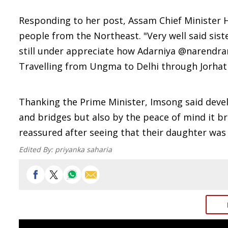
Responding to her post, Assam Chief Minister
people from the Northeast. "Very well said sis
still under appreciate how Adarniya @narendramo
Travelling from Ungma to Delhi through Jorhat 
Thanking the Prime Minister, Imsong said deve
and bridges but also by the peace of mind it b
reassured after seeing that their daughter was 
Edited By:
priyanka saharia