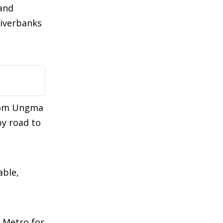
 and
riverbanks
from Ungma
by road to
able,
 Metro for