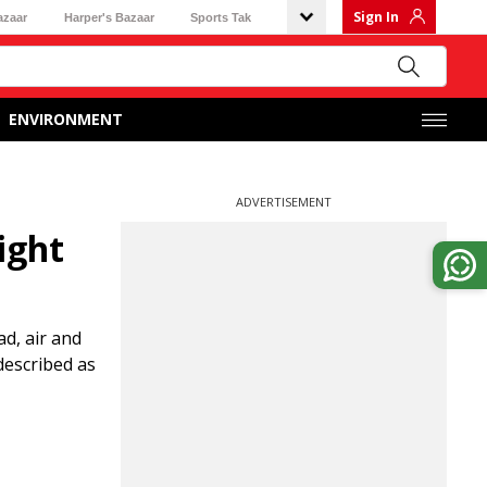
Sign In
azaar
Harper's Bazaar
Sports Tak
ENVIRONMENT
ADVERTISEMENT
ight
d, air and
 described as