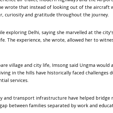
e wrote that instead of looking out of the aircraft
, curiosity and gratitude throughout the journey.
e exploring Delhi, saying she marvelled at the city'
ife. The experience, she wrote, allowed her to witne
re village and city life, Imsong said Ungma would 
ing in the hills have historically faced challenges 
tial services.
ty and transport infrastructure have helped bridge 
 gap between families separated by work and educat