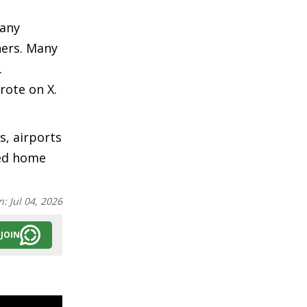
many
ners. Many
.
rote on X.
, airports
ned home
n:
Jul 04, 2026
JOIN