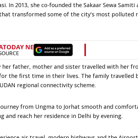
si. In 2013, she co-founded the Sakaar Sewa Samiti
that transformed some of the city's most polluted 
 her father, mother and sister travelled with her 
or the first time in their lives. The family travelled 
e UDAN regional connectivity scheme.
 journey from Ungma to Jorhat smooth and comfort
g and reach her residence in Delhi by evening.
erience air travel, modern highways and the Airport