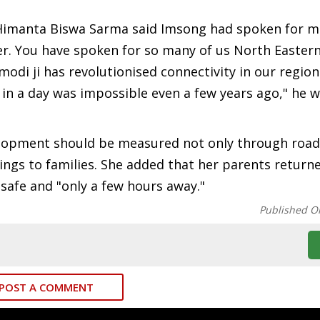
 Himanta Biswa Sarma said Imsong had spoken for 
ter. You have spoken for so many of us North Easter
di ji has revolutionised connectivity in our region
in a day was impossible even a few years ago," he w
lopment should be measured not only through roads
rings to families. She added that her parents retur
safe and "only a few hours away."
Published O
POST A COMMENT