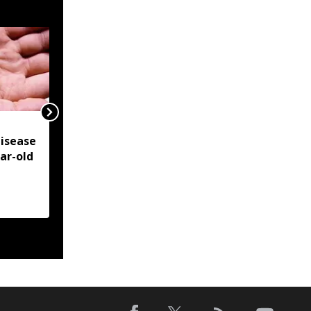
NSCN-IM reiterates
isease
Framework Agreement
ear-old
as sole basis for Naga
political solution