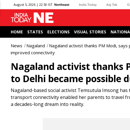
August 5, 2026 | 22:50 IST
Northeast
India Today
Aaj Tak
G
HOME
STATES
ELECTIONS
VISUAL STORIES
NATIONA
News
Nagaland
Nagaland activist thanks PM Modi, says p
improved connectivity
Nagaland activist thanks P
to Delhi became possible 
Nagaland-based social activist Temsutula Imsong has 
transport connectivity enabled her parents to travel fro
a decades-long dream into reality.