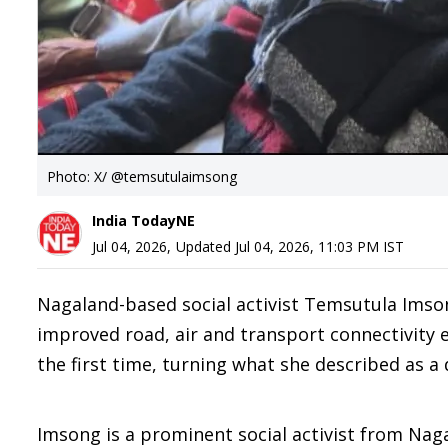
Photo: X/ @temsutulaimsong
India TodayNE
Jul 04, 2026
,
Updated
Jul 04, 2026, 11:03 PM
IST
Nagaland-based social activist Temsutula Imso
improved road, air and transport connectivity e
the first time, turning what she described as a
Imsong is a prominent social activist from Nag