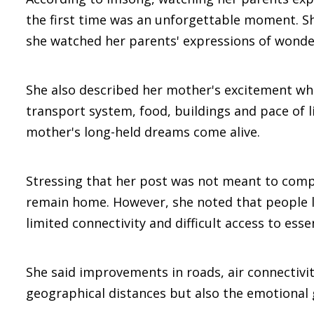
the first time was an unforgettable moment. Sh
she watched her parents' expressions of wonder
She also described her mother's excitement whil
transport system, food, buildings and pace of l
mother's long-held dreams come alive.
Stressing that her post was not meant to compa
remain home. However, she noted that people liv
limited connectivity and difficult access to essen
She said improvements in roads, air connectivi
geographical distances but also the emotional