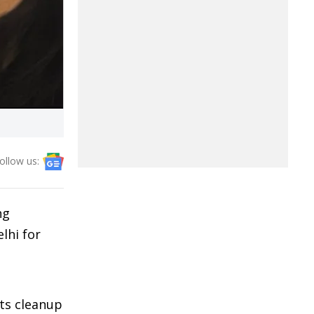
ollow us:
ng
lhi for
ots cleanup