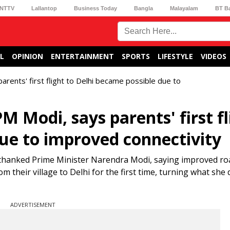
NTTV
Lallantop
Business Today
Bangla
Malayalam
BT B
L
OPINION
ENTERTAINMENT
SPORTS
LIFESTYLE
VIDEOS
arents' first flight to Delhi became possible due to
M Modi, says parents' first fl
due to improved connectivity
thanked Prime Minister Narendra Modi, saying improved roa
m their village to Delhi for the first time, turning what she
ADVERTISEMENT