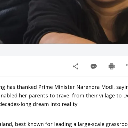
F
ng has thanked Prime Minister Narendra Modi, sayi
nabled her parents to travel from their village to De
 decades-long dream into reality.
aland, best known for leading a large-scale grassro