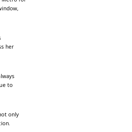
 window,
s
ss her
always
due to
not only
ion.