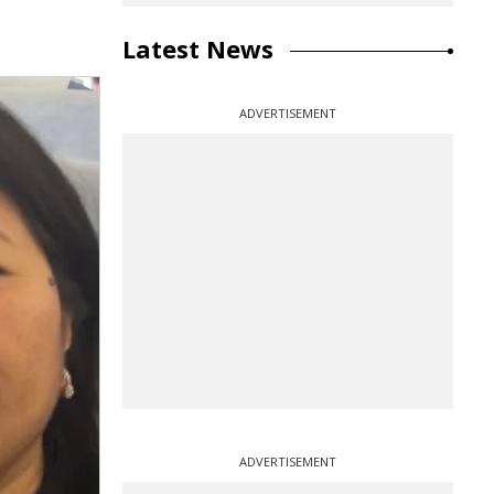
Latest News
ADVERTISEMENT
ADVERTISEMENT