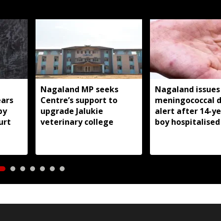
Nagaland MP seeks
Nagaland issues
ears
Centre’s support to
meningococcal d
by
upgrade Jalukie
alert after 14-y
urt
veterinary college
boy hospitalised