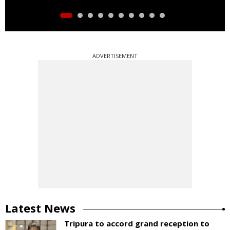
ADVERTISEMENT
Latest News
Tripura to accord grand reception to