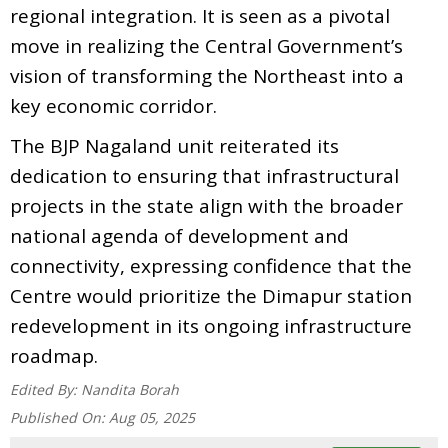
regional integration. It is seen as a pivotal
move in realizing the Central Government’s
vision of transforming the Northeast into a
key economic corridor.
The BJP Nagaland unit reiterated its
dedication to ensuring that infrastructural
projects in the state align with the broader
national agenda of development and
connectivity, expressing confidence that the
Centre would prioritize the Dimapur station
redevelopment in its ongoing infrastructure
roadmap.
Edited By:
Nandita Borah
Published On:
Aug 05, 2025