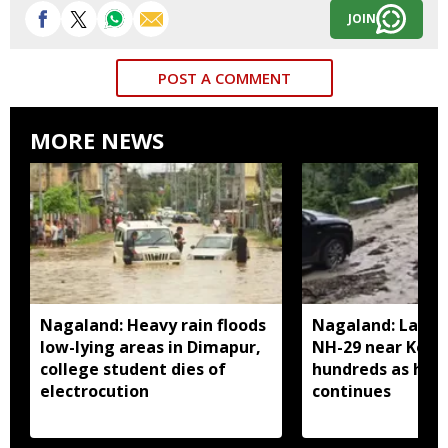
JOIN
POST A COMMENT
MORE NEWS
Nagaland: Heavy rain floods
Nagaland: Landsl
low-lying areas in Dimapur,
NH-29 near Kohi
college student dies of
hundreds as heav
electrocution
continues