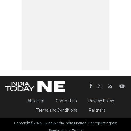
About us
Contact us
Privacy Policy
Terms and Conditions
Partners
Copyright©2026 Living Media India Limited. For reprint rights:
Syndications Today