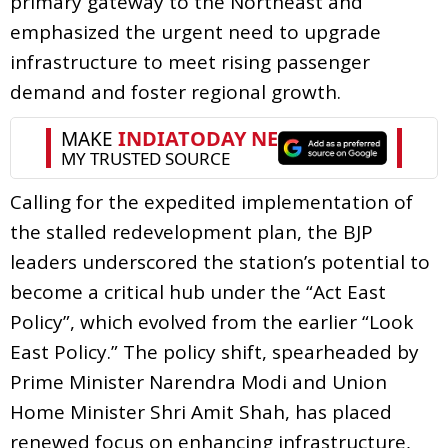
primary gateway to the Northeast and
emphasized the urgent need to upgrade
infrastructure to meet rising passenger
demand and foster regional growth.
Calling for the expedited implementation of
the stalled redevelopment plan, the BJP
leaders underscored the station’s potential to
become a critical hub under the “Act East
Policy”, which evolved from the earlier “Look
East Policy.” The policy shift, spearheaded by
Prime Minister Narendra Modi and Union
Home Minister Shri Amit Shah, has placed
renewed focus on enhancing infrastructure,