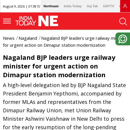
August 9, 2026 | 07:38 IST
Northeast
India Today
Aaj Tak
GNTTV
Lallan
News
Nagaland
Nagaland BJP leaders urge railway minister
for urgent action on Dimapur station modernization
Nagaland BJP leaders urge railway
minister for urgent action on
Dimapur station modernization
A high-level delegation led by BJP Nagaland State
President Benjamin Yepthomi, accompanied by
former MLAs and representatives from the
Dimapur Railway Union, met Union Railway
Minister Ashwini Vaishnaw in New Delhi to press
for the early resumption of the long-pending