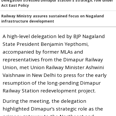
Delegation stressed Dimapur station's strategic role under
Act East Policy
Railway Ministry assures sustained focus on Nagaland
infrastructure development
A high-level delegation led by BJP Nagaland
State President Benjamin Yepthomi,
accompanied by former MLAs and
representatives from the Dimapur Railway
Union, met Union Railway Minister Ashwini
Vaishnaw in New Delhi to press for the early
resumption of the long-pending Dimapur
Railway Station redevelopment project.
During the meeting, the delegation
highlighted Dimapur’s strategic role as the