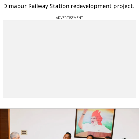
Dimapur Railway Station redevelopment project.
ADVERTISEMENT