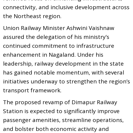
connectivity, and inclusive development across
the Northeast region.
Union Railway Minister Ashwini Vaishnaw
assured the delegation of his ministry’s
continued commitment to infrastructure
enhancement in Nagaland. Under his
leadership, railway development in the state
has gained notable momentum, with several
initiatives underway to strengthen the region’s
transport framework.
The proposed revamp of Dimapur Railway
Station is expected to significantly improve
passenger amenities, streamline operations,
and bolster both economic activity and