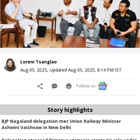
Loreni Tsanglao
Aug 05, 2025
,
Updated
Aug 05, 2025, 8:14 PM
IST
Follow us:
Story highlights
BJP Nagaland delegation met Union Railway Minister
Ashwini Vaishnaw in New Delhi