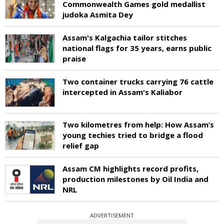
Commonwealth Games gold medallist
judoka Asmita Dey
Assam's Kalgachia tailor stitches
national flags for 35 years, earns public
praise
Two container trucks carrying 76 cattle
intercepted in Assam's Kaliabor
Two kilometres from help: How Assam’s
young techies tried to bridge a flood
relief gap
Assam CM highlights record profits,
production milestones by Oil India and
NRL
ADVERTISEMENT