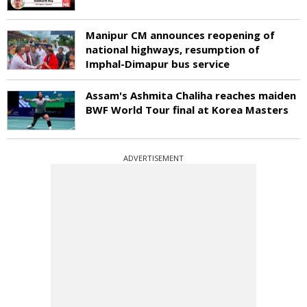
Manipur CM announces reopening of
national highways, resumption of
Imphal-Dimapur bus service
Assam's Ashmita Chaliha reaches maiden
BWF World Tour final at Korea Masters
ADVERTISEMENT