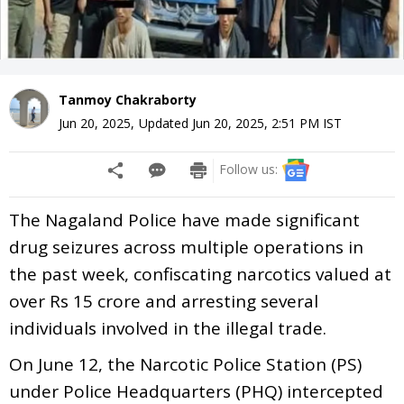
Tanmoy Chakraborty
Jun 20, 2025
,
Updated
Jun 20, 2025, 2:51 PM
IST
Follow us:
The Nagaland Police have made significant
drug seizures across multiple operations in
the past week, confiscating narcotics valued at
over Rs 15 crore and arresting several
individuals involved in the illegal trade.
On June 12, the Narcotic Police Station (PS)
under Police Headquarters (PHQ) intercepted