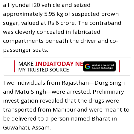
a Hyundai i20 vehicle and seized
approximately 5.95 kg of suspected brown
sugar, valued at Rs 6 crore. The contraband
was cleverly concealed in fabricated
compartments beneath the driver and co-
passenger seats.
Two individuals from Rajasthan—Durg Singh
and Matu Singh—were arrested. Preliminary
investigation revealed that the drugs were
transported from Manipur and were meant to
be delivered to a person named Bharat in
Guwahati, Assam.