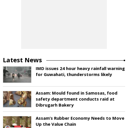
Latest News
IMD issues 24 hour heavy rainfall warning
for Guwahati, thunderstorms likely
Assam: Mould found in Samosas, food
safety department conducts raid at
Dibrugarh Bakery
Assam’s Rubber Economy Needs to Move
Up the Value Chain