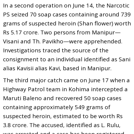
In a second operation on June 14, the Narcotic
PS seized 70 soap cases containing around 739
grams of suspected heroin (Shan flower) worth
Rs 5.17 crore. Two persons from Manipur—
Visani and Th. Pavikho—were apprehended.
Investigations traced the source of the
consignment to an individual identified as Sani
alias Kavisii alias Kavi, based in Manipur.
The third major catch came on June 17 when a
Highway Patrol team in Kohima intercepted a
Maruti Baleno and recovered 50 soap cases
containing approximately 549 grams of
suspected heroin, estimated to be worth Rs
3.8 crore. The accused, identified as L. Rulu,
was arrested and a case has been registered