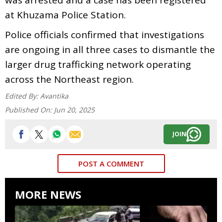
at Khuzama Police Station.
Police officials confirmed that investigations
are ongoing in all three cases to dismantle the
larger drug trafficking network operating
across the Northeast region.
Edited By:
Avantika
Published On:
Jun 20, 2025
JOIN
POST A COMMENT
MORE NEWS