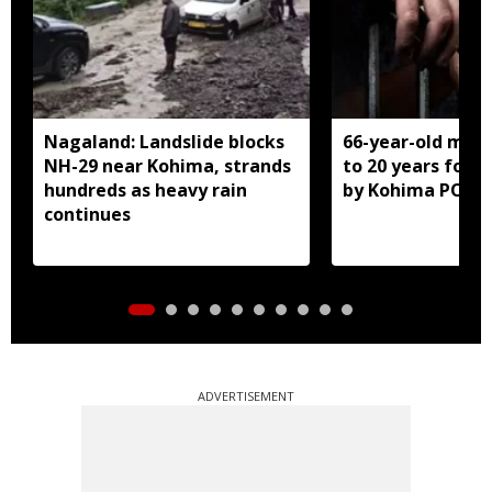
Nagaland: Landslide blocks
66-year-old man
NH-29 near Kohima, strands
to 20 years for r
hundreds as heavy rain
by Kohima POCS
continues
ADVERTISEMENT