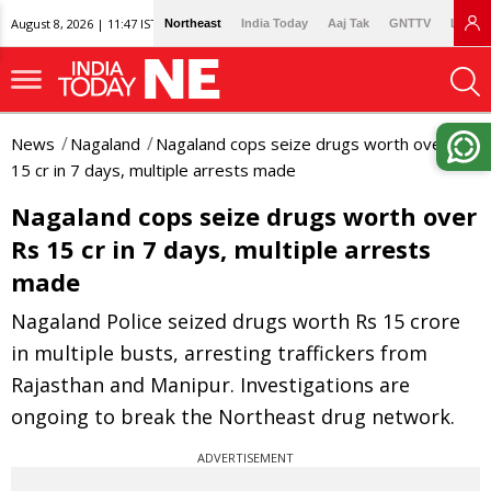
August 8, 2026 | 11:47 IST
Northeast
India Today
Aaj Tak
GNTTV
Lallan
News
Nagaland
Nagaland cops seize drugs worth over Rs
15 cr in 7 days, multiple arrests made
Nagaland cops seize drugs worth over
Rs 15 cr in 7 days, multiple arrests
made
Nagaland Police seized drugs worth Rs 15 crore
in multiple busts, arresting traffickers from
Rajasthan and Manipur. Investigations are
ongoing to break the Northeast drug network.
ADVERTISEMENT