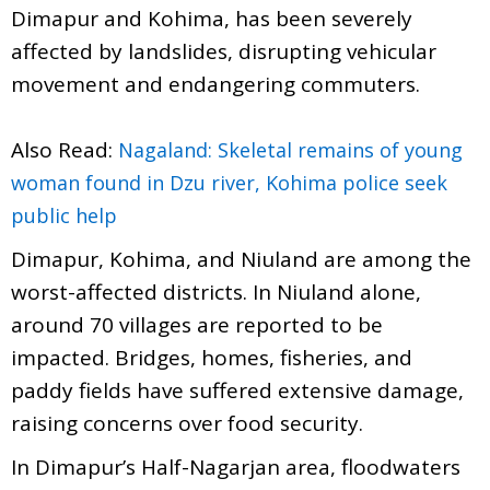
Dimapur and Kohima, has been severely
affected by landslides, disrupting vehicular
movement and endangering commuters.
Also Read:
Nagaland: Skeletal remains of young
woman found in Dzu river, Kohima police seek
public help
Dimapur, Kohima, and Niuland are among the
worst-affected districts. In Niuland alone,
around 70 villages are reported to be
impacted. Bridges, homes, fisheries, and
paddy fields have suffered extensive damage,
raising concerns over food security.
In Dimapur’s Half-Nagarjan area, floodwaters