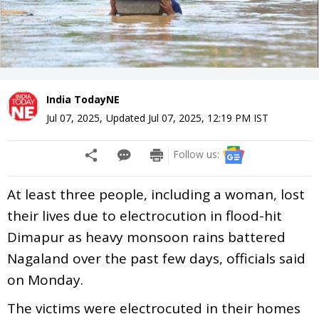
India TodayNE
Jul 07, 2025
,
Updated
Jul 07, 2025, 12:19 PM
IST
Follow us:
At least three people, including a woman, lost
their lives due to electrocution in flood-hit
Dimapur as heavy monsoon rains battered
Nagaland over the past few days, officials said
on Monday.
The victims were electrocuted in their homes