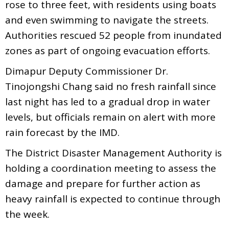
rose to three feet, with residents using boats
and even swimming to navigate the streets.
Authorities rescued 52 people from inundated
zones as part of ongoing evacuation efforts.
Dimapur Deputy Commissioner Dr.
Tinojongshi Chang said no fresh rainfall since
last night has led to a gradual drop in water
levels, but officials remain on alert with more
rain forecast by the IMD.
The District Disaster Management Authority is
holding a coordination meeting to assess the
damage and prepare for further action as
heavy rainfall is expected to continue through
the week.