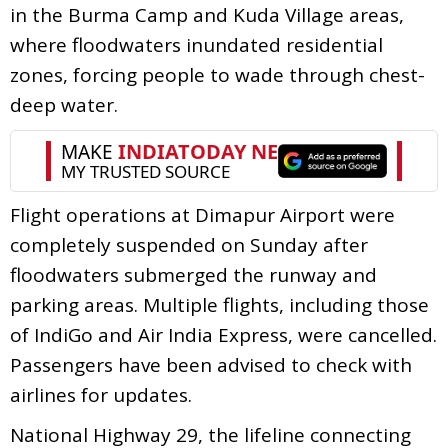
in the Burma Camp and Kuda Village areas,
where floodwaters inundated residential
zones, forcing people to wade through chest-
deep water.
Flight operations at Dimapur Airport were
completely suspended on Sunday after
floodwaters submerged the runway and
parking areas. Multiple flights, including those
of IndiGo and Air India Express, were cancelled.
Passengers have been advised to check with
airlines for updates.
National Highway 29, the lifeline connecting