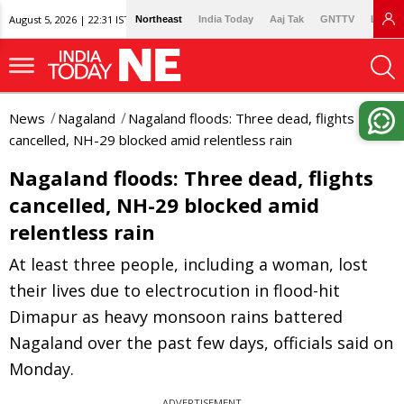
August 5, 2026 | 22:31 IST
Northeast
India Today
Aaj Tak
GNTTV
Lallan
News
Nagaland
Nagaland floods: Three dead, flights
cancelled, NH-29 blocked amid relentless rain
Nagaland floods: Three dead, flights
cancelled, NH-29 blocked amid
relentless rain
At least three people, including a woman, lost
their lives due to electrocution in flood-hit
Dimapur as heavy monsoon rains battered
Nagaland over the past few days, officials said on
Monday.
ADVERTISEMENT