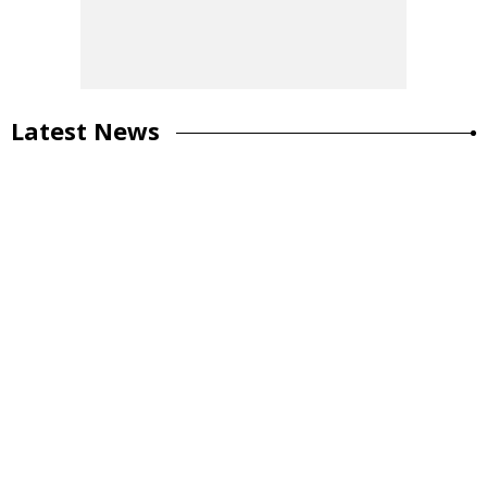
Latest News