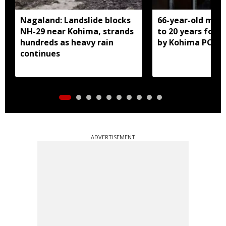
Nagaland: Landslide blocks
66-year-old man
NH-29 near Kohima, strands
to 20 years for r
hundreds as heavy rain
by Kohima POCS
continues
ADVERTISEMENT