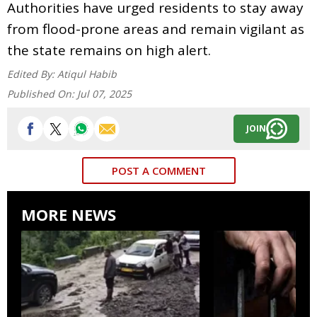
Authorities have urged residents to stay away
from flood-prone areas and remain vigilant as
the state remains on high alert.
Edited By:
Atiqul Habib
Published On:
Jul 07, 2025
JOIN
POST A COMMENT
MORE NEWS