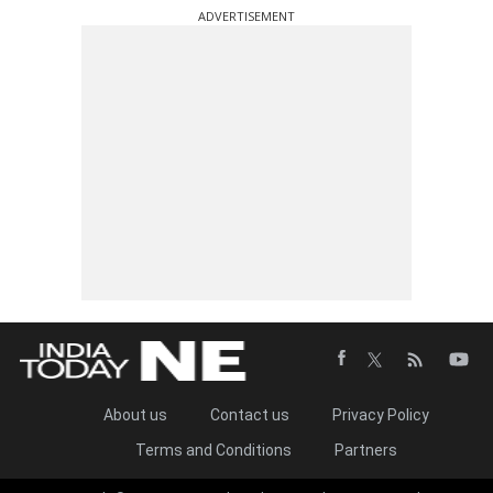
ADVERTISEMENT
About us
Contact us
Privacy Policy
Terms and Conditions
Partners