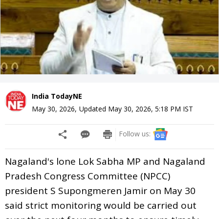
India TodayNE
May 30, 2026
,
Updated
May 30, 2026, 5:18 PM
IST
Follow us:
Nagaland's lone Lok Sabha MP and Nagaland
Pradesh Congress Committee (NPCC)
president S Supongmeren Jamir on May 30
said strict monitoring would be carried out