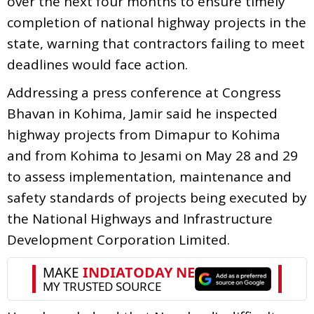
over the next four months to ensure timely
completion of national highway projects in the
state, warning that contractors failing to meet
deadlines would face action.
Addressing a press conference at Congress
Bhavan in Kohima, Jamir said he inspected
highway projects from Dimapur to Kohima
and from Kohima to Jesami on May 28 and 29
to assess implementation, maintenance and
safety standards of projects being executed by
the National Highways and Infrastructure
Development Corporation Limited.