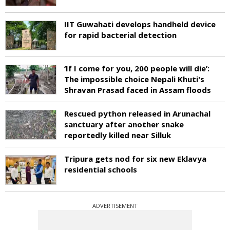
IIT Guwahati develops handheld device
for rapid bacterial detection
‘If I come for you, 200 people will die’:
The impossible choice Nepali Khuti's
Shravan Prasad faced in Assam floods
Rescued python released in Arunachal
sanctuary after another snake
reportedly killed near Silluk
Tripura gets nod for six new Eklavya
residential schools
ADVERTISEMENT