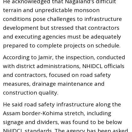
He acknowledged that Nagaland's difficult
terrain and unpredictable monsoon
conditions pose challenges to infrastructure
development but stressed that contractors
and executing agencies must be adequately
prepared to complete projects on schedule.
According to Jamir, the inspection, conducted
with district administrations, NHIDCL officials
and contractors, focused on road safety
measures, drainage maintenance and
construction quality.
He said road safety infrastructure along the
Assam border-Kohima stretch, including
signage and dividers, was found to be below
NHIDCL standards. The agency has been asked