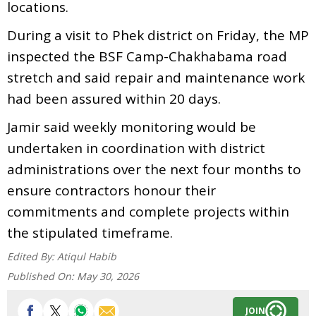
locations.
During a visit to Phek district on Friday, the MP
inspected the BSF Camp-Chakhabama road
stretch and said repair and maintenance work
had been assured within 20 days.
Jamir said weekly monitoring would be
undertaken in coordination with district
administrations over the next four months to
ensure contractors honour their
commitments and complete projects within
the stipulated timeframe.
Edited By:
Atiqul Habib
Published On:
May 30, 2026
JOIN