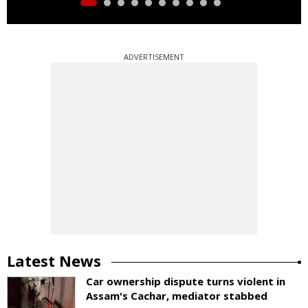
ADVERTISEMENT
Latest News
Car ownership dispute turns violent in
Assam's Cachar, mediator stabbed