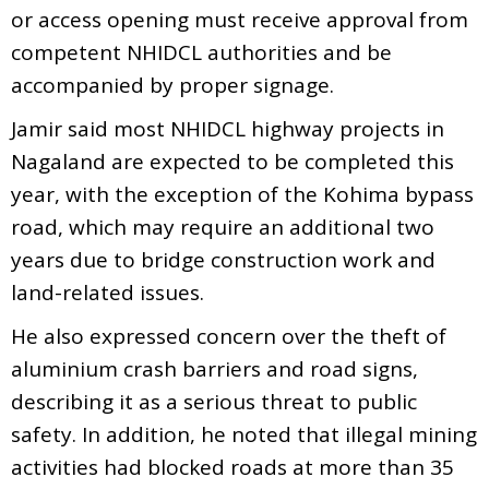
or access opening must receive approval from
competent NHIDCL authorities and be
accompanied by proper signage.
Jamir said most NHIDCL highway projects in
Nagaland are expected to be completed this
year, with the exception of the Kohima bypass
road, which may require an additional two
years due to bridge construction work and
land-related issues.
He also expressed concern over the theft of
aluminium crash barriers and road signs,
describing it as a serious threat to public
safety. In addition, he noted that illegal mining
activities had blocked roads at more than 35