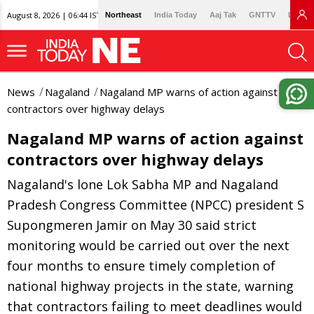
August 8, 2026 | 06:44 IST
Northeast
India Today
Aaj Tak
GNTTV
Lallan
News
Nagaland
Nagaland MP warns of action against
contractors over highway delays
Nagaland MP warns of action against
contractors over highway delays
Nagaland's lone Lok Sabha MP and Nagaland
Pradesh Congress Committee (NPCC) president S
Supongmeren Jamir on May 30 said strict
monitoring would be carried out over the next
four months to ensure timely completion of
national highway projects in the state, warning
that contractors failing to meet deadlines would