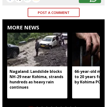
POST A COMMENT
MORE NEWS
Nagaland: Landslide blocks
66-year-old man
NH-29 near Kohima, strands
to 20 years for r
hundreds as heavy rain
by Kohima POCS
continues