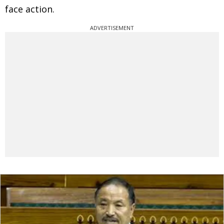
face action.
ADVERTISEMENT