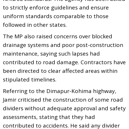
to strictly enforce guidelines and ensure
uniform standards comparable to those
followed in other states.
The MP also raised concerns over blocked
drainage systems and poor post-construction
maintenance, saying such lapses had
contributed to road damage. Contractors have
been directed to clear affected areas within
stipulated timelines.
Referring to the Dimapur-Kohima highway,
Jamir criticised the construction of some road
dividers without adequate approval and safety
assessments, stating that they had
contributed to accidents. He said any divider