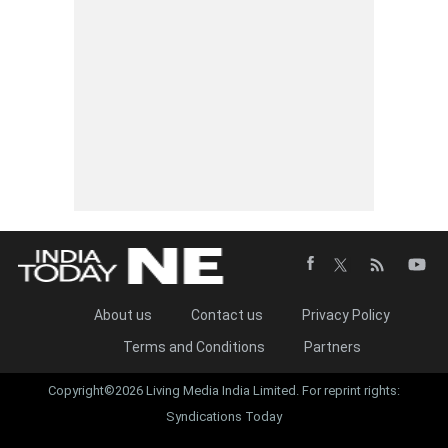
About us
Contact us
Privacy Policy
Terms and Conditions
Partners
Copyright©2026 Living Media India Limited. For reprint rights:
Syndications Today