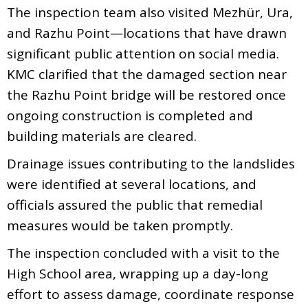
The inspection team also visited Mezhür, Ura,
and Razhu Point—locations that have drawn
significant public attention on social media.
KMC clarified that the damaged section near
the Razhu Point bridge will be restored once
ongoing construction is completed and
building materials are cleared.
Drainage issues contributing to the landslides
were identified at several locations, and
officials assured the public that remedial
measures would be taken promptly.
The inspection concluded with a visit to the
High School area, wrapping up a day-long
effort to assess damage, coordinate response