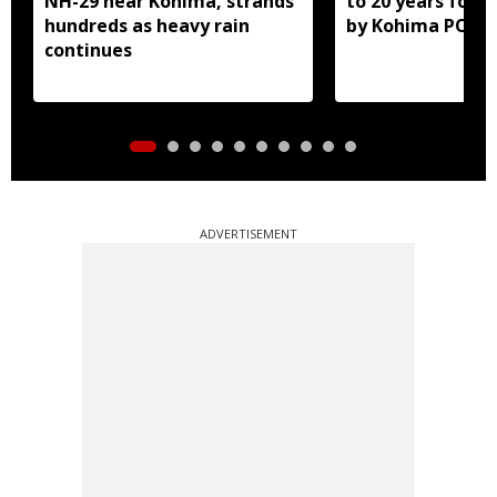
NH-29 near Kohima, strands
to 20 years for r
hundreds as heavy rain
by Kohima POCS
continues
ADVERTISEMENT