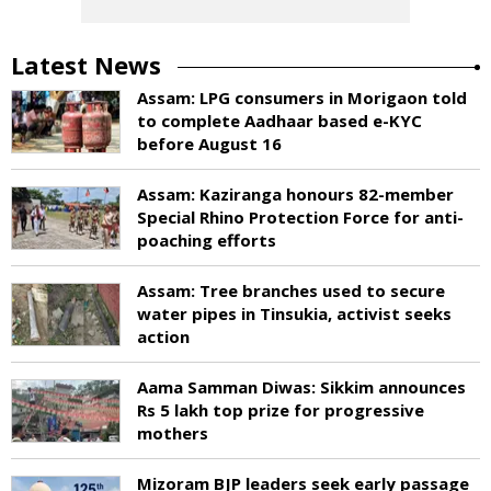
Latest News
Assam: LPG consumers in Morigaon told
to complete Aadhaar based e-KYC
before August 16
Assam: Kaziranga honours 82-member
Special Rhino Protection Force for anti-
poaching efforts
Assam: Tree branches used to secure
water pipes in Tinsukia, activist seeks
action
Aama Samman Diwas: Sikkim announces
Rs 5 lakh top prize for progressive
mothers
Mizoram BJP leaders seek early passage