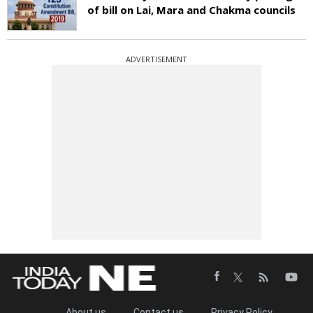
of bill on Lai, Mara and Chakma councils
ADVERTISEMENT
About us
Contact us
Privacy Policy