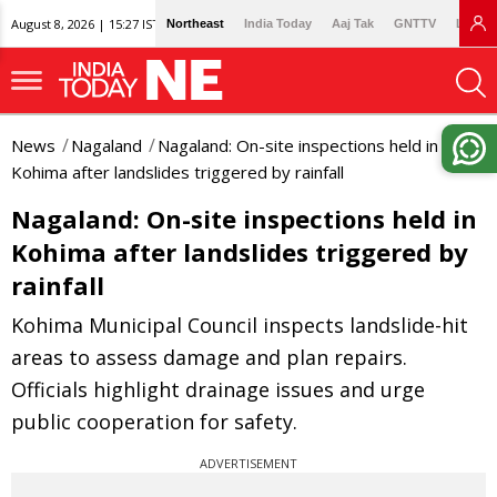
August 8, 2026 | 15:27 IST
Northeast
India Today
Aaj Tak
GNTTV
Lallan
News
Nagaland
Nagaland: On-site inspections held in
Kohima after landslides triggered by rainfall
Nagaland: On-site inspections held in
Kohima after landslides triggered by
rainfall
Kohima Municipal Council inspects landslide-hit
areas to assess damage and plan repairs.
Officials highlight drainage issues and urge
public cooperation for safety.
ADVERTISEMENT