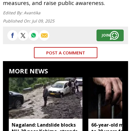
measures, and raise public awareness.
Edited By:
Avantika
Published On:
Jul 09, 2025
JOIN
POST A COMMENT
MORE NEWS
Nagaland: Landslide blocks
66-year-old man