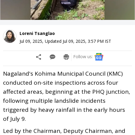
Loreni Tsanglao
Jul 09, 2025
,
Updated
Jul 09, 2025, 3:57 PM
IST
Follow us:
Nagaland's Kohima Municipal Council (KMC)
conducted on-site inspections across four
affected areas, beginning at the PHQ junction,
following multiple landslide incidents
triggered by heavy rainfall in the early hours
of July 9.
Led by the Chairman, Deputy Chairman, and