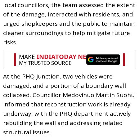
local councillors, the team assessed the extent
of the damage, interacted with residents, and
urged shopkeepers and the public to maintain
cleaner surroundings to help mitigate future
risks.
At the PHQ junction, two vehicles were
damaged, and a portion of a boundary wall
collapsed. Councillor Medovinuo Martin Suohu
informed that reconstruction work is already
underway, with the PHQ department actively
rebuilding the wall and addressing related
structural issues.