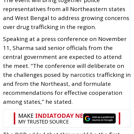
representatives from all Northeastern states
and West Bengal to address growing concerns
over drug trafficking in the region.
Speaking at a press conference on November
11, Sharma said senior officials from the
central government are expected to attend
the meet. “The conference will deliberate on
the challenges posed by narcotics trafficking in
and from the Northeast, and formulate
recommendations for effective cooperation
among states,” he stated.