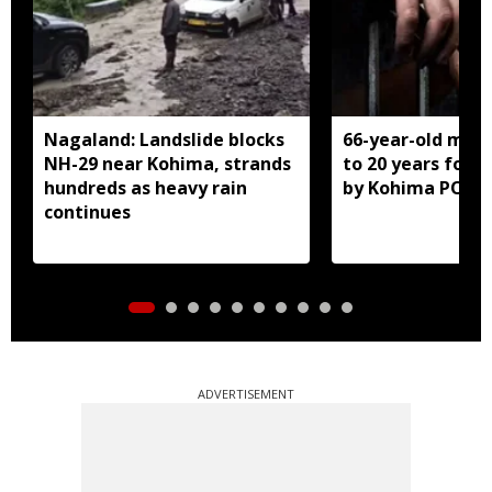
Nagaland: Landslide blocks
66-year-old man
NH-29 near Kohima, strands
to 20 years for r
hundreds as heavy rain
by Kohima POCS
continues
ADVERTISEMENT