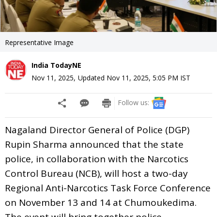
Representative Image
India TodayNE
Nov 11, 2025
,
Updated
Nov 11, 2025, 5:05 PM
IST
Follow us:
Nagaland Director General of Police (DGP)
Rupin Sharma announced that the state
police, in collaboration with the Narcotics
Control Bureau (NCB), will host a two-day
Regional Anti-Narcotics Task Force Conference
on November 13 and 14 at Chumoukedima.
The event will bring together police