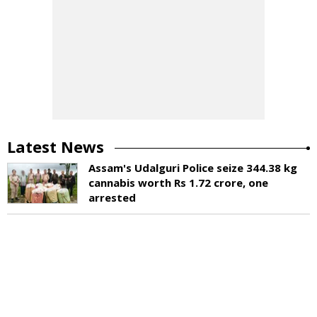
Latest News
Assam's Udalguri Police seize 344.38 kg
cannabis worth Rs 1.72 crore, one
arrested