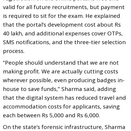
valid for all future recruitments, but payment
is required to sit for the exam. He explained
that the portal’s development cost about Rs
40 lakh, and additional expenses cover OTPs,
SMS notifications, and the three-tier selection
process.
“People should understand that we are not
making profit. We are actually cutting costs
wherever possible, even producing badges in-
house to save funds,” Sharma said, adding
that the digital system has reduced travel and
accommodation costs for applicants, saving
each between Rs 5,000 and Rs 6,000.
On the state’s forensic infrastructure, Sharma