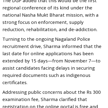
The DGP added that this would be the first
regional conference of its kind under the
national Nasha Mukt Bharat mission, with a
strong focus on enforcement, supply
reduction, rehabilitation, and de-addiction.
Turning to the ongoing Nagaland Police
recruitment drive, Sharma informed that the
last date for online applications has been
extended by 15 days—from November 7—to
assist candidates facing delays in securing
required documents such as indigenous
certificates.
Addressing public concerns about the Rs 300
examination fee, Sharma clarified that
registration on the online portal is free and