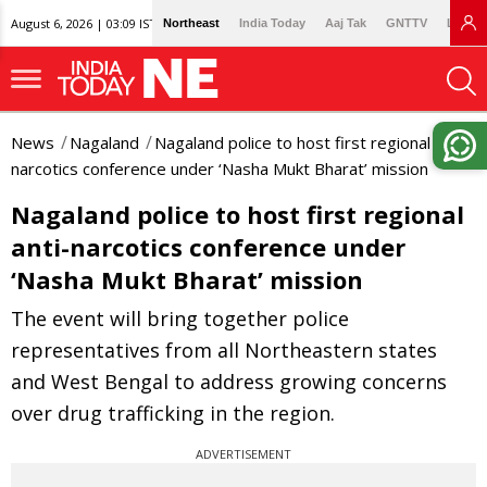
August 6, 2026 | 03:09 IST
Northeast
India Today
Aaj Tak
GNTTV
Lallan
News
Nagaland
Nagaland police to host first regional anti-
narcotics conference under ‘Nasha Mukt Bharat’ mission
Nagaland police to host first regional
anti-narcotics conference under
‘Nasha Mukt Bharat’ mission
The event will bring together police
representatives from all Northeastern states
and West Bengal to address growing concerns
over drug trafficking in the region.
ADVERTISEMENT