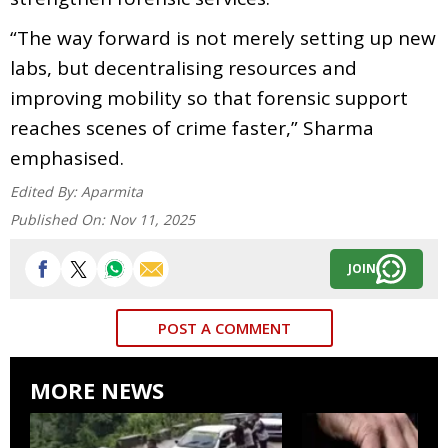
“The way forward is not merely setting up new
labs, but decentralising resources and
improving mobility so that forensic support
reaches scenes of crime faster,” Sharma
emphasised.
Edited By:
Aparmita
Published On:
Nov 11, 2025
JOIN
POST A COMMENT
MORE NEWS