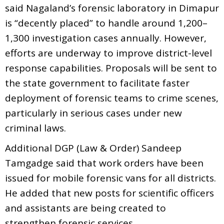
said Nagaland’s forensic laboratory in Dimapur
is “decently placed” to handle around 1,200–
1,300 investigation cases annually. However,
efforts are underway to improve district-level
response capabilities. Proposals will be sent to
the state government to facilitate faster
deployment of forensic teams to crime scenes,
particularly in serious cases under new
criminal laws.
Additional DGP (Law & Order) Sandeep
Tamgadge said that work orders have been
issued for mobile forensic vans for all districts.
He added that new posts for scientific officers
and assistants are being created to
strengthen forensic services.