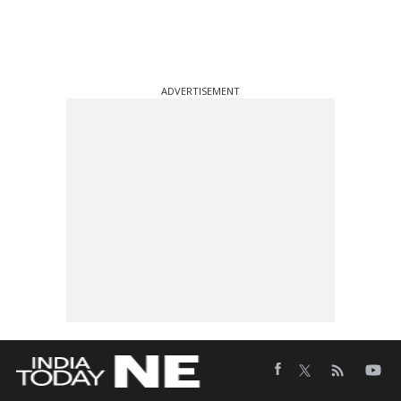
ADVERTISEMENT