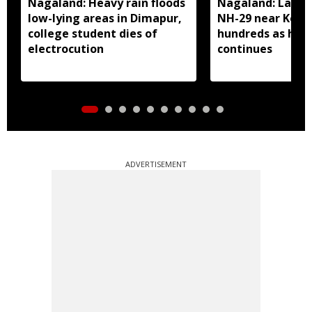
Nagaland: Heavy rain floods
Nagaland: Landsl
low-lying areas in Dimapur,
NH-29 near Kohi
college student dies of
hundreds as heav
electrocution
continues
ADVERTISEMENT