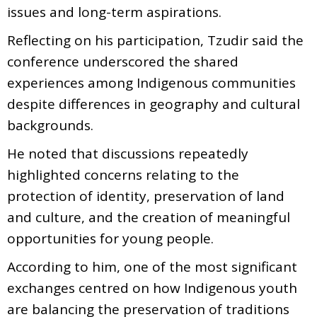
issues and long-term aspirations.
Reflecting on his participation, Tzudir said the
conference underscored the shared
experiences among Indigenous communities
despite differences in geography and cultural
backgrounds.
He noted that discussions repeatedly
highlighted concerns relating to the
protection of identity, preservation of land
and culture, and the creation of meaningful
opportunities for young people.
According to him, one of the most significant
exchanges centred on how Indigenous youth
are balancing the preservation of traditions