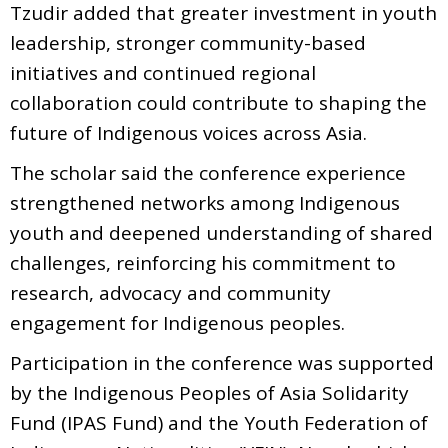
Tzudir added that greater investment in youth
leadership, stronger community-based
initiatives and continued regional
collaboration could contribute to shaping the
future of Indigenous voices across Asia.
The scholar said the conference experience
strengthened networks among Indigenous
youth and deepened understanding of shared
challenges, reinforcing his commitment to
research, advocacy and community
engagement for Indigenous peoples.
Participation in the conference was supported
by the Indigenous Peoples of Asia Solidarity
Fund (IPAS Fund) and the Youth Federation of