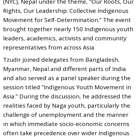
(NYC), Nepal under the theme, “Our Roots, Our
Rights, Our Leadership: Collective Indigenous
Movement for Self-Determination.” The event
brought together nearly 150 Indigenous youth
leaders, academics, activists and community
representatives from across Asia.
Tzudir joined delegates from Bangladesh,
Myanmar, Nepal and different parts of India
and also served as a panel speaker during the
session titled “Indigenous Youth Movement in
Asia.” During the discussion, he addressed the
realities faced by Naga youth, particularly the
challenge of unemployment and the manner
in which immediate socio-economic concerns
often take precedence over wider Indigenous