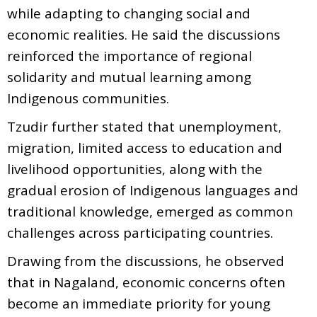
while adapting to changing social and
economic realities. He said the discussions
reinforced the importance of regional
solidarity and mutual learning among
Indigenous communities.
Tzudir further stated that unemployment,
migration, limited access to education and
livelihood opportunities, along with the
gradual erosion of Indigenous languages and
traditional knowledge, emerged as common
challenges across participating countries.
Drawing from the discussions, he observed
that in Nagaland, economic concerns often
become an immediate priority for young