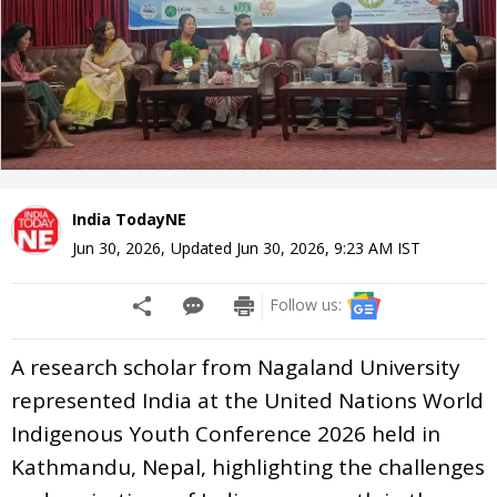
India TodayNE
Jun 30, 2026
,
Updated
Jun 30, 2026, 9:23 AM
IST
Follow us:
A research scholar from Nagaland University
represented India at the United Nations World
Indigenous Youth Conference 2026 held in
Kathmandu, Nepal, highlighting the challenges