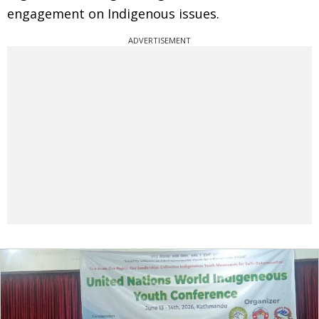
engagement on Indigenous issues.
ADVERTISEMENT