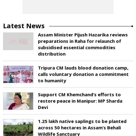
Latest News
Assam Minister Pijush Hazarika reviews
preparations in Raha for relaunch of
subsidised essential commodities
distribution
Tripura CM lauds blood donation camp,
calls voluntary donation a commitment
to humanity
Support CM Khemchand’s efforts to
restore peace in Manipur: MP Sharda
Devi
1.25 lakh native saplings to be planted
across 50 hectares in Assam’s Behali
Wildlife Sanctuary