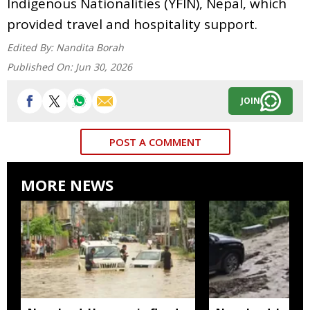
Indigenous Nationalities (YFIN), Nepal, which
provided travel and hospitality support.
Edited By:
Nandita Borah
Published On:
Jun 30, 2026
JOIN
POST A COMMENT
MORE NEWS