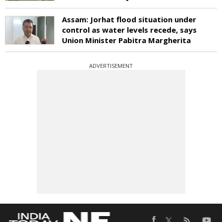
Assam: Jorhat flood situation under
control as water levels recede, says
Union Minister Pabitra Margherita
ADVERTISEMENT