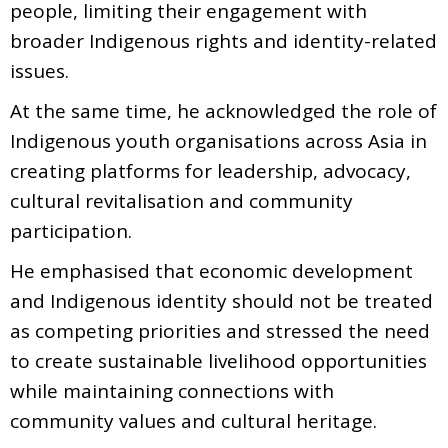
people, limiting their engagement with
broader Indigenous rights and identity-related
issues.
At the same time, he acknowledged the role of
Indigenous youth organisations across Asia in
creating platforms for leadership, advocacy,
cultural revitalisation and community
participation.
He emphasised that economic development
and Indigenous identity should not be treated
as competing priorities and stressed the need
to create sustainable livelihood opportunities
while maintaining connections with
community values and cultural heritage.