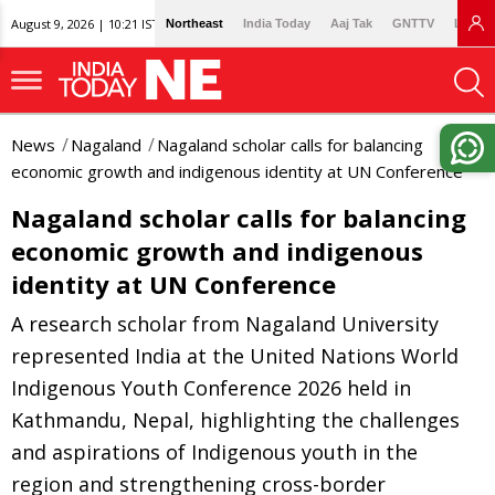
August 9, 2026 | 10:21 IST
Northeast
India Today
Aaj Tak
GNTTV
Lallan
News
Nagaland
Nagaland scholar calls for balancing
economic growth and indigenous identity at UN Conference
Nagaland scholar calls for balancing
economic growth and indigenous
identity at UN Conference
A research scholar from Nagaland University
represented India at the United Nations World
Indigenous Youth Conference 2026 held in
Kathmandu, Nepal, highlighting the challenges
and aspirations of Indigenous youth in the
region and strengthening cross-border