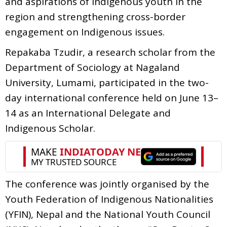
and aspirations of Indigenous youth in the
region and strengthening cross-border
engagement on Indigenous issues.
Repakaba Tzudir, a research scholar from the
Department of Sociology at Nagaland
University, Lumami, participated in the two-
day international conference held on June 13–
14 as an International Delegate and
Indigenous Scholar.
The conference was jointly organised by the
Youth Federation of Indigenous Nationalities
(YFIN), Nepal and the National Youth Council