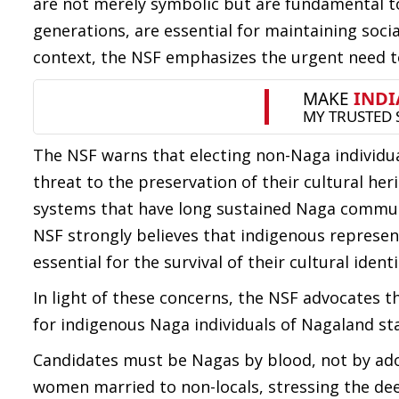
are not merely symbolic but are fundamental t
generations, are essential for maintaining soci
context, the NSF emphasizes the urgent need to
The NSF warns that electing non-Naga individual
threat to the preservation of their cultural he
systems that have long sustained Naga communit
NSF strongly believes that indigenous representa
essential for the survival of their cultural identi
In light of these concerns, the NSF advocates t
for indigenous Naga individuals of Nagaland st
Candidates must be Nagas by blood, not by ado
women married to non-locals, stressing the de