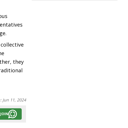
nous
entatives
age.
collective
he
ther, they
raditional
n:
Jun 11, 2024
JOIN