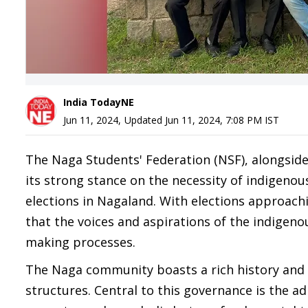
India TodayNE
Jun 11, 2024
,
Updated
Jun 11, 2024, 7:08 PM
IST
The Naga Students' Federation (NSF), alongside
its strong stance on the necessity of indigeno
elections in Nagaland. With elections approach
that the voices and aspirations of the indigeno
making processes.
The Naga community boasts a rich history and 
structures. Central to this governance is the a