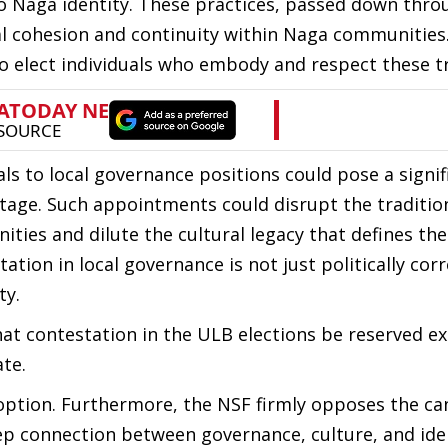
o Naga identity. These practices, passed down thro
al cohesion and continuity within Naga communities.
 elect individuals who embody and respect these tr
s to local governance positions could pose a signif
ritage. Such appointments could disrupt the traditio
ies and dilute the cultural legacy that defines th
tion in local governance is not just politically cor
ty.
hat contestation in the ULB elections be reserved ex
ate.
ption. Furthermore, the NSF firmly opposes the ca
ep connection between governance, culture, and iden