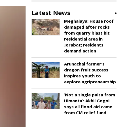
Latest News
Meghalaya: House roof
damaged after rocks
from quarry blast hit
residential area in
Jorabat; residents
demand action
Arunachal farmer's
dragon fruit success
inspires youth to
explore agripreneurship
‘Not a single paisa from
Himanta’: Akhil Gogoi
says all flood aid came
from CM relief fund