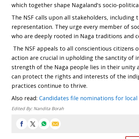
which together shape Nagaland's socio-politica
The NSF calls upon all stakeholders, including 
representation. They urge every member of soci
who are deeply rooted in Naga traditions and c
The NSF appeals to all conscientious citizens of
action are crucial in upholding the sanctity of
strength of the Naga people lies in their unit
can protect the rights and interests of the ind
practices continue to thrive.
Also read:
Candidates file nominations for local
Edited By:
Nandita Borah