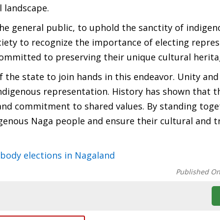
l landscape.
the general public, to uphold the sanctity of indige
ety to recognize the importance of electing repres
ommitted to preserving their unique cultural herit
 the state to join hands in this endeavor. Unity and 
 indigenous representation. History has shown that t
y and commitment to shared values. By standing toge
igenous Naga people and ensure their cultural and t
 body elections in Nagaland
Published O