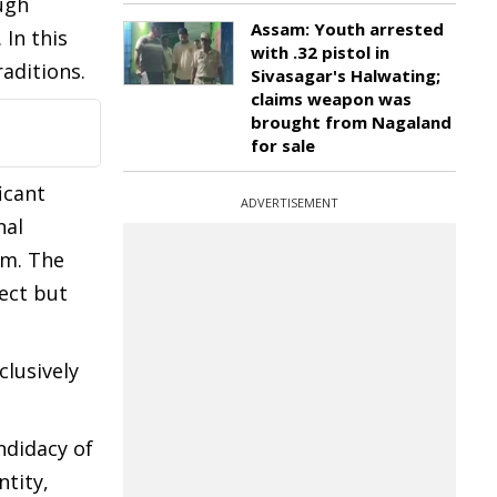
ugh
Assam: Youth arrested
 In this
with .32 pistol in
aditions.
Sivasagar's Halwating;
claims weapon was
brought from Nagaland
for sale
icant
ADVERTISEMENT
nal
em. The
rect but
clusively
ndidacy of
tity,