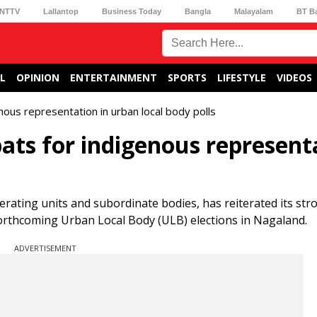
NTTV
Lallantop
Business Today
Bangla
Malayalam
BT B
L
OPINION
ENTERTAINMENT
SPORTS
LIFESTYLE
VIDEOS
ous representation in urban local body polls
ats for indigenous represent
erating units and subordinate bodies, has reiterated its str
forthcoming Urban Local Body (ULB) elections in Nagaland.
ADVERTISEMENT