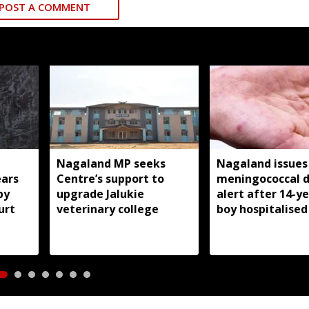
POST A COMMENT
Nagaland MP seeks
Nagaland issues
ears
Centre’s support to
meningococcal d
by
upgrade Jalukie
alert after 14-y
urt
veterinary college
boy hospitalised