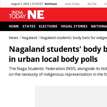
August 7, 2026 | 07:35 IST
Northeast
India Today
Aaj Tak
G
HOME
STATES
ELECTIONS
VISUAL STORIES
NATIONA
News
Nagaland
Nagaland students' body bats for indigen
Nagaland students' body b
in urban local body polls
The Naga Students' Federation (NSF), alongside its fed
on the necessity of indigenous representation in the 