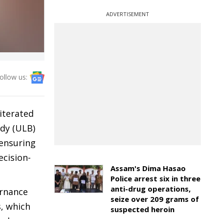
ADVERTISEMENT
ollow us:
iterated
ody (ULB)
 ensuring
ecision-
Assam's Dima Hasao
Police arrest six in three
anti-drug operations,
ernance
seize over 209 grams of
s, which
suspected heroin