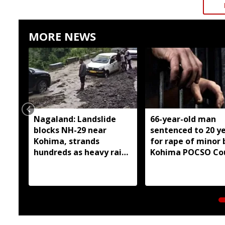
MORE NEWS
Nagaland: Landslide
66-year-old man
blocks NH-29 near
sentenced to 20 y
Kohima, strands
for rape of minor 
hundreds as heavy rain
Kohima POCSO Co
continues