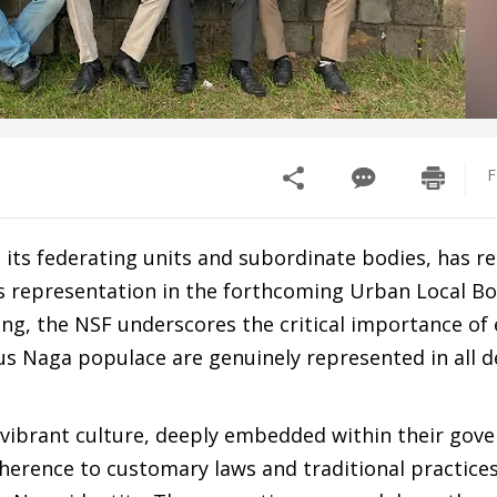
F
 its federating units and subordinate bodies, has re
us representation in the forthcoming Urban Local B
ing, the NSF underscores the critical importance of
us Naga populace are genuinely represented in all d
vibrant culture, deeply embedded within their gov
dherence to customary laws and traditional practice