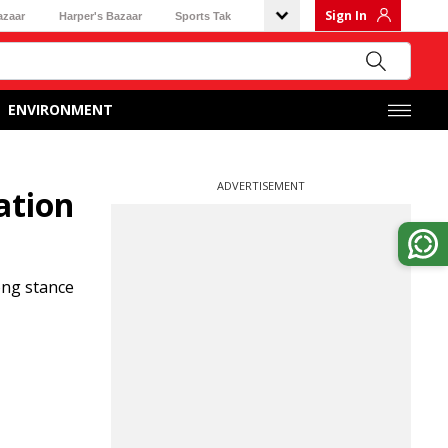
Sign In
azaar
Harper's Bazaar
Sports Tak
ENVIRONMENT
ADVERTISEMENT
ation
ong stance