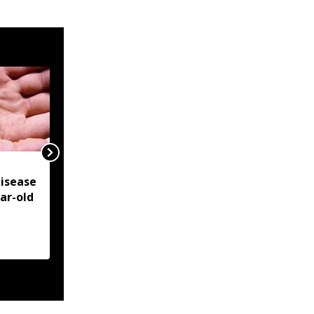
NSCN-IM reiterates
isease
Framework Agreement
ear-old
as sole basis for Naga
political solution