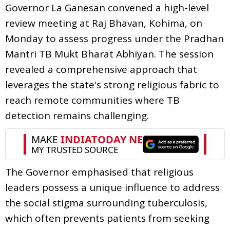
Governor La Ganesan convened a high-level
review meeting at Raj Bhavan, Kohima, on
Monday to assess progress under the Pradhan
Mantri TB Mukt Bharat Abhiyan. The session
revealed a comprehensive approach that
leverages the state's strong religious fabric to
reach remote communities where TB
detection remains challenging.
The Governor emphasised that religious
leaders possess a unique influence to address
the social stigma surrounding tuberculosis,
which often prevents patients from seeking