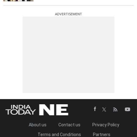
ADVERTISEMENT
About us
Contact us
Privacy Policy
Terms and Conditions
Partners