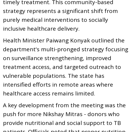
timely treatment. This community-based
strategy represents a significant shift from
purely medical interventions to socially
inclusive healthcare delivery.
Health Minister Paiwang Konyak outlined the
department's multi-pronged strategy focusing
on surveillance strengthening, improved
treatment access, and targeted outreach to
vulnerable populations. The state has
intensified efforts in remote areas where
healthcare access remains limited.
A key development from the meeting was the
push for more Nikshay Mitras - donors who
provide nutritional and social support to TB
patients. Officials noted that proper nutrition