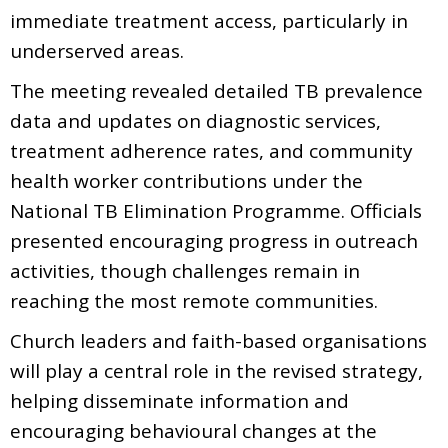
immediate treatment access, particularly in
underserved areas.
The meeting revealed detailed TB prevalence
data and updates on diagnostic services,
treatment adherence rates, and community
health worker contributions under the
National TB Elimination Programme. Officials
presented encouraging progress in outreach
activities, though challenges remain in
reaching the most remote communities.
Church leaders and faith-based organisations
will play a central role in the revised strategy,
helping disseminate information and
encouraging behavioural changes at the