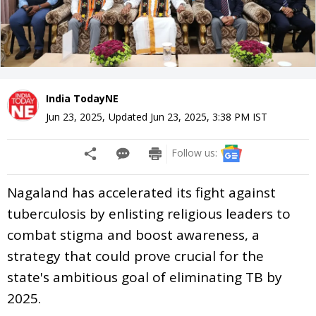
India TodayNE
Jun 23, 2025
,
Updated
Jun 23, 2025, 3:38 PM
IST
Follow us:
Nagaland has accelerated its fight against
tuberculosis by enlisting religious leaders to
combat stigma and boost awareness, a
strategy that could prove crucial for the
state's ambitious goal of eliminating TB by
2025.