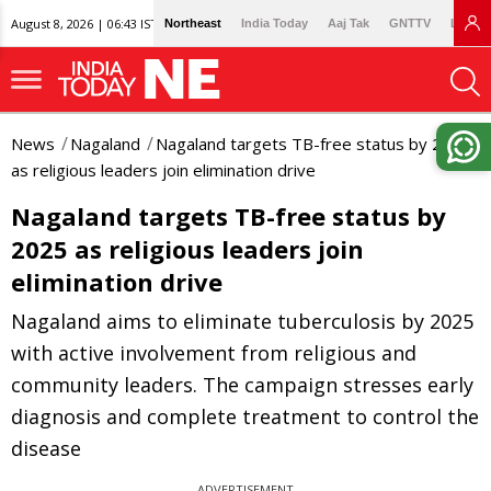
August 8, 2026 | 06:43 IST
Northeast
India Today
Aaj Tak
GNTTV
Lallan
News
Nagaland
Nagaland targets TB-free status by 2025
as religious leaders join elimination drive
Nagaland targets TB-free status by
2025 as religious leaders join
elimination drive
Nagaland aims to eliminate tuberculosis by 2025
with active involvement from religious and
community leaders. The campaign stresses early
diagnosis and complete treatment to control the
disease
ADVERTISEMENT