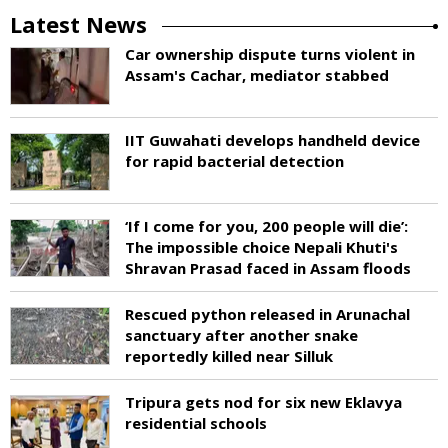
Latest News
Car ownership dispute turns violent in
Assam's Cachar, mediator stabbed
IIT Guwahati develops handheld device
for rapid bacterial detection
‘If I come for you, 200 people will die’:
The impossible choice Nepali Khuti's
Shravan Prasad faced in Assam floods
Rescued python released in Arunachal
sanctuary after another snake
reportedly killed near Silluk
Tripura gets nod for six new Eklavya
residential schools