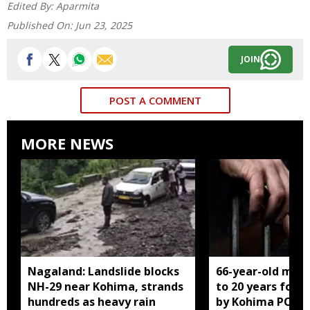
Edited By:
Aparmita
Published On:
Jun 23, 2025
JOIN
POST A COMMENT
MORE NEWS
Nagaland: Landslide blocks
66-year-old man
NH-29 near Kohima, strands
to 20 years for r
hundreds as heavy rain
by Kohima POCS