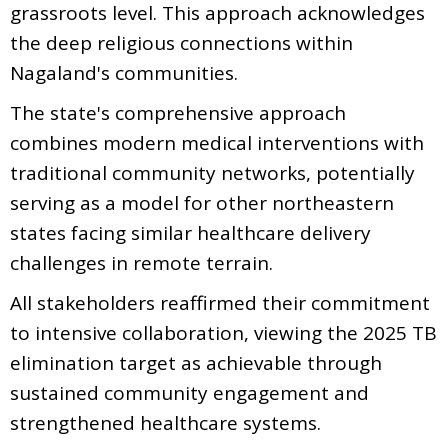
grassroots level. This approach acknowledges
the deep religious connections within
Nagaland's communities.
The state's comprehensive approach
combines modern medical interventions with
traditional community networks, potentially
serving as a model for other northeastern
states facing similar healthcare delivery
challenges in remote terrain.
All stakeholders reaffirmed their commitment
to intensive collaboration, viewing the 2025 TB
elimination target as achievable through
sustained community engagement and
strengthened healthcare systems.