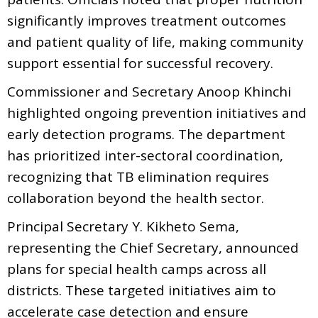
significantly improves treatment outcomes
and patient quality of life, making community
support essential for successful recovery.
Commissioner and Secretary Anoop Khinchi
highlighted ongoing prevention initiatives and
early detection programs. The department
has prioritized inter-sectoral coordination,
recognizing that TB elimination requires
collaboration beyond the health sector.
Principal Secretary Y. Kikheto Sema,
representing the Chief Secretary, announced
plans for special health camps across all
districts. These targeted initiatives aim to
accelerate case detection and ensure