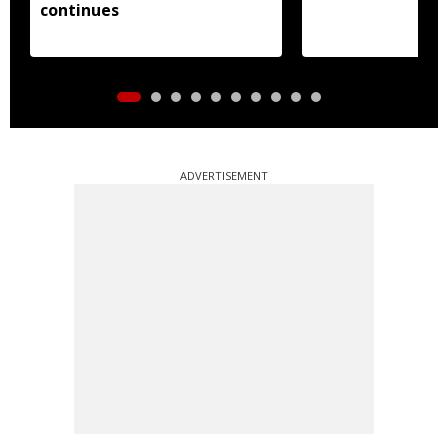
continues
ADVERTISEMENT