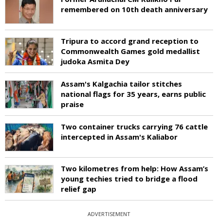
remembered on 10th death anniversary
Tripura to accord grand reception to
Commonwealth Games gold medallist
judoka Asmita Dey
Assam's Kalgachia tailor stitches
national flags for 35 years, earns public
praise
Two container trucks carrying 76 cattle
intercepted in Assam's Kaliabor
Two kilometres from help: How Assam’s
young techies tried to bridge a flood
relief gap
ADVERTISEMENT