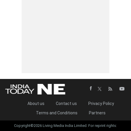
About us
Contact us
Privacy Policy
Terms and Conditions
Partners
Copyright©2026 Living Media India Limited. For reprint rights: