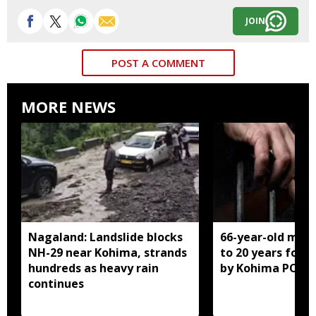
JOIN
POST A COMMENT
MORE NEWS
Nagaland: Landslide blocks
66-year-old man
NH-29 near Kohima, strands
to 20 years for r
hundreds as heavy rain
by Kohima POCS
continues