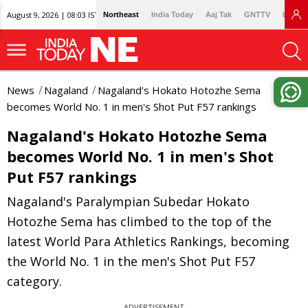
August 9, 2026 | 08:03 IST
Northeast
India Today
Aaj Tak
GNTTV
Lallan
News
Nagaland
Nagaland's Hokato Hotozhe Sema
becomes World No. 1 in men's Shot Put F57 rankings
Nagaland's Hokato Hotozhe Sema
becomes World No. 1 in men's Shot
Put F57 rankings
Nagaland's Paralympian Subedar Hokato
Hotozhe Sema has climbed to the top of the
latest World Para Athletics Rankings, becoming
the World No. 1 in the men's Shot Put F57
category.
ADVERTISEMENT