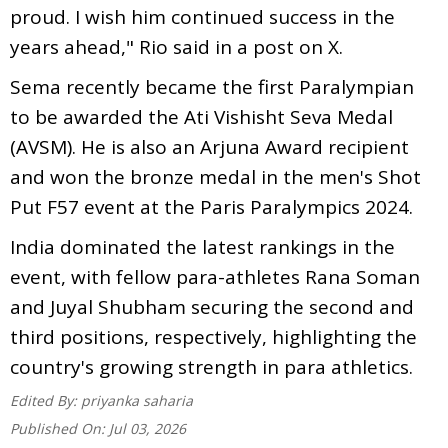
proud. I wish him continued success in the
years ahead," Rio said in a post on X.
Sema recently became the first Paralympian
to be awarded the Ati Vishisht Seva Medal
(AVSM). He is also an Arjuna Award recipient
and won the bronze medal in the men's Shot
Put F57 event at the Paris Paralympics 2024.
India dominated the latest rankings in the
event, with fellow para-athletes Rana Soman
and Juyal Shubham securing the second and
third positions, respectively, highlighting the
country's growing strength in para athletics.
Edited By:
priyanka saharia
Published On:
Jul 03, 2026