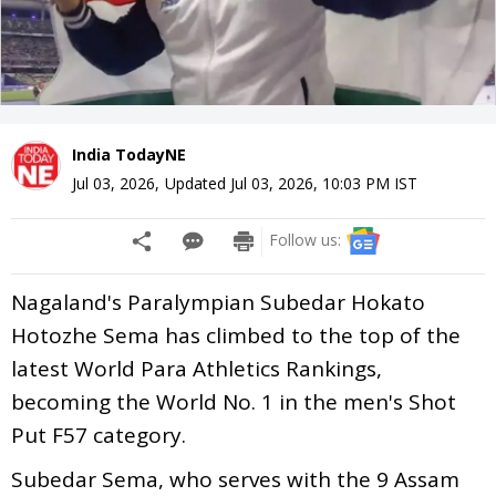
India TodayNE
Jul 03, 2026
,
Updated
Jul 03, 2026, 10:03 PM
IST
Follow us:
Nagaland's Paralympian Subedar Hokato
Hotozhe Sema has climbed to the top of the
latest World Para Athletics Rankings,
becoming the World No. 1 in the men's Shot
Put F57 category.
Subedar Sema, who serves with the 9 Assam