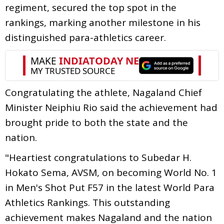
regiment, secured the top spot in the
rankings, marking another milestone in his
distinguished para-athletics career.
Congratulating the athlete, Nagaland Chief
Minister Neiphiu Rio said the achievement had
brought pride to both the state and the
nation.
"Heartiest congratulations to Subedar H.
Hokato Sema, AVSM, on becoming World No. 1
in Men's Shot Put F57 in the latest World Para
Athletics Rankings. This outstanding
achievement makes Nagaland and the nation