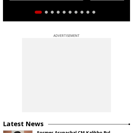
ADVERTISEMENT
Latest News
Former Arunachal CM Kalikho Pul