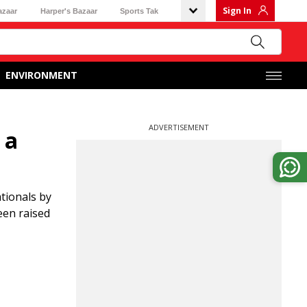
Sign In
azaar
Harper's Bazaar
Sports Tak
ENVIRONMENT
ADVERTISEMENT
 a
tionals by
een raised