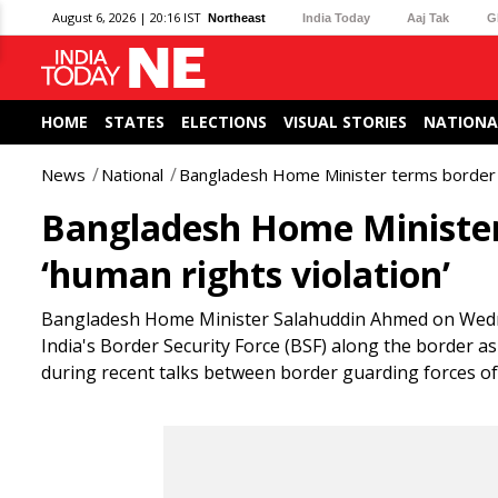
August 6, 2026 | 20:16 IST
Northeast
India Today
Aaj Tak
G
HOME
STATES
ELECTIONS
VISUAL STORIES
NATIONA
News
National
Bangladesh Home Minister terms border kil
Bangladesh Home Minister 
‘human rights violation’
Bangladesh Home Minister Salahuddin Ahmed on Wednesd
India's Border Security Force (BSF) along the border as
during recent talks between border guarding forces of