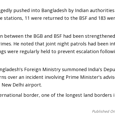
egedly pushed into Bangladesh by Indian authorities
ce stations, 11 were returned to the BSF and 183 w
ion between the BGB and BSF had been strengthened
mes. He noted that joint night patrols had been int
ngs were regularly held to prevent escalation follow
ngladesh's Foreign Ministry summoned India's Depu
s over an incident involving Prime Minister's advis
 New Delhi airport.
ernational border, one of the longest land borders i
Published O