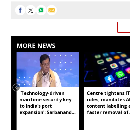
MORE NEWS
'Technology-driven
Centre tightens I
maritime security key
rules, mandates A
to India’s port
content labelling 
expansion': Sarbananda
faster removal of
Sonowal
deepfakes