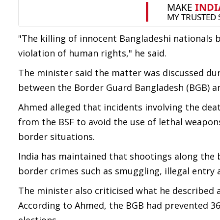
"The killing of innocent Bangladeshi nationals 
violation of human rights," he said.
The minister said the matter was discussed duri
between the Border Guard Bangladesh (BGB) an
Ahmed alleged that incidents involving the dea
from the BSF to avoid the use of lethal weapo
border situations.
India has maintained that shootings along the b
border crimes such as smuggling, illegal entry a
The minister also criticised what he described 
According to Ahmed, the BGB had prevented 36