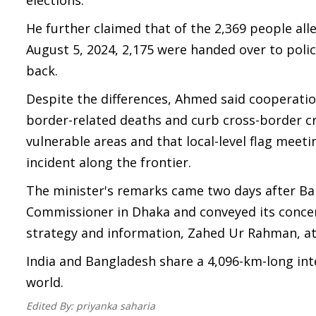
elections.
He further claimed that of the 2,369 people all
August 5, 2024, 2,175 were handed over to poli
back.
Despite the differences, Ahmed said cooperat
border-related deaths and curb cross-border cri
vulnerable areas and that local-level flag meeti
incident along the frontier.
The minister's remarks came two days after Ba
Commissioner in Dhaka and conveyed its concern
strategy and information, Zahed Ur Rahman, at
India and Bangladesh share a 4,096-km-long int
world.
Edited By:
priyanka saharia