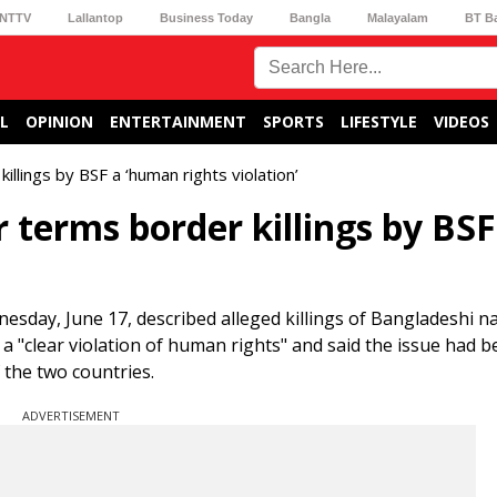
NTTV
Lallantop
Business Today
Bangla
Malayalam
BT B
L
OPINION
ENTERTAINMENT
SPORTS
LIFESTYLE
VIDEOS
lings by BSF a ‘human rights violation’
terms border killings by BSF
ay, June 17, described alleged killings of Bangladeshi na
 a "clear violation of human rights" and said the issue had b
 the two countries.
ADVERTISEMENT