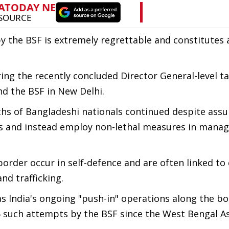
by the BSF is extremely regrettable and constitutes 
ng the recently concluded Director General-level ta
d the BSF in New Delhi.
ths of Bangladeshi nationals continued despite ass
ns and instead employ non-lethal measures in manag
order occur in self-defence and are often linked to 
nd trafficking.
as India's ongoing "push-in" operations along the bo
 such attempts by the BSF since the West Bengal 