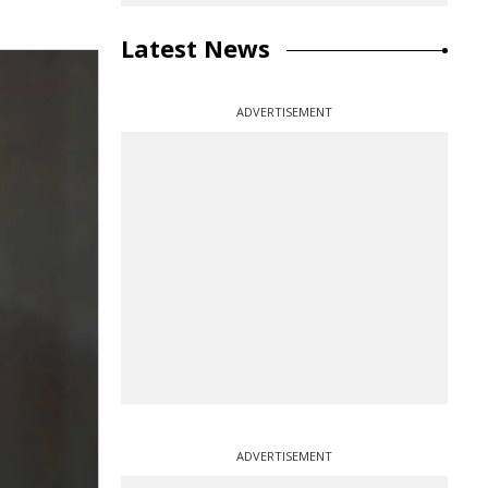
Latest News
ADVERTISEMENT
ADVERTISEMENT