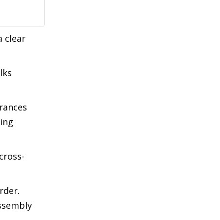
a clear
lks
urances
ing
cross-
rder.
Assembly