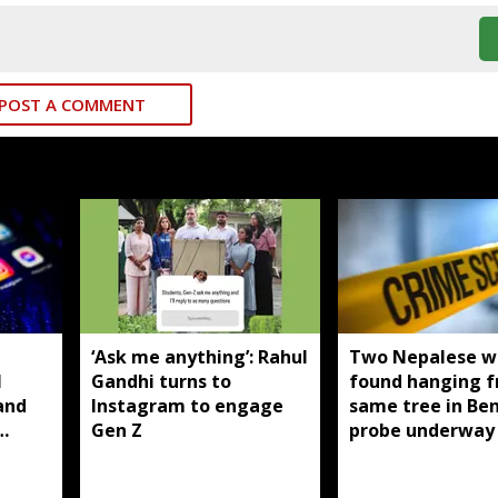
POST A COMMENT
T
‘Ask me anything’: Rahul
Two Nepalese 
I
Gandhi turns to
found hanging 
and
Instagram to engage
same tree in Be
Gen Z
probe underway