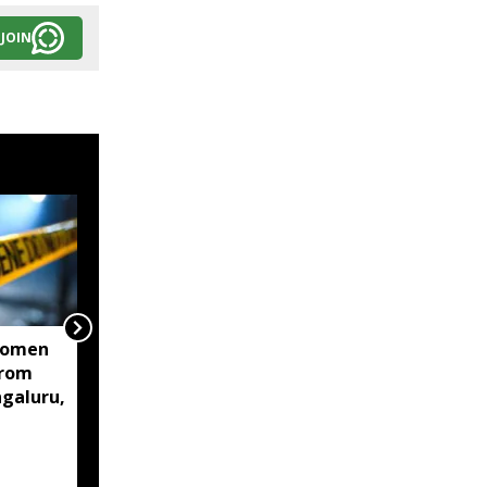
JOIN
women
Centre mulls two-stage
from
computer based NEET-
ngaluru,
UG, tells Supreme Court