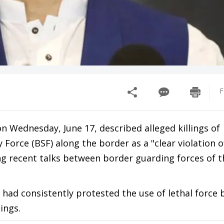
F
Wednesday, June 17, described alleged killings of
y Force (BSF) along the border as a "clear violation
ing recent talks between border guarding forces of 
ad consistently protested the use of lethal force 
ings.