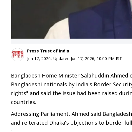
Press Trust of India
Jun 17, 2026
,
Updated
Jun 17, 2026, 10:00 PM
IST
Bangladesh Home Minister Salahuddin Ahmed on 
Bangladeshi nationals by India's Border Securit
rights" and said the issue had been raised dur
countries.
Addressing Parliament, Ahmed said Bangladesh h
and reiterated Dhaka's objections to border kill