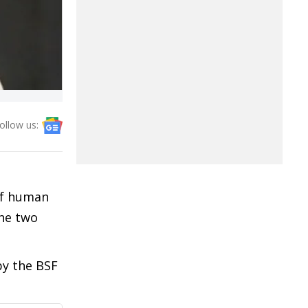
ollow us:
 of human
the two
by the BSF