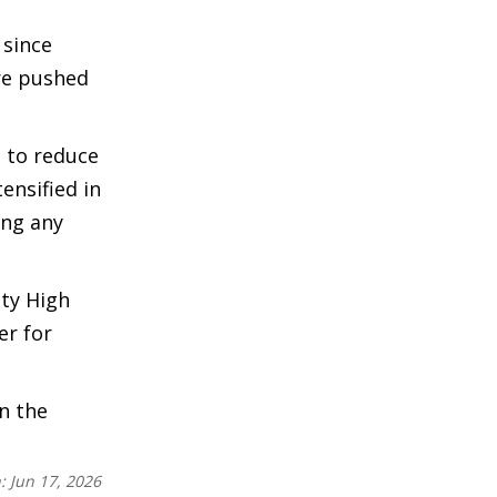
 since
ere pushed
 to reduce
ensified in
ing any
ty High
er for
n the
n:
Jun 17, 2026