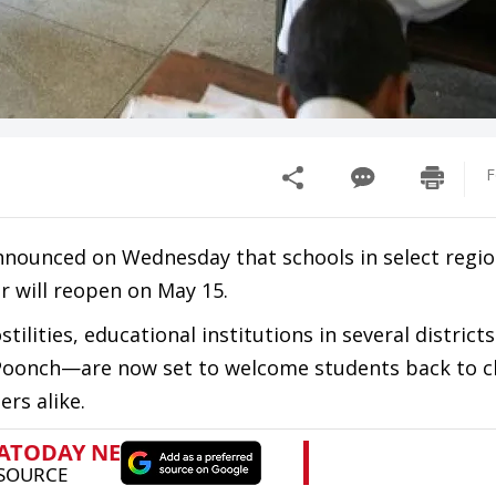
F
nnounced on Wednesday that schools in select regio
r will reopen on May 15.
ilities, educational institutions in several district
 Poonch—are now set to welcome students back to c
ers alike.