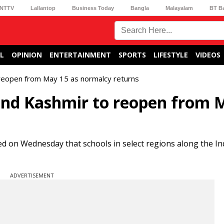
NTTV
Lallantop
Business Today
Bangla
Malayalam
BT B
L
OPINION
ENTERTAINMENT
SPORTS
LIFESTYLE
VIDEOS
reopen from May 15 as normalcy returns
and Kashmir to reopen from 
d on Wednesday that schools in select regions along the In
ADVERTISEMENT