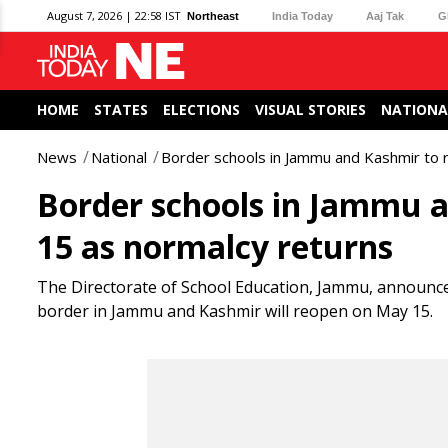
August 7, 2026 | 22:58 IST
Northeast
India Today
Aaj Tak
G
HOME
STATES
ELECTIONS
VISUAL STORIES
NATIONA
News
National
Border schools in Jammu and Kashmir to 
Border schools in Jammu 
15 as normalcy returns
The Directorate of School Education, Jammu, announce
border in Jammu and Kashmir will reopen on May 15.