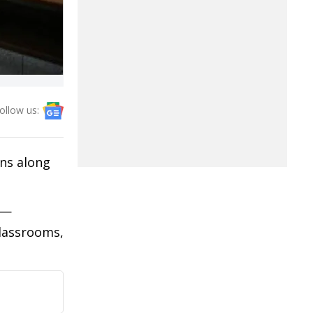
ollow us:
ns along
s—
lassrooms,