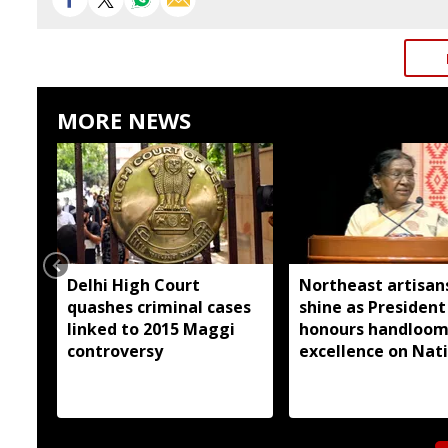
MORE NEWS
Delhi High Court
Northeast artisan
quashes criminal cases
shine as President
linked to 2015 Maggi
honours handloo
controversy
excellence on Nat
Handloom Day