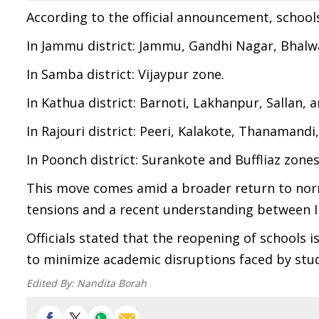
According to the official announcement, schools
In Jammu district: Jammu, Gandhi Nagar, Bhalw
In Samba district: Vijaypur zone.
In Kathua district: Barnoti, Lakhanpur, Sallan,
In Rajouri district: Peeri, Kalakote, Thanamand
In Poonch district: Surankote and Buffliaz zones
This move comes amid a broader return to norma
tensions and a recent understanding between I
Officials stated that the reopening of schools 
to minimize academic disruptions faced by stud
Edited By:
Nandita Borah