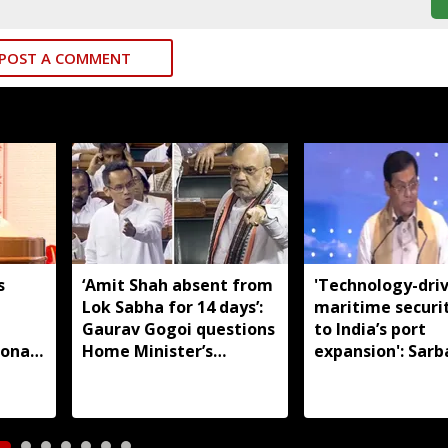
POST A COMMENT
s
‘Amit Shah absent from
'Technology-dri
Lok Sabha for 14 days’:
maritime securi
m
Gaurav Gogoi questions
to India’s port
ional
Home Minister’s
expansion': Sar
absence
Sonowal