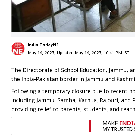
India TodayNE
May 14, 2025
,
Updated
May 14, 2025, 10:41 PM
IST
The Directorate of School Education, Jammu, a
the India-Pakistan border in Jammu and Kashmi
Following a temporary closure due to recent host
including Jammu, Samba, Kathua, Rajouri, and
providing relief to parents, students, and teach