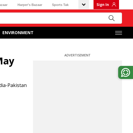
Sign In
azaar
Harper's Bazaar
Sports Tak
ENVIRONMENT
ADVERTISEMENT
May
dia-Pakistan