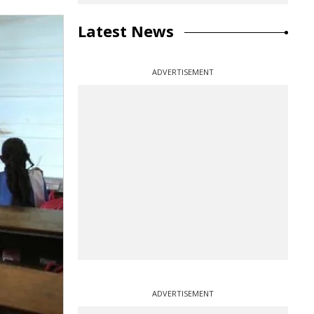
Latest News
ADVERTISEMENT
ADVERTISEMENT