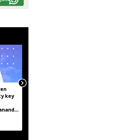
ven
Centre tightens IT
ty key
rules, mandates AI
content labelling and
bananda
faster removal of
deepfakes