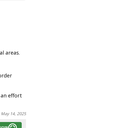
al areas.
order
an effort
:
May 14, 2025
JOIN