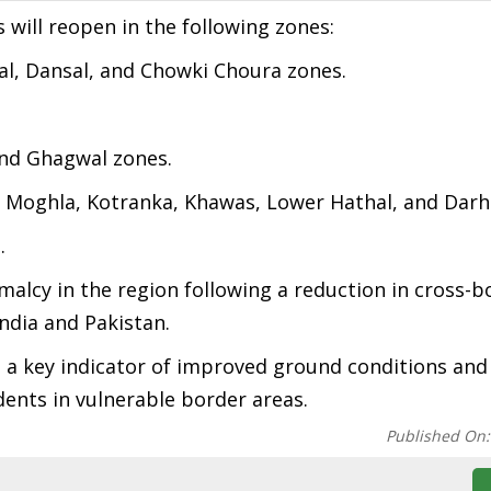
 will reopen in the following zones:
al, Dansal, and Chowki Choura zones.
 and Ghagwal zones.
i, Moghla, Kotranka, Khawas, Lower Hathal, and Darh
.
lcy in the region following a reduction in cross-b
ndia and Pakistan.
is a key indicator of improved ground conditions and 
ents in vulnerable border areas.
Published On