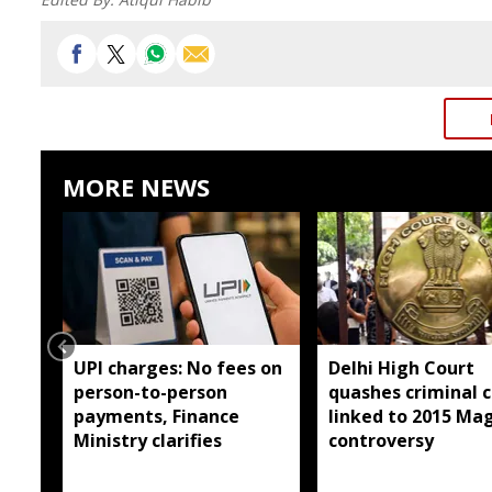
MORE NEWS
UPI charges: No fees on
Delhi High Court
person-to-person
quashes criminal 
payments, Finance
linked to 2015 Ma
Ministry clarifies
controversy