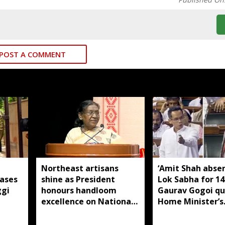
POST A COMMENT
Northeast artisans
‘Amit Shah abse
cases
shine as President
Lok Sabha for 14 
ggi
honours handloom
Gaurav Gogoi qu
excellence on National
Home Minister’s
Handloom Day
absence