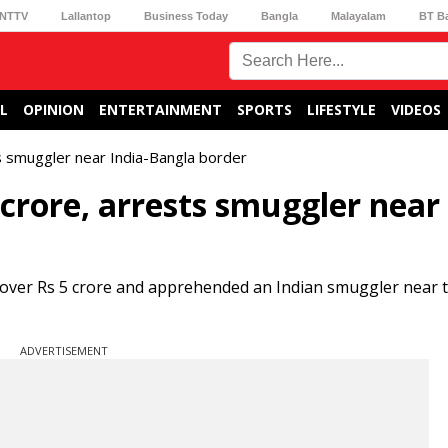
NTTV
Lallantop
Business Today
Bangla
Malayalam
BT B
L
OPINION
ENTERTAINMENT
SPORTS
LIFESTYLE
VIDEOS
s smuggler near India-Bangla border
 crore, arrests smuggler near 
 over Rs 5 crore and apprehended an Indian smuggler near t
ADVERTISEMENT