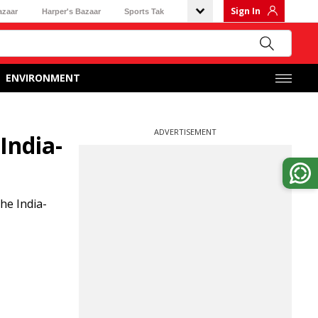
Sign In
azaar
Harper's Bazaar
Sports Tak
ENVIRONMENT
ADVERTISEMENT
India-
he India-