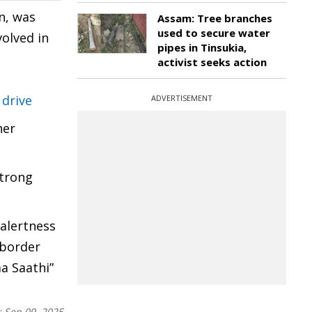
n, was
Assam: Tree branches
used to secure water
olved in
pipes in Tinsukia,
activist seeks action
 drive
ADVERTISEMENT
her
strong
 alertness
 border
a Saathi”
:
Sep 09, 2025