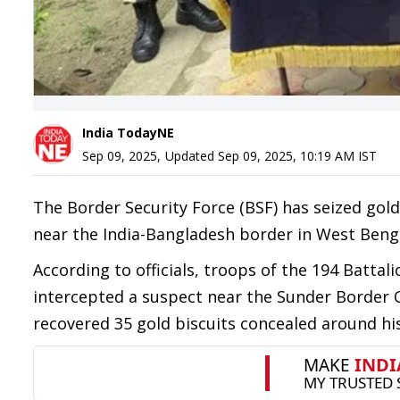
India TodayNE
Sep 09, 2025
,
Updated
Sep 09, 2025, 10:19 AM
IST
The Border Security Force (BSF) has seized go
near the India-Bangladesh border in West Bengal
According to officials, troops of the 194 Battali
intercepted a suspect near the Sunder Border
recovered 35 gold biscuits concealed around his