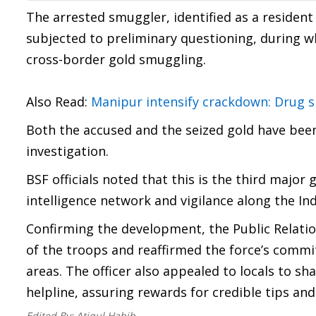
The arrested smuggler, identified as a resident
subjected to preliminary questioning, during w
cross-border gold smuggling.
Also Read:
Manipur intensify crackdown: Drug sm
Both the accused and the seized gold have been
investigation.
BSF officials noted that this is the third major 
intelligence network and vigilance along the I
Confirming the development, the Public Relatio
of the troops and reaffirmed the force’s commit
areas. The officer also appealed to locals to s
helpline, assuring rewards for credible tips and
Edited By:
Atiqul Habib