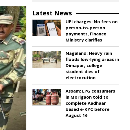
Latest News
UPI charges: No fees on
person-to-person
payments, Finance
Ministry clarifies
Nagaland: Heavy rain
floods low-lying areas in
Dimapur, college
student dies of
electrocution
Assam: LPG consumers
in Morigaon told to
complete Aadhaar
based e-KYC before
August 16