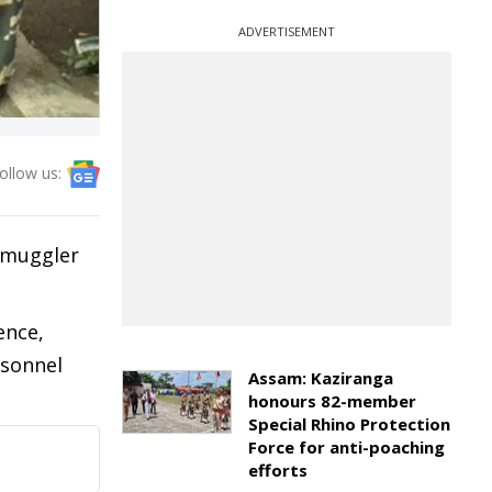
ADVERTISEMENT
ollow us:
 smuggler
ence,
rsonnel
Assam: Kaziranga
honours 82-member
Special Rhino Protection
Force for anti-poaching
efforts