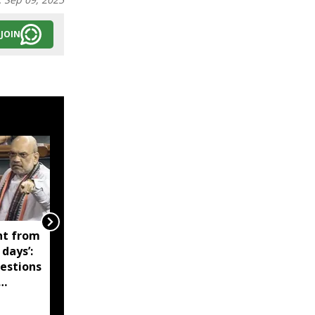
JOIN
nt from
'Technology-driven
days’:
maritime security key
estions
to India’s port
expansion': Sarbananda
Sonowal