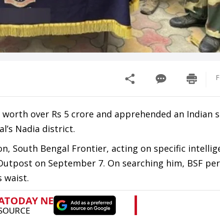
F
ld worth over Rs 5 crore and apprehended an Indian
’s Nadia district.
on, South Bengal Frontier, acting on specific intellig
 Outpost on September 7. On searching him, BSF pe
 waist.