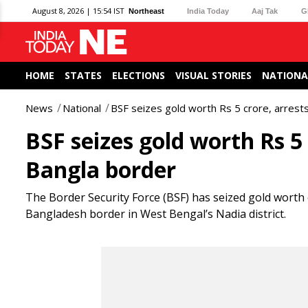
August 8, 2026 | 15:54 IST
Northeast
India Today
Aaj Tak
G
HOME
STATES
ELECTIONS
VISUAL STORIES
NATIONA
News
National
BSF seizes gold worth Rs 5 crore, arrest
BSF seizes gold worth Rs 5
Bangla border
The Border Security Force (BSF) has seized gold worth
Bangladesh border in West Bengal’s Nadia district.