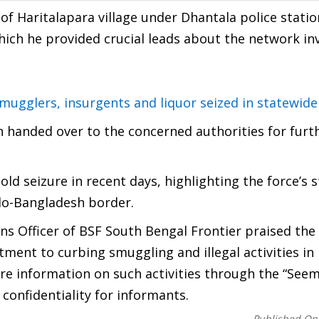
 of Haritalapara village under Dhantala police statio
hich he provided crucial leads about the network inv
ugglers, insurgents and liquor seized in statewide
 handed over to the concerned authorities for furt
gold seizure in recent days, highlighting the force’s 
ndo-Bangladesh border.
ns Officer of BSF South Bengal Frontier praised the
ment to curbing smuggling and illegal activities in
hare information on such activities through the “Seem
 confidentiality for informants.
Published On