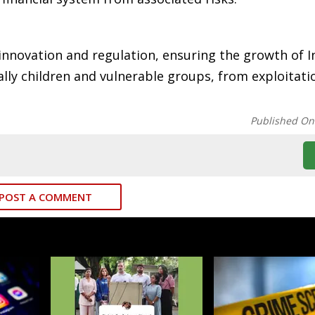
 innovation and regulation, ensuring the growth of I
ally children and vulnerable groups, from exploitati
Published On
POST A COMMENT