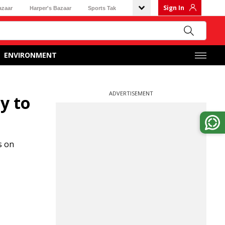
Sign In
azaar
Harper's Bazaar
Sports Tak
ENVIRONMENT
ADVERTISEMENT
y to
s on