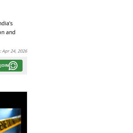
ndia’s
on and
:
Apr 24, 2026
JOIN