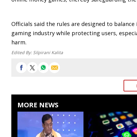
Officials said the rules are designed to balance
gaming industry while protecting users, especi
harm.
Edited By:
Silpirani Kalita
MORE NEWS