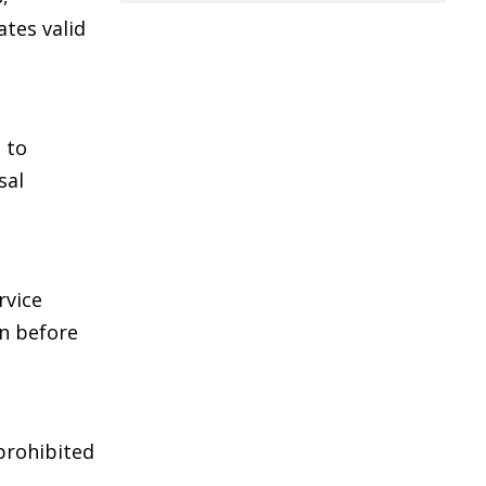
ates valid
 to
sal
rvice
on before
 prohibited