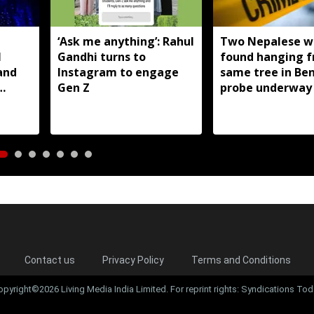
T
‘Ask me anything’: Rahul
Two Nepalese 
I
Gandhi turns to
found hanging 
and
Instagram to engage
same tree in Be
Gen Z
probe underway
Contact us
Privacy Policy
Terms and Conditions
opyright©2026 Living Media India Limited. For reprint rights: Syndications Tod