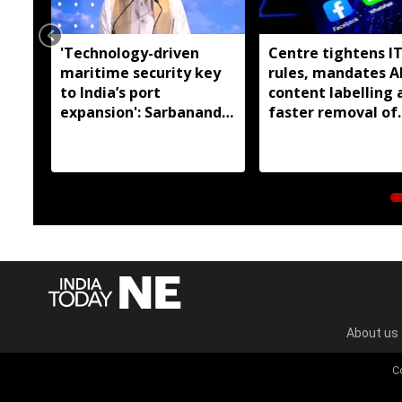
'Technology-driven
Centre tightens I
maritime security key
rules, mandates A
to India’s port
content labelling 
expansion': Sarbananda
faster removal of
Sonowal
deepfakes
About us
C