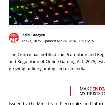
India TodayNE
Apr 24, 2026
,
Updated
Apr 24, 2026, 3:55 PM
IST
The Centre has notified the Promotion and Reg
and Regulation of Online Gaming Act, 2025, est
growing online gaming sector in India.
Issued by the Ministry of Electronics and Infor