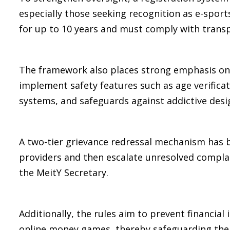
especially those seeking recognition as e-sports.
for up to 10 years and must comply with trans
The framework also places strong emphasis on 
implement safety features such as age verificati
systems, and safeguards against addictive desi
A two-tier grievance redressal mechanism has b
providers and then escalate unresolved complai
the MeitY Secretary.
Additionally, the rules aim to prevent financial 
online money games, thereby safeguarding the f