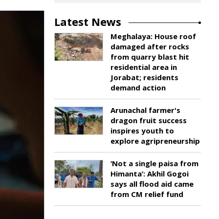
Latest News
Meghalaya: House roof
damaged after rocks
from quarry blast hit
residential area in
Jorabat; residents
demand action
Arunachal farmer's
dragon fruit success
inspires youth to
explore agripreneurship
‘Not a single paisa from
Himanta’: Akhil Gogoi
says all flood aid came
from CM relief fund