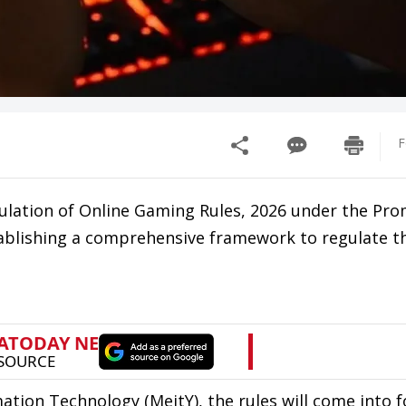
F
ulation of Online Gaming Rules, 2026 under the Pr
ablishing a comprehensive framework to regulate th
mation Technology (MeitY), the rules will come into 