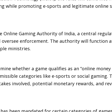
g while promoting e-sports and legitimate online s
the Online Gaming Authority of India, a central regul
 oversee enforcement. The authority will function as
ple ministries.
rmine whether a game qualifies as an “online money
missible categories like e-sports or social gaming. 
 stakes involved, potential monetary rewards, and re
m has been mandated for certain categories of games