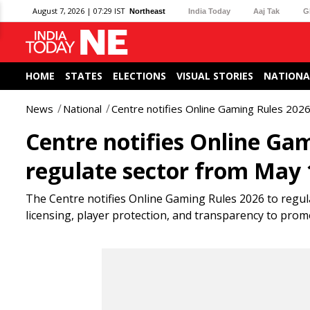
August 7, 2026 | 07:29 IST
Northeast
India Today
Aaj Tak
G
HOME
STATES
ELECTIONS
VISUAL STORIES
NATIONA
News
National
Centre notifies Online Gaming Rules 2026
Centre notifies Online Ga
regulate sector from May 
The Centre notifies Online Gaming Rules 2026 to regula
licensing, player protection, and transparency to pro