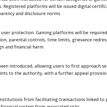
 Registered platforms will be issued digital certific
parency and disclosure norms.
user protection. Gaming platforms will be required
on, parental controls, time limits, grievance redres
gn and financial harm.
een introduced, allowing users to first approach se
nts to the authority, with a further appeal provisi
institutions from facilitating transactions linked to
inancial system from associated risks.