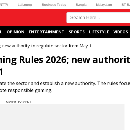
NTTV
Lallantop
Business Today
Bangla
Malayalam
BT B
L
OPINION
ENTERTAINMENT
SPORTS
LIFESTYLE
VIDEOS
; new authority to regulate sector from May 1
ming Rules 2026; new authorit
1
te the sector and establish a new authority. The rules focu
mote responsible gaming.
ADVERTISEMENT