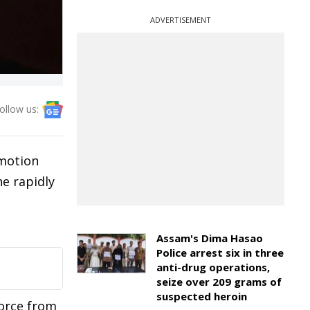
ADVERTISEMENT
ollow us:
omotion
e rapidly
Assam's Dima Hasao
Police arrest six in three
anti-drug operations,
seize over 209 grams of
suspected heroin
force from