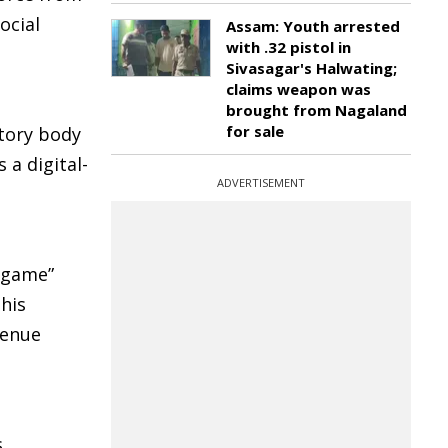
ocial
Assam: Youth arrested
with .32 pistol in
Sivasagar's Halwating;
claims weapon was
brought from Nagaland
for sale
atory body
 a digital-
ADVERTISEMENT
 game”
This
venue
,