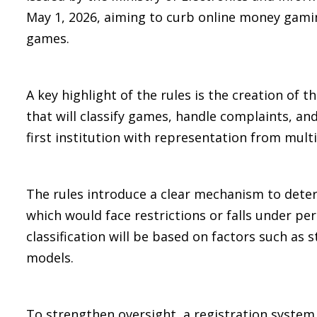
May 1, 2026, aiming to curb online money gamin
games.
A key highlight of the rules is the creation of 
that will classify games, handle complaints, and
first institution with representation from multi
The rules introduce a clear mechanism to dete
which would face restrictions or falls under per
classification will be based on factors such as
models.
To strengthen oversight, a registration syste